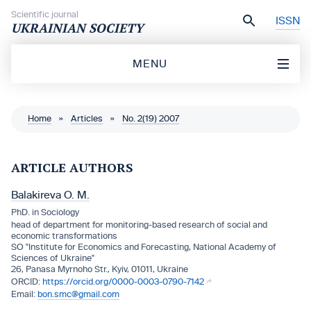
Skip to content
Scientific journal
ISSN
UKRAINIAN SOCIETY
MENU
Home
»
Articles
»
No. 2(19) 2007
ARTICLE AUTHORS
Balakireva O. M.
PhD. in Sociology
head of department for monitoring-based research of social and
economic transformations
SO "Institute for Economics and Forecasting, National Academy of
Sciences of Ukraine"
26, Panasa Myrnoho Str., Kyiv, 01011, Ukraine
https://orcid.org/0000-0003-0790-7142
bon.smc@gmail.com