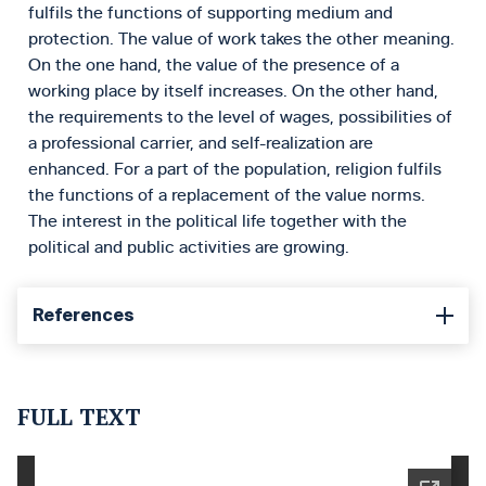
fulfils the functions of supporting medium and
protection. The value of work takes the other meaning.
On the one hand, the value of the presence of a
working place by itself increases. On the other hand,
the requirements to the level of wages, possibilities of
a professional carrier, and self-realization are
enhanced. For a part of the population, religion fulfils
the functions of a replacement of the value norms.
The interest in the political life together with the
political and public activities are growing.
References
FULL TEXT