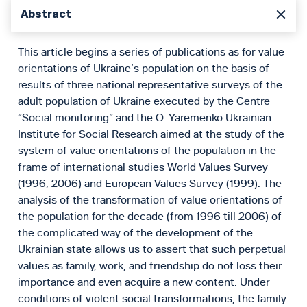
Abstract
This article begins a series of publications as for value
orientations of Ukraine’s population on the basis of
results of three national representative surveys of the
adult population of Ukraine executed by the Centre
“Social monitoring” and the O. Yaremenko Ukrainian
Institute for Social Research aimed at the study of the
system of value orientations of the population in the
frame of international studies World Values Survey
(1996, 2006) and European Values Survey (1999). The
analysis of the transformation of value orientations of
the population for the decade (from 1996 till 2006) of
the complicated way of the development of the
Ukrainian state allows us to assert that such perpetual
values as family, work, and friendship do not loss their
importance and even acquire a new content. Under
conditions of violent social transformations, the family