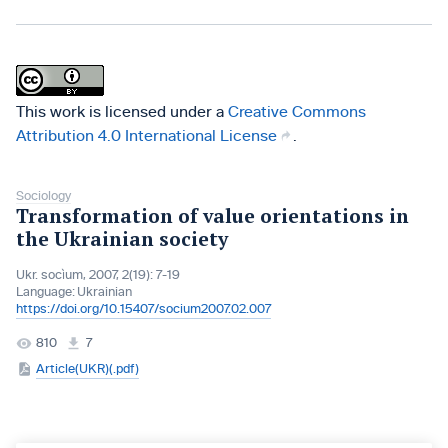
This work is licensed under a
Creative Commons
Attribution 4.0 International License
.
Sociology
Transformation of value orientations in
the Ukrainian society
Ukr. socìum, 2007, 2(19): 7-19
Language:
Ukrainian
https://doi.org/10.15407/socium2007.02.007
810
7
Article(UKR)(.pdf)