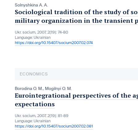
Solnyshkina A. A.
Sociological tradition of the study of s
military organization in the transient 
Ukr. socìum, 2007, 2(19): 74-80
Language:
Ukrainian
https://doi.org/10.15407/socium2007.02.074
ECONOMICS
Borodina O. M.
,
Mogilnyi O. M.
Eurointegrational perspectives of the a
expectations
Ukr. socìum, 2007, 2(19): 81-89
Language:
Ukrainian
https://doi.org/10.15407/socium2007.02.081