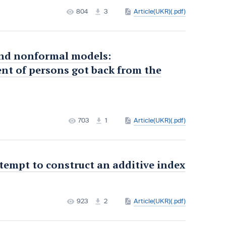
804
3
Article(UKR)(.pdf)
 and nonformal models:
nt of persons got back from the
703
1
Article(UKR)(.pdf)
ttempt to construct an additive index
923
2
Article(UKR)(.pdf)