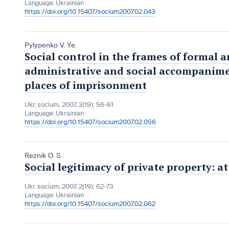
Language:
Ukrainian
https://doi.org/10.15407/socium2007.02.043
Pylypenko V. Ye.
Social control in the frames of formal
administrative and social accompanime
places of imprisonment
Ukr. socìum, 2007, 2(19): 56-61
Language:
Ukrainian
https://doi.org/10.15407/socium2007.02.056
Reznik O. S.
Social legitimacy of private property: a
Ukr. socìum, 2007, 2(19): 62-73
Language:
Ukrainian
https://doi.org/10.15407/socium2007.02.062