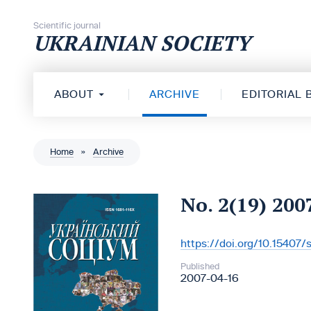
Skip to content
Scientific journal
UKRAINIAN SOCIETY
ABOUT
ARCHIVE
EDITORIAL
Home
»
Archive
No. 2(19) 200
https://doi.org/10.15407
DOI:
Published
2007-04-16