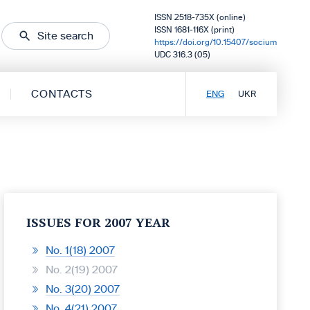
ISSN 2518-735X (online)
ISSN 1681-116X (print)
Site search
https://doi.org/10.15407/socium
UDC 316.3 (05)
CONTACTS
ENG
UKR
ISSUES FOR 2007 YEAR
No. 1(18) 2007
No. 2(19) 2007
No. 3(20) 2007
No. 4(21) 2007