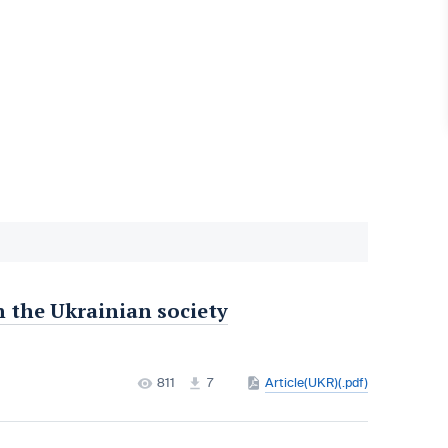
n the Ukrainian society
811
7
Article(UKR)(.pdf)