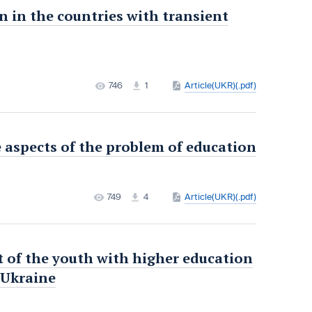
n in the countries with transient
746
1
Article(UKR)(.pdf)
 aspects of the problem of education
749
4
Article(UKR)(.pdf)
 of the youth with higher education
n Ukraine