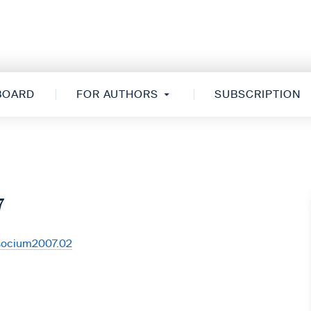
 BOARD
FOR AUTHORS
SUBSCRIPTION
7
/socium2007.02