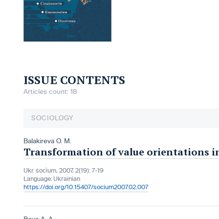
ISSUE CONTENTS
Articles count: 18
SOCIOLOGY
Balakireva O. M.
Transformation of value orientations i
Ukr. socìum, 2007, 2(19): 7-19
Language:
Ukrainian
https://doi.org/10.15407/socium2007.02.007