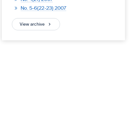
No. 5-6(22-23) 2007
View archive