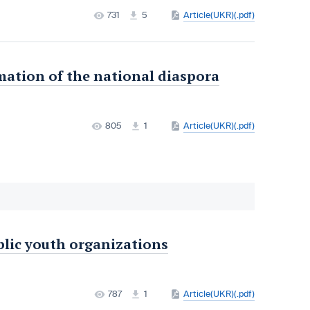
731
5
Article(UKR)(.pdf)
mation of the national diaspora
805
1
Article(UKR)(.pdf)
ublic youth organizations
787
1
Article(UKR)(.pdf)