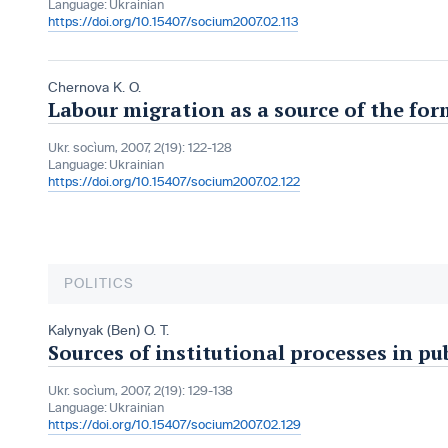
Language:
Ukrainian
https://doi.org/10.15407/socium2007.02.113
Chernova K. O.
Labour migration as a source of the for
Ukr. socìum, 2007, 2(19): 122-128
Language:
Ukrainian
https://doi.org/10.15407/socium2007.02.122
POLITICS
Kalynyak (Ben) O. T.
Sources of institutional processes in p
Ukr. socìum, 2007, 2(19): 129-138
Language:
Ukrainian
https://doi.org/10.15407/socium2007.02.129