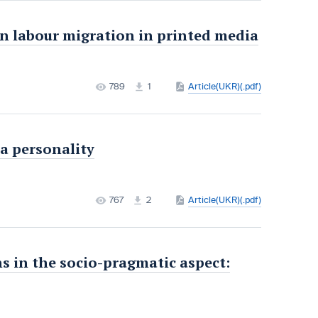
n labour migration in printed media
789
1
Article(UKR)(.pdf)
a personality
767
2
Article(UKR)(.pdf)
in the socio-pragmatic aspect: