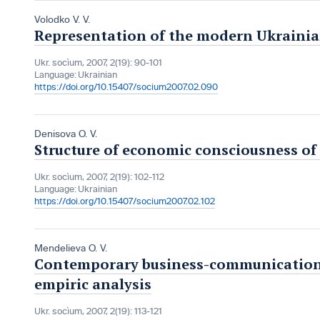
Volodko V. V.
Representation of the modern Ukrainia
Ukr. socìum, 2007, 2(19): 90-101
Language:
Ukrainian
https://doi.org/10.15407/socium2007.02.090
Denisova O. V.
Structure of economic consciousness of 
Ukr. socìum, 2007, 2(19): 102-112
Language:
Ukrainian
https://doi.org/10.15407/socium2007.02.102
Mendelieva O. V.
Contemporary business-communications 
empiric analysis
Ukr. socìum, 2007, 2(19): 113-121