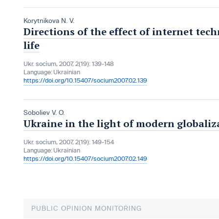
Korytnikova N. V.
Directions of the effect of internet tech
life
Ukr. socìum, 2007, 2(19): 139-148
Language:
Ukrainian
https://doi.org/10.15407/socium2007.02.139
Soboliev V. O.
Ukraine in the light of modern globaliz
Ukr. socìum, 2007, 2(19): 149-154
Language:
Ukrainian
https://doi.org/10.15407/socium2007.02.149
PUBLIC OPINION MONITORING