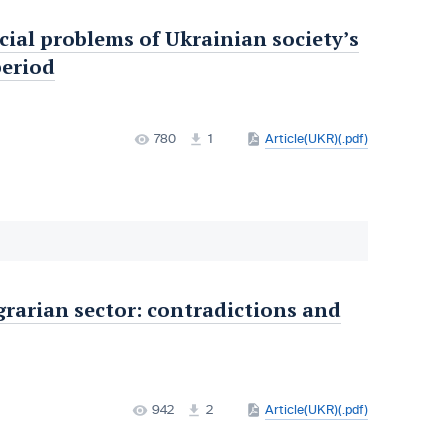
ocial problems of Ukrainian society’s
period
780
1
Article(UKR)(.pdf)
grarian sector: contradictions and
942
2
Article(UKR)(.pdf)