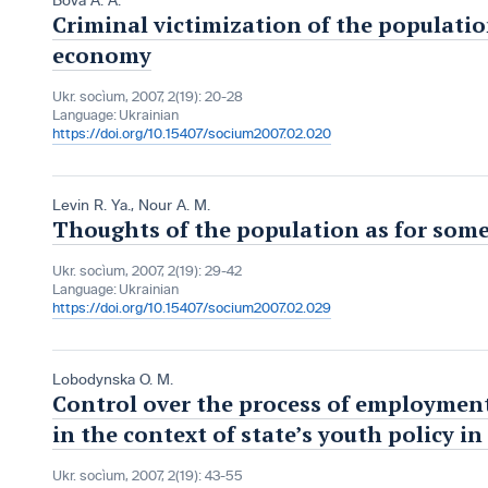
Bova A. A.
Criminal victimization of the populatio
economy
Ukr. socìum, 2007, 2(19): 20-28
Language:
Ukrainian
https://doi.org/10.15407/socium2007.02.020
Levin R. Ya.
,
Nour A. M.
Thoughts of the population as for some
Ukr. socìum, 2007, 2(19): 29-42
Language:
Ukrainian
https://doi.org/10.15407/socium2007.02.029
Lobodynska O. M.
Control over the process of employment
in the context of state’s youth policy i
Ukr. socìum, 2007, 2(19): 43-55