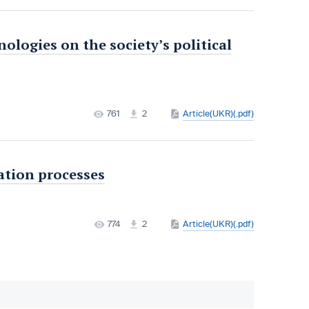
nologies on the society’s political
761
2
Article(UKR)(.pdf)
ation processes
774
2
Article(UKR)(.pdf)