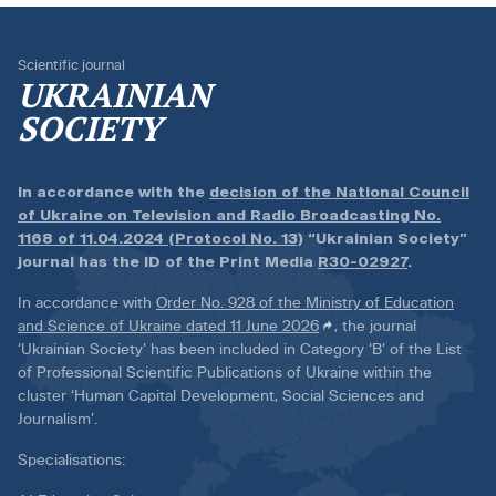
Scientific journal
UKRAINIAN
SOCIETY
In accordance with the
decision of the National Council
of Ukraine on Television and Radio Broadcasting No.
1168 of 11.04.2024 (Protocol No. 13)
“Ukrainian Society”
journal has the ID of the Print Media
R30-02927
.
In accordance with
Order No. 928 of the Ministry of Education
and Science of Ukraine dated 11 June 2026
, the journal
‘Ukrainian Society’ has been included in Category ‘B’ of the List
of Professional Scientific Publications of Ukraine within the
cluster ‘Human Capital Development, Social Sciences and
Journalism’.
Specialisations: