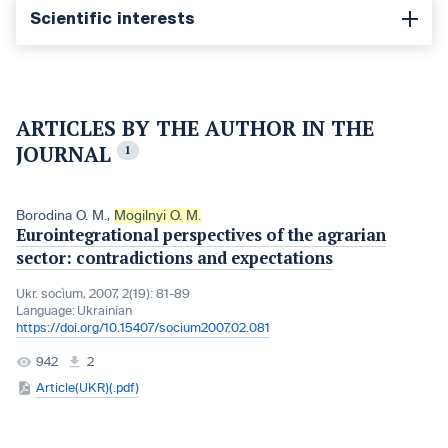
Scientific interests
ARTICLES BY THE AUTHOR IN THE
JOURNAL
1
Borodina O. M.
,
Mogilnyi O. M.
Eurointegrational perspectives of the agrarian
sector: contradictions and expectations
Ukr. socìum, 2007, 2(19): 81-89
Language:
Ukrainian
https://doi.org/10.15407/socium2007.02.081
942
2
Article(UKR)(.pdf)