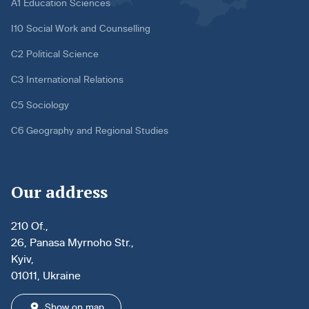
A1 Education Sciences
I10 Social Work and Counselling
C2 Political Science
C3 International Relations
C5 Sociology
C6 Geography and Regional Studies
Our address
210 Of.,
26, Panasa Myrnoho Str.,
Kyiv,
01011, Ukraine
Show on map