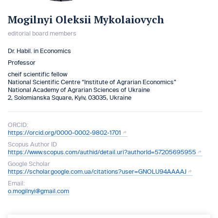
Mogilnyi Oleksii Mykolaiovych
editorial board members
Dr. Habil. in Economics
Professor
cheif scientific fellow
National Scientific Centre “Institute of Agrarian Economics”
National Academy of Agrarian Sciences of Ukraine
2, Solomianska Square, Kyiv, 03035, Ukraine
ORCID:
https://orcid.org/0000-0002-9802-1701
Scopus Author ID
https://www.scopus.com/authid/detail.uri?authorId=57205695955
Google Scholar
https://scholar.google.com.ua/citations?user=GNOLU94AAAAJ
Email:
o.mogilnyi@gmail.com