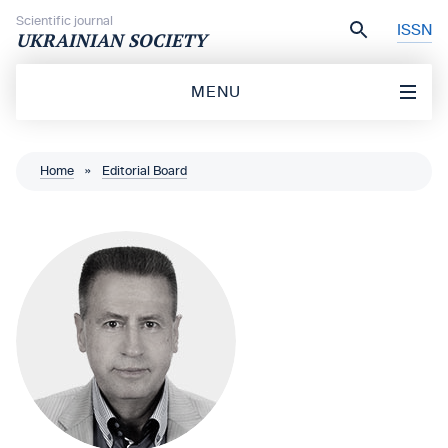
Skip to content
Scientific journal
ISSN
UKRAINIAN SOCIETY
MENU
Home
»
Editorial Board