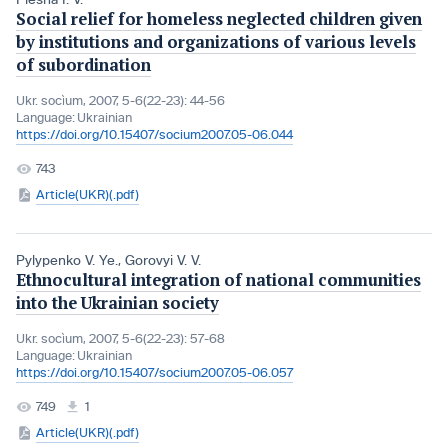
Social relief for homeless neglected children given
by institutions and organizations of various levels
of subordination
Ukr. socìum, 2007, 5-6(22-23): 44-56
Language:
Ukrainian
https://doi.org/10.15407/socium2007.05-06.044
743
Article(UKR)(.pdf)
Pylypenko V. Ye.
,
Gorovyi V. V.
Ethnocultural integration of national communities
into the Ukrainian society
Ukr. socìum, 2007, 5-6(22-23): 57-68
Language:
Ukrainian
https://doi.org/10.15407/socium2007.05-06.057
749
1
Article(UKR)(.pdf)