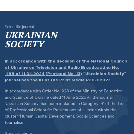
Scientific journal
UKRAINIAN
SOCIETY
In accordance with the
decision of the National Council
of Ukraine on Television and Radio Broadcasting No.
1168 of 11.04.2024 (Protocol No. 13)
“Ukrainian Society”
journal has the ID of the Print Media
R30-02927
.
In accordance with
Order No. 928 of the Ministry of Education
and Science of Ukraine dated 11 June 2026
, the journal
‘Ukrainian Society’ has been included in Category ‘B’ of the List
of Professional Scientific Publications of Ukraine within the
cluster ‘Human Capital Development, Social Sciences and
Journalism’.
Specialisations: