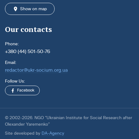
Show on map
Our contacts
Phone:
+380 (44) 501-50-76
Email:
redactor@ukr-socium.org.ua
Follow Us:
Facebook
© 2002-2026. NGO “Ukrainian Institute for Social Research after
Olexander Yaremenko”
Site developed by
DA-Agency