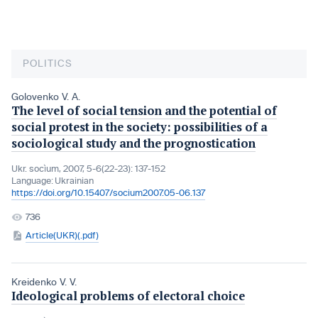
POLITICS
Golovenko V. A.
The level of social tension and the potential of
social protest in the society: possibilities of a
sociological study and the prognostication
Ukr. socìum, 2007, 5-6(22-23): 137-152
Language:
Ukrainian
https://doi.org/10.15407/socium2007.05-06.137
736
Article(UKR)(.pdf)
Kreidenko V. V.
Ideological problems of electoral choice