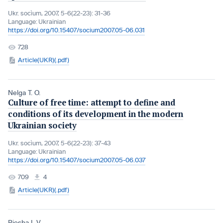
Ukr. socìum, 2007, 5-6(22-23): 31-36
Language:
Ukrainian
https://doi.org/10.15407/socium2007.05-06.031
728
Article(UKR)(.pdf)
Nelga T. O.
Culture of free time: attempt to define and
conditions of its development in the modern
Ukrainian society
Ukr. socìum, 2007, 5-6(22-23): 37-43
Language:
Ukrainian
https://doi.org/10.15407/socium2007.05-06.037
709
4
Article(UKR)(.pdf)
Piesha I. V.