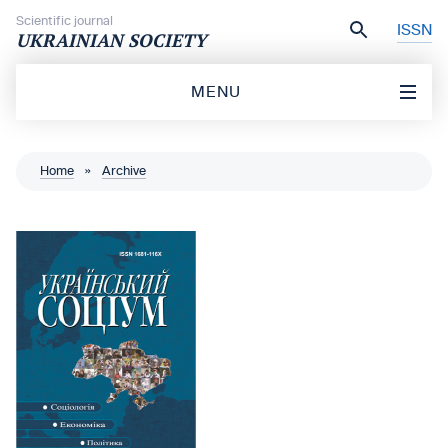
Skip to content
Scientific journal
ISSN
UKRAINIAN SOCIETY
MENU
Home
»
Archive