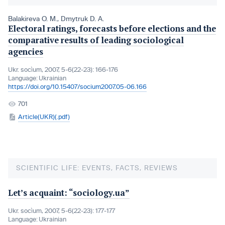
Balakireva O. M.
,
Dmytruk D. A.
Electoral ratings, forecasts before elections and the
comparative results of leading sociological
agencies
Ukr. socìum, 2007, 5-6(22-23): 166-176
Language:
Ukrainian
https://doi.org/10.15407/socium2007.05-06.166
701
Article(UKR)(.pdf)
SCIENTIFIC LIFE: EVENTS, FACTS, REVIEWS
Let’s acquaint: “sociology.ua”
Ukr. socìum, 2007, 5-6(22-23): 177-177
Language:
Ukrainian