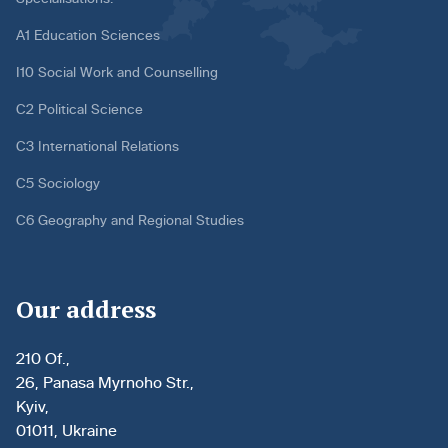
A1 Education Sciences
I10 Social Work and Counselling
C2 Political Science
C3 International Relations
C5 Sociology
C6 Geography and Regional Studies
Our address
210 Of.,
26, Panasa Myrnoho Str.,
Kyiv,
01011, Ukraine