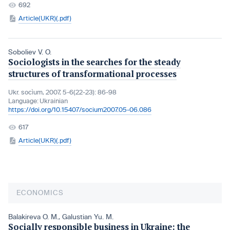
692
Article(UKR)(.pdf)
Soboliev V. O.
Sociologists in the searches for the steady
structures of transformational processes
Ukr. socìum, 2007, 5-6(22-23): 86-98
Language:
Ukrainian
https://doi.org/10.15407/socium2007.05-06.086
617
Article(UKR)(.pdf)
ECONOMICS
Balakireva O. M.
,
Galustian Yu. M.
Socially responsible business in Ukraine: the