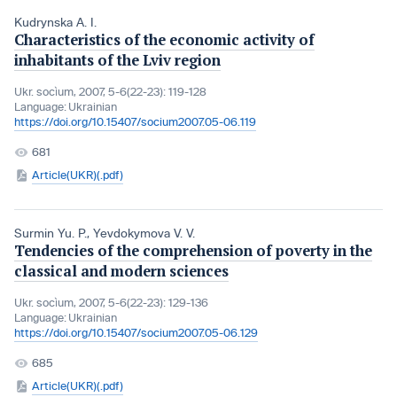
Kudrynska A. I.
Characteristics of the economic activity of
inhabitants of the Lviv region
Ukr. socìum, 2007, 5-6(22-23): 119-128
Language:
Ukrainian
https://doi.org/10.15407/socium2007.05-06.119
681
Article(UKR)(.pdf)
Surmin Yu. P.
,
Yevdokymova V. V.
Tendencies of the comprehension of poverty in the
classical and modern sciences
Ukr. socìum, 2007, 5-6(22-23): 129-136
Language:
Ukrainian
https://doi.org/10.15407/socium2007.05-06.129
685
Article(UKR)(.pdf)