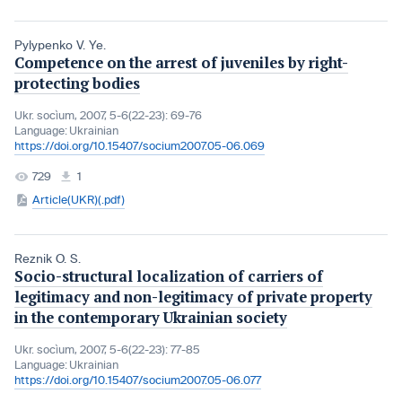
Pylypenko V. Ye.
Competence on the arrest of juveniles by right-
protecting bodies
Ukr. socìum, 2007, 5-6(22-23): 69-76
Language:
Ukrainian
https://doi.org/10.15407/socium2007.05-06.069
729
1
Article(UKR)(.pdf)
Reznik O. S.
Socio-structural localization of carriers of
legitimacy and non-legitimacy of private property
in the contemporary Ukrainian society
Ukr. socìum, 2007, 5-6(22-23): 77-85
Language:
Ukrainian
https://doi.org/10.15407/socium2007.05-06.077