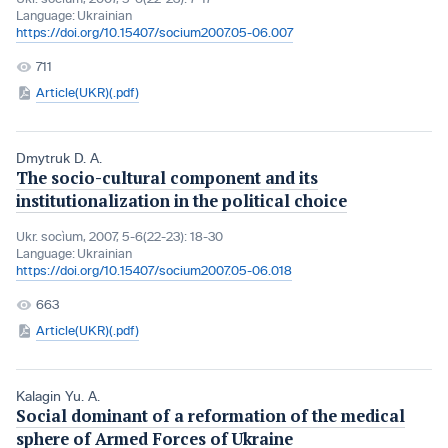
Language:
Ukrainian
https://doi.org/10.15407/socium2007.05-06.007
711
Article(UKR)(.pdf)
Dmytruk D. A.
The socio-cultural component and its
institutionalization in the political choice
Ukr. socìum, 2007, 5-6(22-23): 18-30
Language:
Ukrainian
https://doi.org/10.15407/socium2007.05-06.018
663
Article(UKR)(.pdf)
Kalagin Yu. A.
Social dominant of a reformation of the medical
sphere of Armed Forces of Ukraine