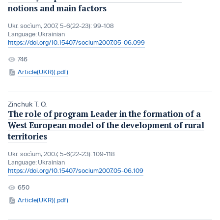
notions and main factors
Ukr. socìum, 2007, 5-6(22-23): 99-108
Language:
Ukrainian
https://doi.org/10.15407/socium2007.05-06.099
746
Article(UKR)(.pdf)
Zinchuk T. O.
The role of program Leader in the formation of a
West European model of the development of rural
territories
Ukr. socìum, 2007, 5-6(22-23): 109-118
Language:
Ukrainian
https://doi.org/10.15407/socium2007.05-06.109
650
Article(UKR)(.pdf)