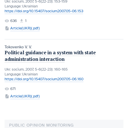
Ukr. socìum, 2007, 5-6(22-23): 153-159
Language:
Ukrainian
https://doi.org/10.15407/socium2007.05-06.153
636
1
Article(UKR)(.pdf)
Tokovenko V. V.
Political guidance in a system with state
administration interaction
Ukr. socìum, 2007, 5-6(22-23): 160-165
Language:
Ukrainian
https://doi.org/10.15407/socium2007.05-06.160
671
Article(UKR)(.pdf)
PUBLIC OPINION MONITORING