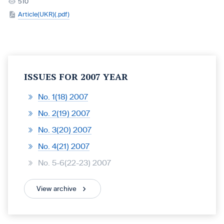
510
Article(UKR)(.pdf)
ISSUES FOR 2007 YEAR
No. 1(18) 2007
No. 2(19) 2007
No. 3(20) 2007
No. 4(21) 2007
No. 5-6(22-23) 2007
View archive