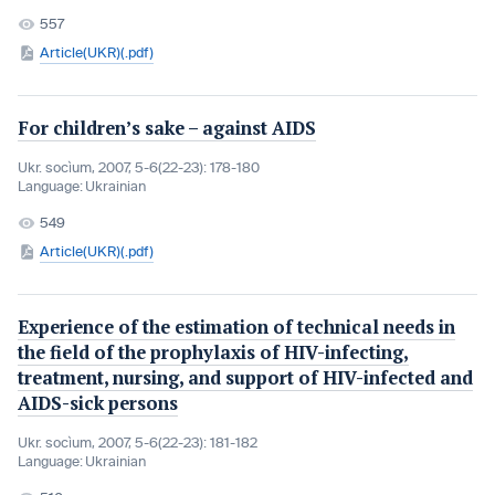
557
Article(UKR)(.pdf)
For children’s sake – against AIDS
Ukr. socìum, 2007, 5-6(22-23): 178-180
Language:
Ukrainian
549
Article(UKR)(.pdf)
Experience of the estimation of technical needs in
the field of the prophylaxis of HIV-infecting,
treatment, nursing, and support of HIV-infected and
AIDS-sick persons
Ukr. socìum, 2007, 5-6(22-23): 181-182
Language:
Ukrainian