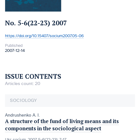
No. 5-6(22-23) 2007
https://doi.org/10.15407/socium2007.05-06
DOI:
Published
2007-12-14
ISSUE CONTENTS
Articles count: 20
SOCIOLOGY
Andrushenko A. I.
A structure of the fund of living means and its
components in the sociological aspect
Ukr. socìum, 2007, 5-6(22-23): 7-17