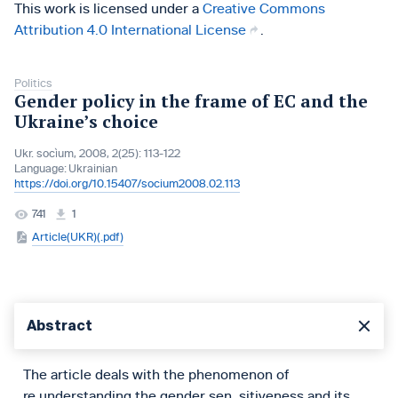
This work is licensed under a
Creative Commons
Attribution 4.0 International License
.
Politics
Gender policy in the frame of EC and the
Ukraine’s choice
Ukr. socìum, 2008, 2(25): 113-122
Language:
Ukrainian
https://doi.org/10.15407/socium2008.02.113
741
1
Article(UKR)(.pdf)
Abstract
The article deals with the phenomenon of
re,understanding the gender sen, sitiveness and its