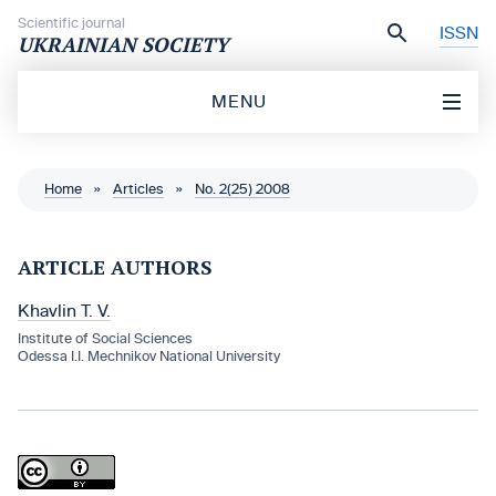
Skip to content
Scientific journal
ISSN
UKRAINIAN SOCIETY
MENU
Home
»
Articles
»
No. 2(25) 2008
ARTICLE AUTHORS
Khavlin T. V.
Institute of Social Sciences
Odessa I.I. Mechnikov National University