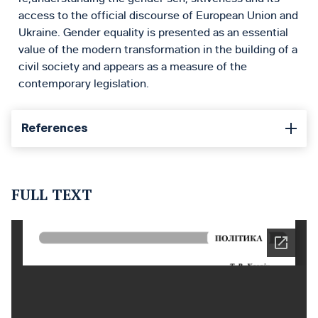
access to the official discourse of European Union and
Ukraine. Gender equality is presented as an essential
value of the modern transformation in the building of a
civil society and appears as a measure of the
contemporary legislation.
References
FULL TEXT