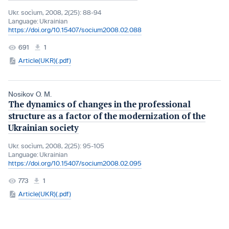
Ukr. socìum, 2008, 2(25): 88-94
Language:
Ukrainian
https://doi.org/10.15407/socium2008.02.088
691
1
Article(UKR)(.pdf)
Nosikov О. М.
The dynamics of changes in the professional
structure as a factor of the modernization of the
Ukrainian society
Ukr. socìum, 2008, 2(25): 95-105
Language:
Ukrainian
https://doi.org/10.15407/socium2008.02.095
773
1
Article(UKR)(.pdf)