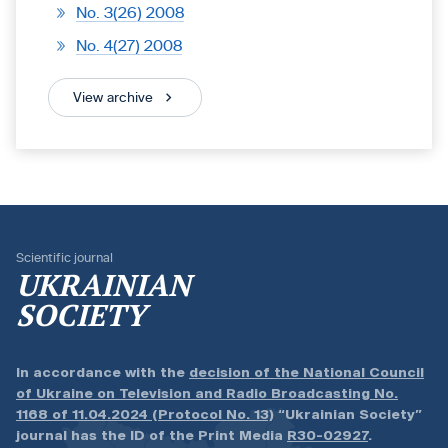
No. 3(26) 2008
No. 4(27) 2008
View archive
Scientific journal
UKRAINIAN
SOCIETY
In accordance with the
decision of the National Council
of Ukraine on Television and Radio Broadcasting No.
1168 of 11.04.2024 (Protocol No. 13)
“Ukrainian Society”
journal has the ID of the Print Media
R30-02927
.