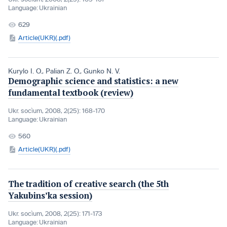
Language:
Ukrainian
629
Article(UKR)(.pdf)
Kurylo I. O.
,
Palian Z. O.
,
Gunko N. V.
Demographic science and statistics: a new
fundamental textbook (review)
Ukr. socìum, 2008, 2(25): 168-170
Language:
Ukrainian
560
Article(UKR)(.pdf)
The tradition of creative search (the 5th
Yakubins’ka session)
Ukr. socìum, 2008, 2(25): 171-173
Language:
Ukrainian