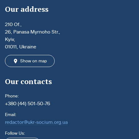
Our address
210 Of.,
26, Panasa Myrnoho Str.,
Kyiv,
01011, Ukraine
Show on map
Our contacts
Phone:
+380 (44) 501-50-76
Email:
redactor@ukr-socium.org.ua
Follow Us: