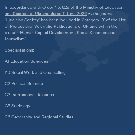
In accordance with
Order No. 928 of the Ministry of Education
and Science of Ukraine dated 11 June 2026
, the journal
‘Ukrainian Society’ has been included in Category ‘B’ of the List
of Professional Scientific Publications of Ukraine within the
cluster ‘Human Capital Development, Social Sciences and
Journalism’.
Specialisations:
A1 Education Sciences
I10 Social Work and Counselling
C2 Political Science
C3 International Relations
C5 Sociology
C6 Geography and Regional Studies