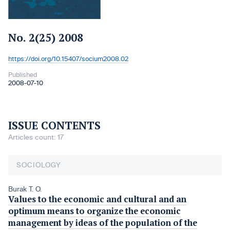
No. 2(25) 2008
https://doi.org/10.15407/socium2008.02
DOI:
Published
2008-07-10
ISSUE CONTENTS
Articles count: 17
SOCIOLOGY
Burak T. O.
Values to the economic and cultural and an
optimum means to organize the economic
management by ideas of the population of the