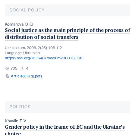
SOCIAL POLICY
Komarova O. O.
Social justice as the main principle of the process of
distribution of social transfers
Ukr. socìum, 2008, 2(25): 106-112
Language:
Ukrainian
https://doi.org/10.15407/socium2008.02.106
705
4
Article(UKR)(.pdf)
POLITICS
Khavlin T. V.
Gender policy in the frame of EC and the Ukraine’s
choice