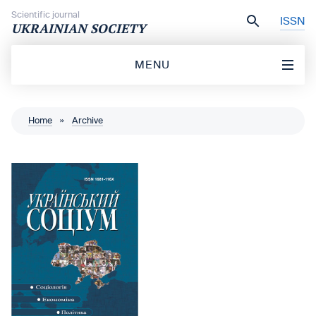
Skip to content
Scientific journal
ISSN
UKRAINIAN SOCIETY
MENU
Home
»
Archive