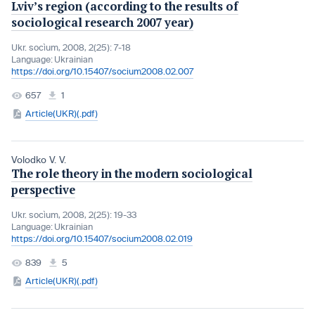
Lviv’s region (according to the results of
sociological research 2007 year)
Ukr. socìum, 2008, 2(25): 7-18
Language:
Ukrainian
https://doi.org/10.15407/socium2008.02.007
657
1
Article(UKR)(.pdf)
Volodko V. V.
The role theory in the modern sociological
perspective
Ukr. socìum, 2008, 2(25): 19-33
Language:
Ukrainian
https://doi.org/10.15407/socium2008.02.019
839
5
Article(UKR)(.pdf)