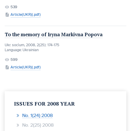
539
Article(UKR)(.pdf)
To the memory of Iryna Markivna Popova
Ukr. socìum, 2008, 2(25): 174-175
Language:
Ukrainian
599
Article(UKR)(.pdf)
ISSUES FOR 2008 YEAR
No. 1(24) 2008
No. 2(25) 2008