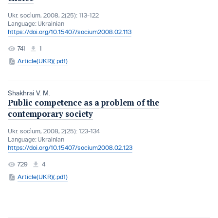
Ukr. socìum, 2008, 2(25): 113-122
Language:
Ukrainian
https://doi.org/10.15407/socium2008.02.113
741
1
Article(UKR)(.pdf)
Shakhrai V. M.
Public competence as a problem of the
contemporary society
Ukr. socìum, 2008, 2(25): 123-134
Language:
Ukrainian
https://doi.org/10.15407/socium2008.02.123
729
4
Article(UKR)(.pdf)