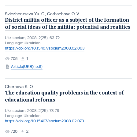
Sviezhentseva Yu. O.
,
Gorbachova O. V.
District militia officer as a subject of the formation
of social ideas of the militia: potential and realities
Ukr. socìum, 2008, 2(25): 63-72
Language:
Ukrainian
https://doi.org/10.15407/socium2008.02.063
705
1
Article(UKR)(.pdf)
Chernova K. O.
The education quality problems in the context of
educational reforms
Ukr. socìum, 2008, 2(25): 73-79
Language:
Ukrainian
https://doi.org/10.15407/socium2008.02.073
720
2