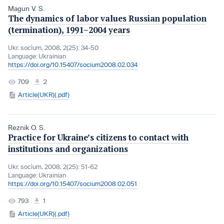
Magun V. S.
The dynamics of labor values Russian population
(termination), 1991–2004 years
Ukr. socìum, 2008, 2(25): 34-50
Language:
Ukrainian
https://doi.org/10.15407/socium2008.02.034
709
2
Article(UKR)(.pdf)
Reznik O. S.
Practice for Ukraine’s citizens to contact with
institutions and organizations
Ukr. socìum, 2008, 2(25): 51-62
Language:
Ukrainian
https://doi.org/10.15407/socium2008.02.051
793
1
Article(UKR)(.pdf)