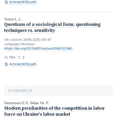
Article(UKR)(.pdf)
Yuzva L. L.
Questions of a sociological form: questioning
techniques vs. sensitivity
Ukr. socìum, 2008, 2(25): 80-87
Language:
Ukrainian
https://doi.org/10.15407/socium2008.02.080
754
2
Article(UKR)(.pdf)
ECONOMICS
Vartanova O. V.
,
Skliar Ye. P.
Modern peculiarities of the competition in labor
force on Ukraine’s labor market