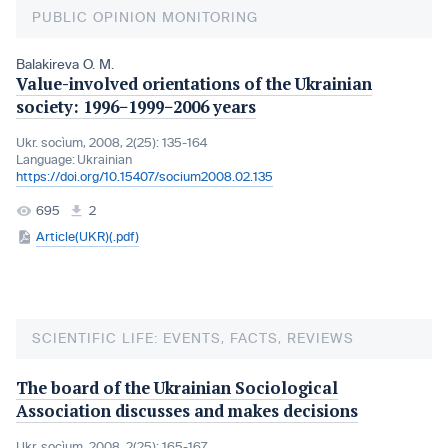
PUBLIC OPINION MONITORING
Balakireva O. M.
Value-involved orientations of the Ukrainian
society: 1996−1999−2006 years
Ukr. socìum, 2008, 2(25): 135-164
Language:
Ukrainian
https://doi.org/10.15407/socium2008.02.135
695
2
Article(UKR)(.pdf)
SCIENTIFIC LIFE: EVENTS, FACTS, REVIEWS
The board of the Ukrainian Sociological
Association discusses and makes decisions
Ukr. socìum, 2008, 2(25): 165-167