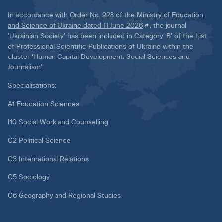
In accordance with
Order No. 928 of the Ministry of Education
and Science of Ukraine dated 11 June 2026
, the journal
‘Ukrainian Society’ has been included in Category ‘B’ of the List
of Professional Scientific Publications of Ukraine within the
cluster ‘Human Capital Development, Social Sciences and
Journalism’.
Specialisations:
A1 Education Sciences
I10 Social Work and Counselling
C2 Political Science
C3 International Relations
C5 Sociology
C6 Geography and Regional Studies