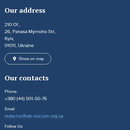
Our address
210 Of.,
26, Panasa Myrnoho Str.,
Kyiv,
01011, Ukraine
Show on map
Our contacts
Phone:
+380 (44) 501-50-76
Email:
redactor@ukr-socium.org.ua
Follow Us: