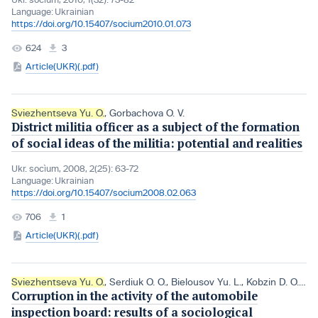
Language:
Ukrainian
https://doi.org/10.15407/socium2010.01.073
624
3
Article(UKR)(.pdf)
Sviezhentseva Yu. O.
,
Gorbachova O. V.
District militia officer as a subject of the formation
of social ideas of the militia: potential and realities
Ukr. socìum, 2008, 2(25): 63-72
Language:
Ukrainian
https://doi.org/10.15407/socium2008.02.063
706
1
Article(UKR)(.pdf)
Sviezhentseva Yu. O.
,
Serdiuk O. O.
,
Bielousov Yu. L.
,
Kobzin D. O.
,
Ch
Corruption in the activity of the automobile
inspection board: results of a sociological