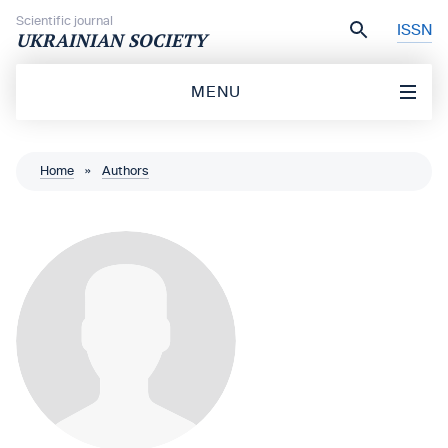
Skip to content
Scientific journal
ISSN
UKRAINIAN SOCIETY
MENU
Home
»
Authors