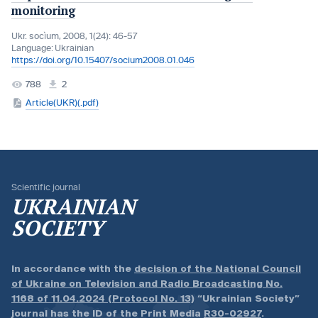
monitoring
Ukr. socìum, 2008, 1(24): 46-57
Language:
Ukrainian
https://doi.org/10.15407/socium2008.01.046
788
2
Article(UKR)(.pdf)
Scientific journal
UKRAINIAN
SOCIETY
In accordance with the
decision of the National Council
of Ukraine on Television and Radio Broadcasting No.
1168 of 11.04.2024 (Protocol No. 13)
“Ukrainian Society”
journal has the ID of the Print Media
R30-02927
.