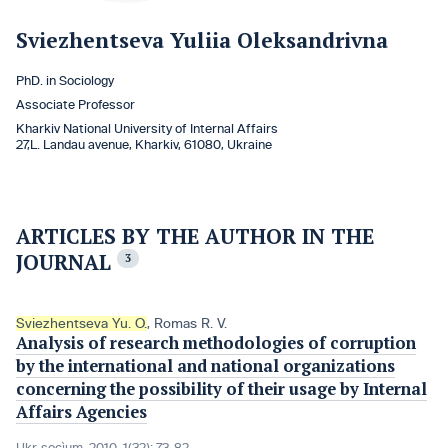
Sviezhentseva Yuliia Oleksandrivna
PhD. in Sociology
Associate Professor
Kharkiv National University of Internal Affairs
27,L. Landau avenue, Kharkiv, 61080, Ukraine
ARTICLES BY THE AUTHOR IN THE
JOURNAL
3
Sviezhentseva Yu. O.
,
Romas R. V.
Analysis of research methodologies of corruption
by the international and national organizations
concerning the possibility of their usage by Internal
Affairs Agencies
Ukr. socìum, 2010, 1(32): 73-82