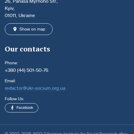
26, Panasa Myrnoho Str.,
Kyiv,
01011, Ukraine
Show on map
Our contacts
Phone:
+380 (44) 501-50-76
Email:
redactor@ukr-socium.org.ua
Follow Us:
Facebook
© 2002-2026. NGO “Ukrainian Institute for Social Research after