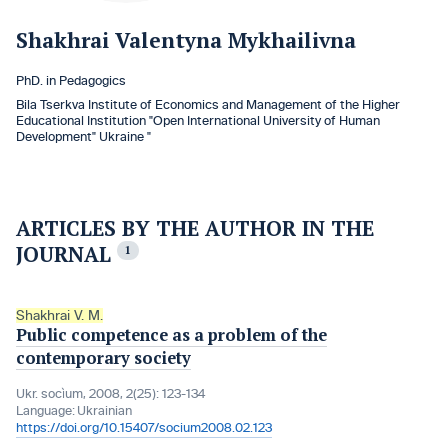
Shakhrai Valentyna Mykhailivna
PhD. in Pedagogics
Bila Tserkva Institute of Economics and Management of the Higher
Educational Institution "Open International University of Human
Development" Ukraine "
ARTICLES BY THE AUTHOR IN THE
JOURNAL
1
Shakhrai V. M.
Public competence as a problem of the
contemporary society
Ukr. socìum, 2008, 2(25): 123-134
Language:
Ukrainian
https://doi.org/10.15407/socium2008.02.123