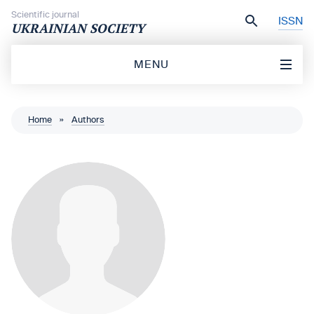
Skip to content
Scientific journal
ISSN
UKRAINIAN SOCIETY
MENU
Home
»
Authors