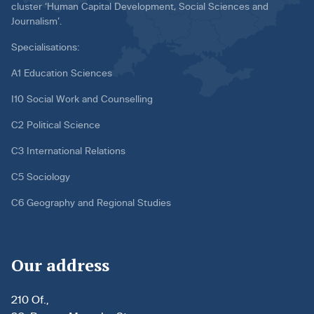
cluster ‘Human Capital Development, Social Sciences and
Journalism’.
Specialisations:
A1 Education Sciences
I10 Social Work and Counselling
C2 Political Science
C3 International Relations
C5 Sociology
C6 Geography and Regional Studies
Our address
210 Of.,