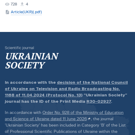
728
4
Article(UKR)(.pdf)
Scientific journal
UKRAINIAN
SOCIETY
In accordance with the
decision of the National Council
of Ukraine on Television and Radio Broadcasting No.
1168 of 11.04.2024 (Protocol No. 13)
“Ukrainian Society”
journal has the ID of the Print Media
R30-02927
.
In accordance with
Order No. 928 of the Ministry of Education
and Science of Ukraine dated 11 June 2026
, the journal
‘Ukrainian Society’ has been included in Category ‘B’ of the List
of Professional Scientific Publications of Ukraine within the