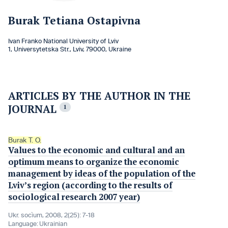
Burak Tetiana Ostapivna
Ivan Franko National University of Lviv
1, Universytetska Str., Lviv, 79000, Ukraine
ARTICLES BY THE AUTHOR IN THE
JOURNAL
1
Burak T. O.
Values to the economic and cultural and an
optimum means to organize the economic
management by ideas of the population of the
Lviv’s region (according to the results of
sociological research 2007 year)
Ukr. socìum, 2008, 2(25): 7-18
Language:
Ukrainian