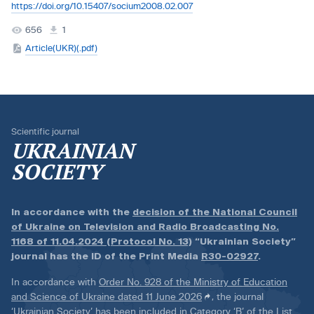
https://doi.org/10.15407/socium2008.02.007
656
1
Article(UKR)(.pdf)
Scientific journal
UKRAINIAN
SOCIETY
In accordance with the
decision of the National Council
of Ukraine on Television and Radio Broadcasting No.
1168 of 11.04.2024 (Protocol No. 13)
“Ukrainian Society”
journal has the ID of the Print Media
R30-02927
.
In accordance with
Order No. 928 of the Ministry of Education
and Science of Ukraine dated 11 June 2026
, the journal
‘Ukrainian Society’ has been included in Category ‘B’ of the List