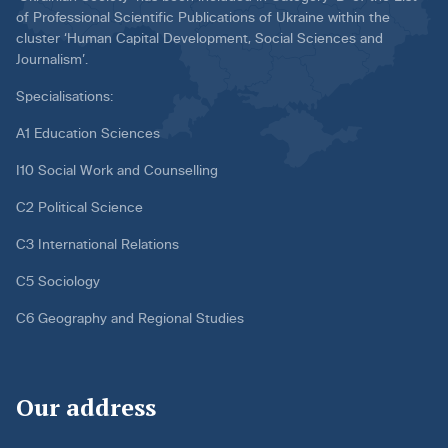
of Professional Scientific Publications of Ukraine within the
cluster ‘Human Capital Development, Social Sciences and
Journalism’.
Specialisations:
A1 Education Sciences
I10 Social Work and Counselling
C2 Political Science
C3 International Relations
C5 Sociology
C6 Geography and Regional Studies
Our address