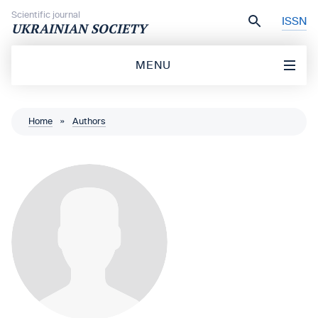
Skip to content
Scientific journal
ISSN
UKRAINIAN SOCIETY
MENU
Home
»
Authors