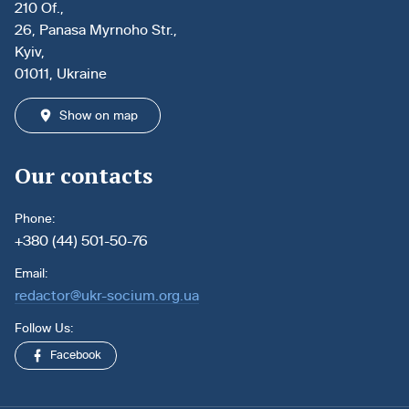
210 Of.,
26, Panasa Myrnoho Str.,
Kyiv,
01011, Ukraine
Show on map
Our contacts
Phone:
+380 (44) 501-50-76
Email:
redactor@ukr-socium.org.ua
Follow Us:
Facebook