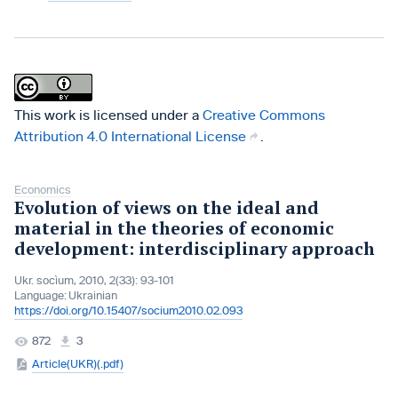
This work is licensed under a
Creative Commons
Attribution 4.0 International License
.
Economics
Evolution of views on the ideal and
material in the theories of economic
development: interdisciplinary approach
Ukr. socìum, 2010, 2(33): 93-101
Language:
Ukrainian
https://doi.org/10.15407/socium2010.02.093
872
3
Article(UKR)(.pdf)