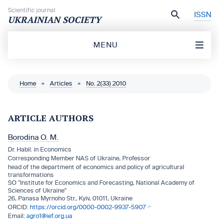
Skip to content
Scientific journal
ISSN
UKRAINIAN SOCIETY
MENU
Home
»
Articles
»
No. 2(33) 2010
ARTICLE AUTHORS
Borodina O. M.
Dr. Habil. in Economics
Corresponding Member NAS of Ukraine, Professor
head of the department of economics and policy of agricultural
transformations
SO "Institute for Economics and Forecasting, National Academy of
Sciences of Ukraine"
26, Panasa Myrnoho Str., Kyiv, 01011, Ukraine
https://orcid.org/0000-0002-9937-5907
agro1@ief.org.ua