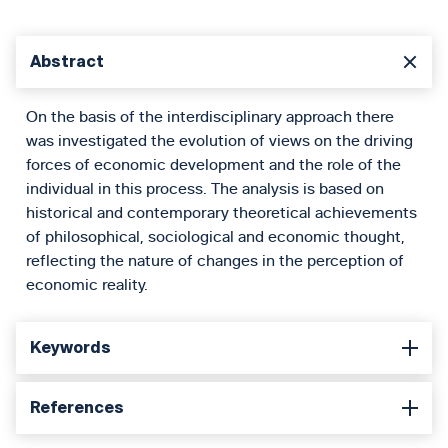
Abstract
On the basis of the interdisciplinary approach there
was investigated the evolution of views on the driving
forces of economic development and the role of the
individual in this process. The analysis is based on
historical and contemporary theoretical achievements
of philosophical, sociological and economic thought,
reflecting the nature of changes in the perception of
economic reality.
Keywords
References