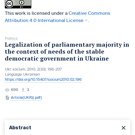
This work is licensed under a
Creative Commons
Attribution 4.0 International License
.
Politics
Legalization of parliamentary majority in
the context of needs of the stable
democratic government in Ukraine
Ukr. socìum, 2010, 2(33): 196-207
Language:
Ukrainian
https://doi.org/10.15407/socium2010.02.196
699
3
Article(UKR)(.pdf)
Abstract