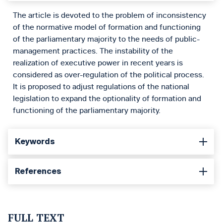
The article is devoted to the problem of inconsistency
of the normative model of formation and functioning
of the parliamentary majority to the needs of public-
management practices. The instability of the
realization of executive power in recent years is
considered as over-regulation of the political process.
It is proposed to adjust regulations of the national
legislation to expand the optionality of formation and
functioning of the parliamentary majority.
Keywords
References
FULL TEXT