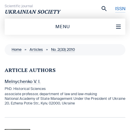
Skip to content
Scientific journal
ISSN
UKRAINIAN SOCIETY
MENU
Home
»
Articles
»
No. 2(33) 2010
ARTICLE AUTHORS
Melnychenko V. I.
PhD. Historical Sciences
associate professor, department of law and law-making
National Academy of State Management Under the President of Ukraine
20, Ezhena Potie Str., Kyiv, 02000, Ukraine