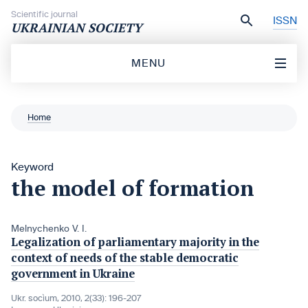
Skip to content
Scientific journal
ISSN
UKRAINIAN SOCIETY
MENU
Home
Keyword
the model of formation
Melnychenko V. I.
Legalization of parliamentary majority in the
context of needs of the stable democratic
government in Ukraine
Ukr. socìum, 2010, 2(33): 196-207