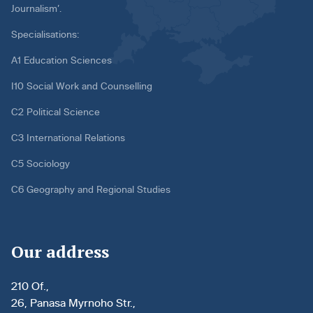
Journalism’.
Specialisations:
A1 Education Sciences
I10 Social Work and Counselling
C2 Political Science
C3 International Relations
C5 Sociology
C6 Geography and Regional Studies
Our address
210 Of.,
26, Panasa Myrnoho Str.,