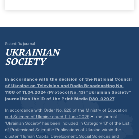
Scientific journal
UKRAINIAN
SOCIETY
In accordance with the
decision of the National Council
of Ukraine on Television and Radio Broadcasting No.
1168 of 11.04.2024 (Protocol No. 13)
“Ukrainian Society”
journal has the ID of the Print Media
R30-02927
.
In accordance with
Order No. 928 of the Ministry of Education
and Science of Ukraine dated 11 June 2026
, the journal
‘Ukrainian Society’ has been included in Category ‘B’ of the List
of Professional Scientific Publications of Ukraine within the
cluster ‘Human Capital Development, Social Sciences and