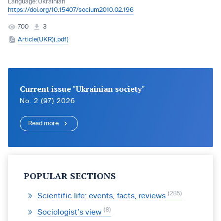
Language:
Ukrainian
https://doi.org/10.15407/socium2010.02.196
700
3
Article(UKR)(.pdf)
Current issue "Ukrainian society"
No. 2 (97) 2026
Read more
POPULAR SECTIONS
285
Scientific life: events, facts, reviews
8
Sociologist’s view