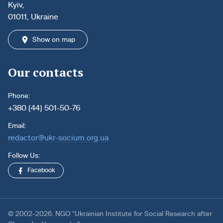
Kyiv,
01011, Ukraine
Show on map
Our contacts
Phone:
+380 (44) 501-50-76
Email:
redactor@ukr-socium.org.ua
Follow Us:
Facebook
© 2002-2026. NGO “Ukrainian Institute for Social Research after