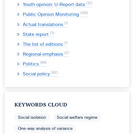
32
Youth opinion: U-Report data
106
Public Opinion Monitoring
1
Actual translations
3
State report
1
The list of editions
2
Regional emphasis
89
Politics
82
Social policy
KEYWORDS CLOUD
Social isolation
Social welfare regime
One-way analysis of variance