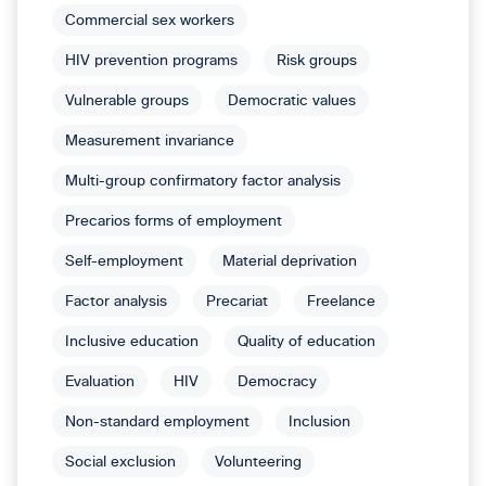
Commercial sex workers
HIV prevention programs
Risk groups
Vulnerable groups
Democratic values
Measurement invariance
Multi-group confirmatory factor analysis
Precarios forms of employment
Self-employment
Material deprivation
Factor analysis
Precariat
Freelance
Inclusive education
Quality of education
Evaluation
HIV
Democracy
Non-standard employment
Inclusion
Social exclusion
Volunteering