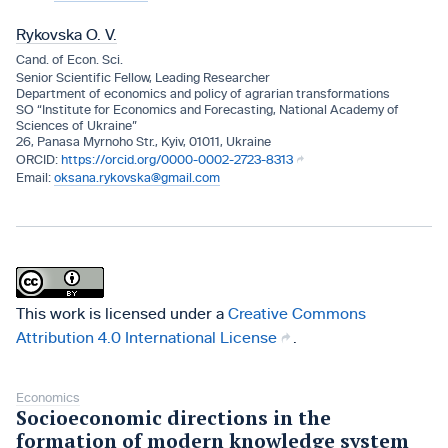
Rykovska O. V.
Cand. of Econ. Sci.
Senior Scientific Fellow, Leading Researcher
Department of economics and policy of agrarian transformations
SO “Institute for Economics and Forecasting, National Academy of
Sciences of Ukraine”
26, Panasa Myrnoho Str., Kyiv, 01011, Ukraine
https://orcid.org/0000-0002-2723-8313
oksana.rykovska@gmail.com
This work is licensed under a
Creative Commons
Attribution 4.0 International License
.
Economics
Socioeconomic directions in the
formation of modern knowledge system