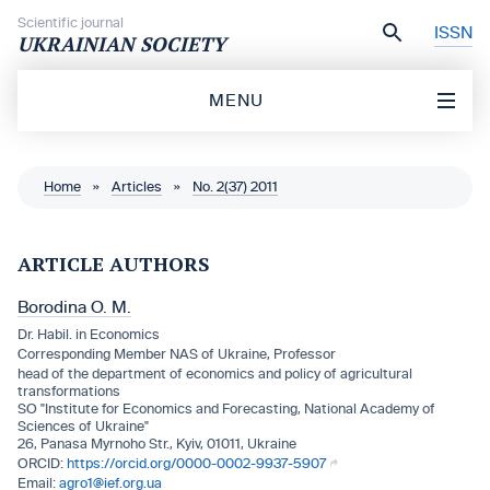
Skip to content
Scientific journal
ISSN
UKRAINIAN SOCIETY
MENU
Home
»
Articles
»
No. 2(37) 2011
ARTICLE AUTHORS
Borodina O. M.
Dr. Habil. in Economics
Corresponding Member NAS of Ukraine, Professor
head of the department of economics and policy of agricultural
transformations
SO "Institute for Economics and Forecasting, National Academy of
Sciences of Ukraine"
26, Panasa Myrnoho Str., Kyiv, 01011, Ukraine
https://orcid.org/0000-0002-9937-5907
agro1@ief.org.ua