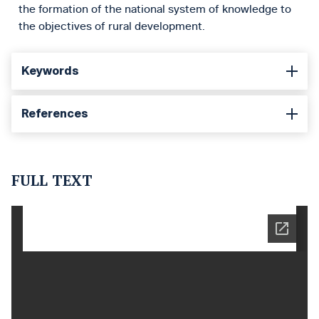
the formation of the national system of knowledge to
the objectives of rural development.
Keywords
References
FULL TEXT