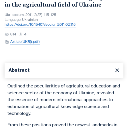
in the agricultural field of Ukraine
Ukr. socìum, 2011, 2(37): 115-125
Language:
Ukrainian
https://doi.org/10.15407/socium2011.02.115
814
4
Article(UKR)(.pdf)
Abstract
Outlined the peculiarities of agricultural education and
science sector of the economy of Ukraine, revealed
the essence of modern international approaches to
estimation of agricultural knowledge science and
technology.
From these positions proved the newest landmarks in