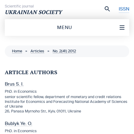
Skip to content
Scientific journal
ISSN
UKRAINIAN SOCIETY
MENU
Home
»
Articles
»
No. 2(41) 2012
ARTICLE AUTHORS
Brus S. I.
PhD. in Economics
senior scientific fellow, department of monetary and credit relations
Institute for Economics and Forecasting National Academy of Sciences
of Ukraine
26, Panasa Myrnoho Str., Kyiv, 01011, Ukraine
Bublyk Ye. O.
PhD. in Economics