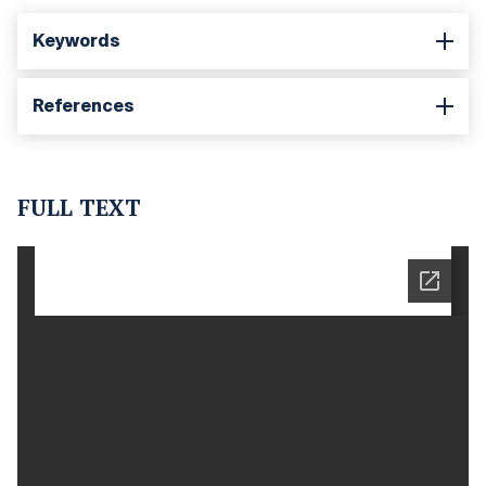
Keywords
References
FULL TEXT