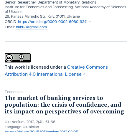
Senior Researcher, Department of Monetary Relations
Institute for Economics and Forecasting, National Academy of Sciences
of Ukraine
26, Panasa Myrnoho Str., Kyiv, 01011, Ukraine
https://orcid.org/0000-0002-6080-9341
bubl13@gmail.com
This work is licensed under a
Creative Commons
Attribution 4.0 International License
.
Economics
The market of banking services to
population: the crisis of confidence, and
its impact on perspectives of overcoming
Ukr. socìum, 2012, 2(41): 51-66
Language:
Ukrainian