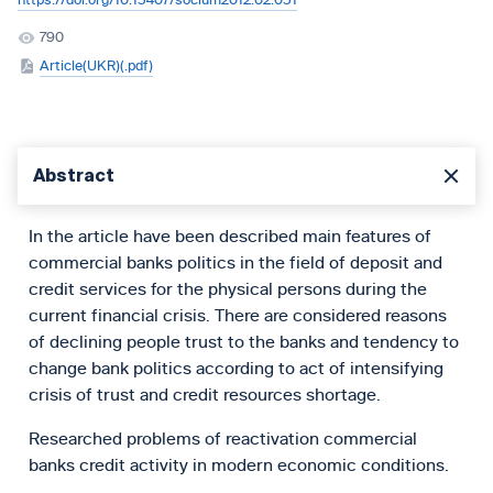
https://doi.org/10.15407/socium2012.02.051
790
Article(UKR)(.pdf)
Abstract
In the article have been described main features of
commercial banks politics in the field of deposit and
credit services for the physical persons during the
current financial crisis. There are considered reasons
of declining people trust to the banks and tendency to
change bank politics according to act of intensifying
crisis of trust and credit resources shortage.
Researched problems of reactivation commercial
banks credit activity in modern economic conditions.