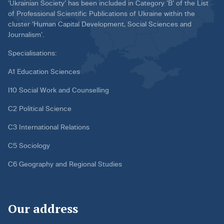
‘Ukrainian Society’ has been included in Category ‘B’ of the List
of Professional Scientific Publications of Ukraine within the
cluster ‘Human Capital Development, Social Sciences and
Journalism’.
Specialisations:
A1 Education Sciences
I10 Social Work and Counselling
C2 Political Science
C3 International Relations
C5 Sociology
C6 Geography and Regional Studies
Our address