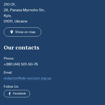
210 Of.,
26, Panasa Myrnoho Str.,
Kyiv,
01011, Ukraine
Show on map
Our contacts
Phone:
+380 (44) 501-50-76
Email:
redactor@ukr-socium.org.ua
Follow Us:
Facebook