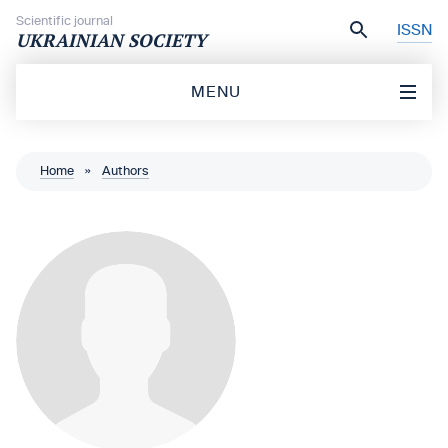
Skip to content
Scientific journal
ISSN
UKRAINIAN SOCIETY
MENU
Home
»
Authors