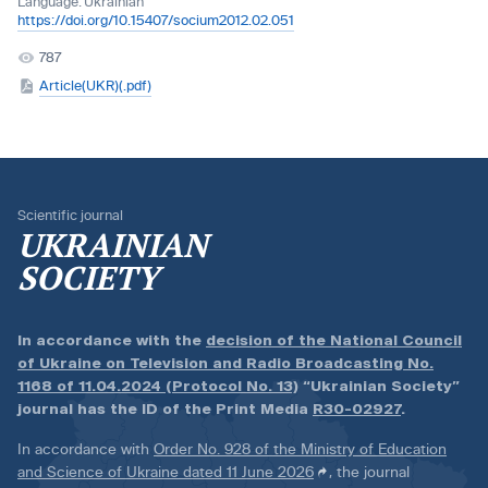
Language:
Ukrainian
https://doi.org/10.15407/socium2012.02.051
787
Article(UKR)(.pdf)
Scientific journal
UKRAINIAN
SOCIETY
In accordance with the
decision of the National Council
of Ukraine on Television and Radio Broadcasting No.
1168 of 11.04.2024 (Protocol No. 13)
“Ukrainian Society”
journal has the ID of the Print Media
R30-02927
.
In accordance with
Order No. 928 of the Ministry of Education
and Science of Ukraine dated 11 June 2026
, the journal