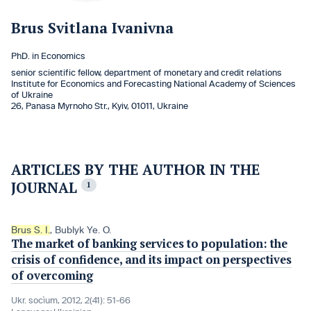
Brus Svitlana Ivanivna
PhD. in Economics
senior scientific fellow, department of monetary and credit relations
Institute for Economics and Forecasting National Academy of Sciences
of Ukraine
26, Panasa Myrnoho Str., Kyiv, 01011, Ukraine
ARTICLES BY THE AUTHOR IN THE
JOURNAL
1
Brus S. I.
,
Bublyk Ye. O.
The market of banking services to population: the
crisis of confidence, and its impact on perspectives
of overcoming
Ukr. socìum, 2012, 2(41): 51-66