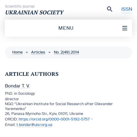
Skip to content
Scientific journal
ISSN
UKRAINIAN SOCIETY
MENU
Home
»
Articles
»
No. 2(49) 2014
ARTICLE AUTHORS
Bondar T. V.
PhD. in Sociology
director
NGO “Ukrainian Institute for Social Research after Olexander
Yaremenko”
26, Panasa Myrnoho Str., Кyiv, 01011, Ukraine
https://orcid.org/0000-0001-5192-5757
t.bondar@uisr.org.ua