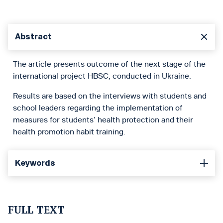
Abstract
The article presents outcome of the next stage of the
international project HBSC, conducted in Ukraine.
Results are based on the interviews with students and
school leaders regarding the implementation of
measures for students’ health protection and their
health promotion habit training.
Keywords
FULL TEXT