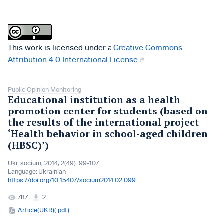
This work is licensed under a
Creative Commons
Attribution 4.0 International License
.
Public Opinion Monitoring
Educational institution as a health
promotion center for students (based on
the results of the international project
‘Health behavior in school-aged children
(HBSC)’)
Ukr. socìum, 2014, 2(49): 99-107
Language:
Ukrainian
https://doi.org/10.15407/socium2014.02.099
787
2
Article(UKR)(.pdf)