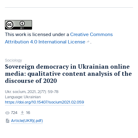
This work is licensed under a
Creative Commons
Attribution 4.0 International License
.
Sociology
Sovereign democracy in Ukrainian online
media: qualitative content analysis of the
discourse of 2020
Ukr. socìum, 2021, 2(77): 59-78
Language:
Ukrainian
https://doi.org/10.15407/socium2021.02.059
724
16
Article(UKR)(.pdf)