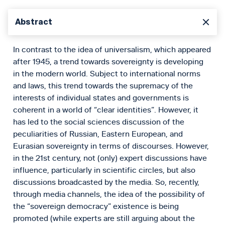
Abstract
In contrast to the idea of universalism, which appeared
after 1945, a trend towards sovereignty is developing
in the modern world. Subject to international norms
and laws, this trend towards the supremacy of the
interests of individual states and governments is
coherent in a world of “clear identities”. However, it
has led to the social sciences discussion of the
peculiarities of Russian, Eastern European, and
Eurasian sovereignty in terms of discourses. However,
in the 21st century, not (only) expert discussions have
influence, particularly in scientific circles, but also
discussions broadcasted by the media. So, recently,
through media channels, the idea of the possibility of
the “sovereign democracy” existence is being
promoted (while experts are still arguing about the