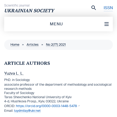
Skip to content
Scientific journal
ISSN
UKRAINIAN SOCIETY
MENU
Home
»
Articles
»
No 2(77) 2021
ARTICLE AUTHORS
Yuzva L. L.
PhD. in Sociology
associate professor of the department of methodology and sociological
research methods
Faculty of Sociology
Taras Shevchenko National University of Kyiv
4-d, Hlushkova Prosp., Kyiv, 03022, Ukraine
https://orcid.org/0000-0003-1448-5478
luydmilay@ukr.net