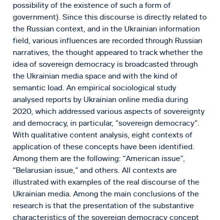
possibility of the existence of such a form of
government). Since this discourse is directly related to
the Russian context, and in the Ukrainian information
field, various influences are recorded through Russian
narratives, the thought appeared to track whether the
idea of sovereign democracy is broadcasted through
the Ukrainian media space and with the kind of
semantic load. An empirical sociological study
analysed reports by Ukrainian online media during
2020, which addressed various aspects of sovereignty
and democracy, in particular, “sovereign democracy”.
With qualitative content analysis, eight contexts of
application of these concepts have been identified.
Among them are the following: “American issue”,
“Belarusian issue,” and others. All contexts are
illustrated with examples of the real discourse of the
Ukrainian media. Among the main conclusions of the
research is that the presentation of the substantive
characteristics of the sovereign democracy concept