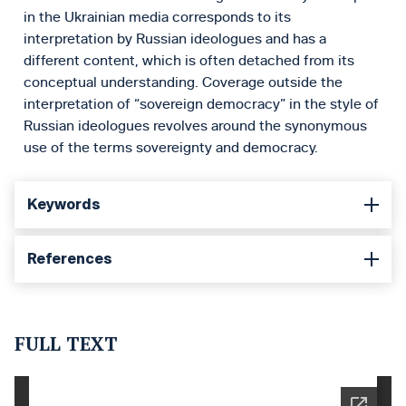
in the Ukrainian media corresponds to its
interpretation by Russian ideologues and has a
different content, which is often detached from its
conceptual understanding. Coverage outside the
interpretation of “sovereign democracy” in the style of
Russian ideologues revolves around the synonymous
use of the terms sovereignty and democracy.
Keywords
References
FULL TEXT