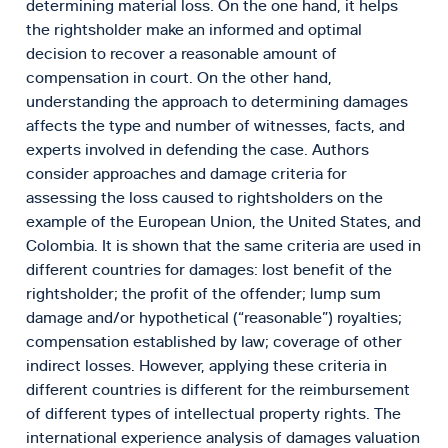
determining material loss. On the one hand, it helps
the rightsholder make an informed and optimal
decision to recover a reasonable amount of
compensation in court. On the other hand,
understanding the approach to determining damages
affects the type and number of witnesses, facts, and
experts involved in defending the case. Authors
consider approaches and damage criteria for
assessing the loss caused to rightsholders on the
example of the European Union, the United States, and
Colombia. It is shown that the same criteria are used in
different countries for damages: lost benefit of the
rightsholder; the profit of the offender; lump sum
damage and/or hypothetical (“reasonable”) royalties;
compensation established by law; coverage of other
indirect losses. However, applying these criteria in
different countries is different for the reimbursement
of different types of intellectual property rights. The
international experience analysis of damages valuation