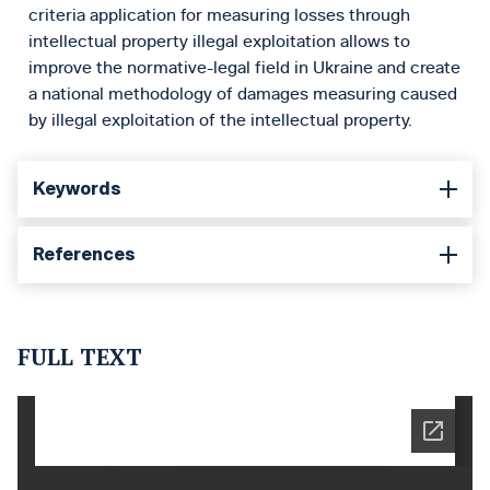
criteria application for measuring losses through
intellectual property illegal exploitation allows to
improve the normative-legal field in Ukraine and create
a national methodology of damages measuring caused
by illegal exploitation of the intellectual property.
Keywords
References
FULL TEXT