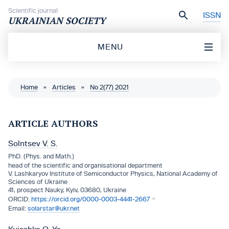
Skip to content
Scientific journal
ISSN
UKRAINIAN SOCIETY
MENU
Home
»
Articles
»
No 2(77) 2021
ARTICLE AUTHORS
Solntsev V. S.
PhD. (Phys. and Math.)
head of the scientific and organisational department
V. Lashkaryov Institute of Semiconductor Physics, National Academy of
Sciences of Ukraine
41, prospect Nauky, Kyiv, 03680, Ukraine
https://orcid.org/0000-0003-4441-2667
solarstar@ukr.net