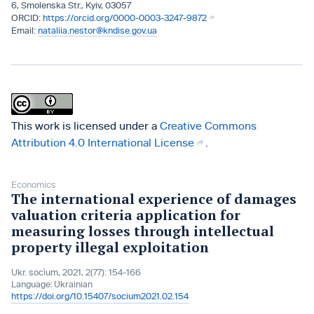
6, Smolenska Str., Kyiv, 03057
https://orcid.org/0000-0003-3247-9872
nataliia.nestor@kndise.gov.ua
This work is licensed under a
Creative Commons
Attribution 4.0 International License
.
Economics
The international experience of damages
valuation criteria application for
measuring losses through intellectual
property illegal exploitation
Ukr. socìum, 2021, 2(77): 154-166
Language:
Ukrainian
https://doi.org/10.15407/socium2021.02.154