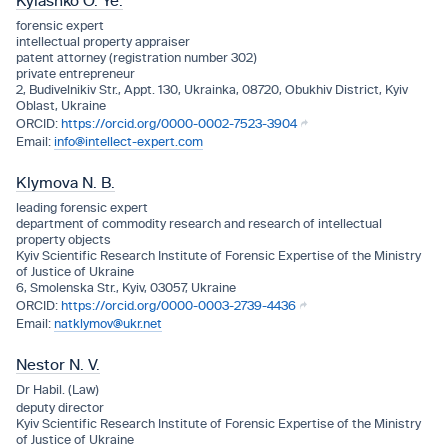
Kyiashko O. Ye.
forensic expert
intellectual property appraiser
patent attorney (registration number 302)
private entrepreneur
2, Budivelnikiv Str., Appt. 130, Ukrainka, 08720, Obukhiv District, Kyiv
Oblast, Ukraine
https://orcid.org/0000-0002-7523-3904
info@intellect-expert.com
Klymova N. B.
leading forensic expert
department of commodity research and research of intellectual
property objects
Kyiv Scientific Research Institute of Forensic Expertise of the Ministry
of Justice of Ukraine
6, Smolenska Str., Kyiv, 03057, Ukraine
https://orcid.org/0000-0003-2739-4436
natklymov@ukr.net
Nestor N. V.
Dr Habil. (Law)
deputy director
Kyiv Scientific Research Institute of Forensic Expertise of the Ministry
of Justice of Ukraine