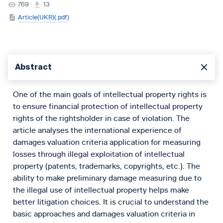
769
13
Article(UKR)(.pdf)
Abstract
One of the main goals of intellectual property rights is
to ensure financial protection of intellectual property
rights of the rightsholder in case of violation. The
article analyses the international experience of
damages valuation criteria application for measuring
losses through illegal exploitation of intellectual
property (patents, trademarks, copyrights, etc.). The
ability to make preliminary damage measuring due to
the illegal use of intellectual property helps make
better litigation choices. It is crucial to understand the
basic approaches and damages valuation criteria in