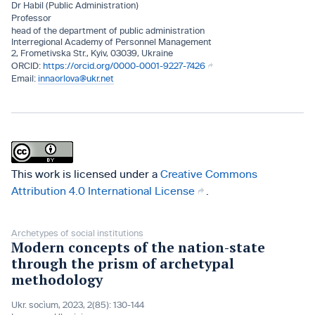
Dr Habil (Public Administration)
Professor
head of the department of public administration
Interregional Academy of Personnel Management
2, Frometivska Str., Kyiv, 03039, Ukraine
https://orcid.org/0000-0001-9227-7426
innaorlova@ukr.net
This work is licensed under a
Creative Commons
Attribution 4.0 International License
.
Archetypes of social institutions
Modern concepts of the nation-state
through the prism of archetypal
methodology
Ukr. socìum, 2023, 2(85): 130-144