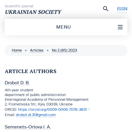
Skip to content
Scientific journal
ISSN
UKRAINIAN SOCIETY
MENU
Home
»
Articles
»
No 2 (85) 2023
ARTICLE AUTHORS
Drobot D. B.
4th-year student
department of public administration
Interregional Academy of Personnel Management
2, Frometivska Str., Kyiv, 03039, Ukraine
https://orcid.org/0009-0006-7078-3831
drobot.di.31@gmail.com
Semenets-Orlova I. A.