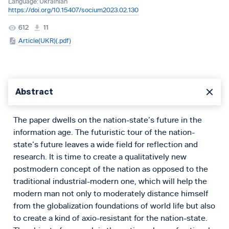
Language:
Ukrainian
https://doi.org/10.15407/socium2023.02.130
612
11
Article(UKR)(.pdf)
Abstract
The paper dwells on the nation-state’s future in the
information age. The futuristic tour of the nation-
state’s future leaves a wide field for reflection and
research. It is time to create a qualitatively new
postmodern concept of the nation as opposed to the
traditional industrial-modern one, which will help the
modern man not only to moderately distance himself
from the globalization foundations of world life but also
to create a kind of axio-resistant for the nation-state.