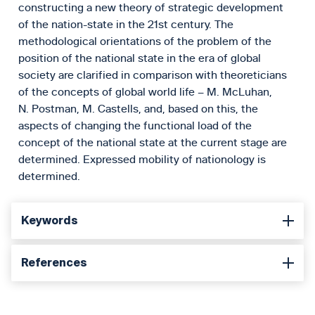
constructing a new theory of strategic development
of the nation-state in the 21st century. The
methodological orientations of the problem of the
position of the national state in the era of global
society are clarified in comparison with theoreticians
of the concepts of global world life – M. McLuhan,
N. Postman, M. Castells, and, based on this, the
aspects of changing the functional load of the
concept of the national state at the current stage are
determined. Expressed mobility of nationology is
determined.
Keywords
References