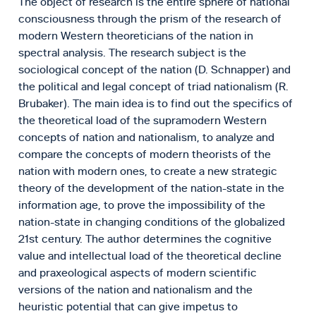
The object of research is the entire sphere of national
consciousness through the prism of the research of
modern Western theoreticians of the nation in
spectral analysis. The research subject is the
sociological concept of the nation (D. Schnapper) and
the political and legal concept of triad nationalism (R.
Brubaker). The main idea is to find out the specifics of
the theoretical load of the supramodern Western
concepts of nation and nationalism, to analyze and
compare the concepts of modern theorists of the
nation with modern ones, to create a new strategic
theory of the development of the nation-state in the
information age, to prove the impossibility of the
nation-state in changing conditions of the globalized
21st century. The author determines the cognitive
value and intellectual load of the theoretical decline
and praxeological aspects of modern scientific
versions of the nation and nationalism and the
heuristic potential that can give impetus to