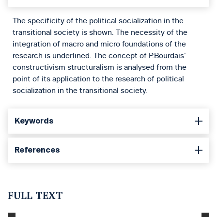
The specificity of the political socialization in the
transitional society is shown. The necessity of the
integration of macro and micro foundations of the
research is underlined. The concept of P.Bourdais’
constructivism structuralism is analysed from the
point of its application to the research of political
socialization in the transitional society.
Keywords
References
FULL TEXT