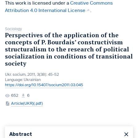
This work is licensed under a
Creative Commons
Attribution 4.0 International License
.
Sociology
Perspectives of the application of the
concepts of P. Bourdais’ constructivism
structuralism to the research of political
socialization in conditions of transitional
society
Ukr. socìum, 2011, 3(38): 45-52
Language:
Ukrainian
https://doi.org/10.15407/socium2011.03.045
652
6
Article(UKR)(.pdf)
Abstract