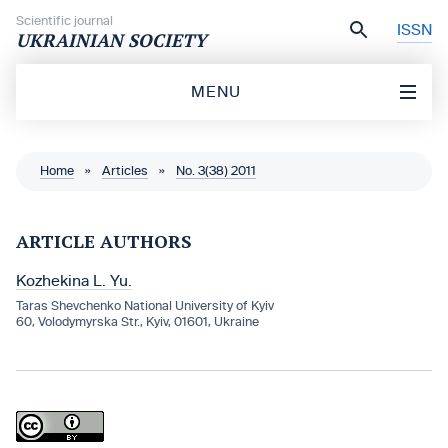
Skip to content
Scientific journal
ISSN
UKRAINIAN SOCIETY
MENU
Home
»
Articles
»
No. 3(38) 2011
ARTICLE AUTHORS
Kozhekina L. Yu.
Taras Shevchenko National University of Kyiv
60, Volodymyrska Str., Kyiv, 01601, Ukraine