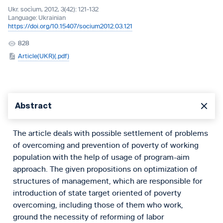
Ukr. socìum, 2012, 3(42): 121-132
Language:
Ukrainian
https://doi.org/10.15407/socium2012.03.121
828
Article(UKR)(.pdf)
Abstract
The article deals with possible settlement of problems
of overcoming and prevention of poverty of working
population with the help of usage of program-aim
approach. The given propositions on optimization of
structures of management, which are responsible for
introduction of state target oriented of poverty
overcoming, including those of them who work,
ground the necessity of reforming of labor