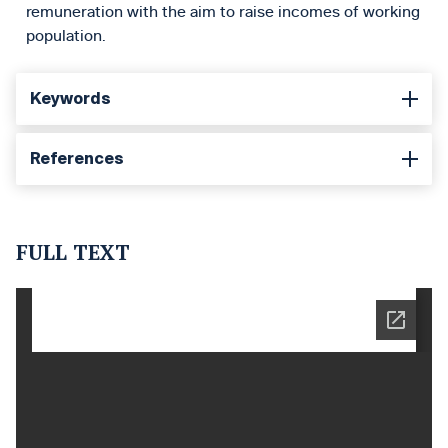
remuneration with the aim to raise incomes of working
population.
Keywords
References
FULL TEXT