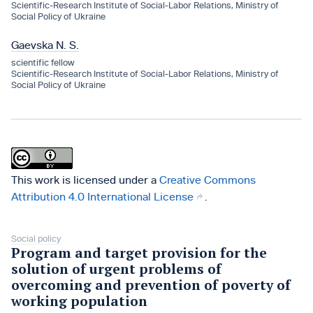
Scientific-Research Institute of Social-Labor Relations, Ministry of
Social Policy of Ukraine
Gaevska N. S.
scientific fellow
Scientific-Research Institute of Social-Labor Relations, Ministry of
Social Policy of Ukraine
This work is licensed under a
Creative Commons
Attribution 4.0 International License
.
Social policy
Program and target provision for the
solution of urgent problems of
overcoming and prevention of poverty of
working population