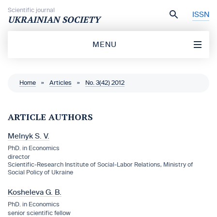
Skip to content
Scientific journal
ISSN
UKRAINIAN SOCIETY
MENU
Home
»
Articles
»
No. 3(42) 2012
ARTICLE AUTHORS
Melnyk S. V.
PhD. in Economics
director
Scientific-Research Institute of Social-Labor Relations, Ministry of
Social Policy of Ukraine
Kosheleva G. B.
PhD. in Economics
senior scientific fellow