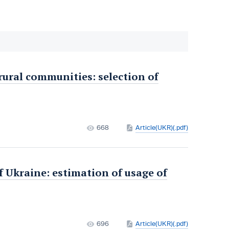
 rural communities: selection of
668
Article(UKR)(.pdf)
f Ukraine: estimation of usage of
696
Article(UKR)(.pdf)