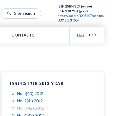
ISSN 2518-735X (online)
ISSN 1681-116X (print)
Site search
https://doi.org/10.15407/socium
UDC 316.3 (05)
CONTACTS
ENG
UKR
ISSUES FOR 2012 YEAR
No. 1(40) 2012
No. 2(41) 2012
No. 3(42) 2012
No. 4(43) 2012