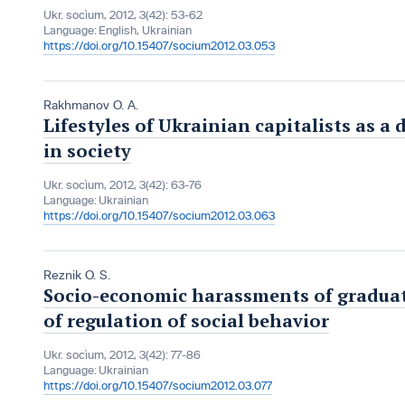
Ukr. socìum, 2012, 3(42): 53-62
Language:
English, Ukrainian
https://doi.org/10.15407/socium2012.03.053
Rakhmanov O. A.
Lifestyles of Ukrainian capitalists as a
in society
Ukr. socìum, 2012, 3(42): 63-76
Language:
Ukrainian
https://doi.org/10.15407/socium2012.03.063
Reznik O. S.
Socio-economic harassments of graduate
of regulation of social behavior
Ukr. socìum, 2012, 3(42): 77-86
Language:
Ukrainian
https://doi.org/10.15407/socium2012.03.077