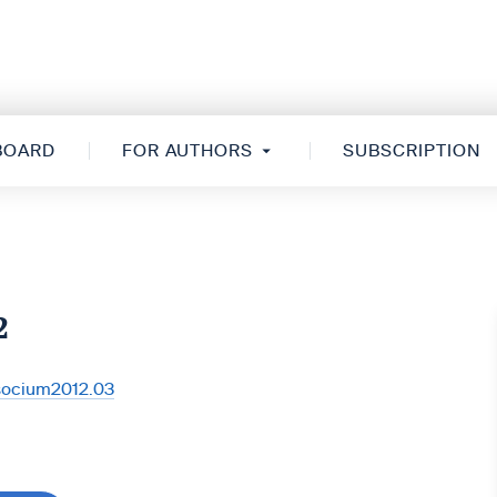
 BOARD
FOR AUTHORS
SUBSCRIPTION
2
/socium2012.03