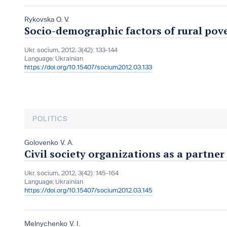
Rykovska O. V.
Socio-demographic factors of rural pov
Ukr. socìum, 2012, 3(42): 133-144
Language:
Ukrainian
https://doi.org/10.15407/socium2012.03.133
POLITICS
Golovenko V. A.
Civil society organizations as a partner
Ukr. socìum, 2012, 3(42): 145-164
Language:
Ukrainian
https://doi.org/10.15407/socium2012.03.145
Melnychenko V. I.