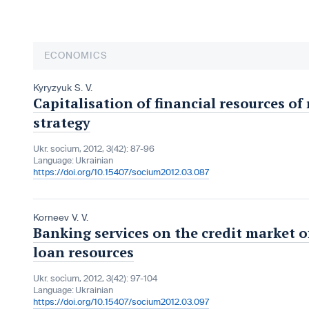
ECONOMICS
Kyryzyuk S. V.
Capitalisation of financial resources of
strategy
Ukr. socìum, 2012, 3(42): 87-96
Language:
Ukrainian
https://doi.org/10.15407/socium2012.03.087
Korneev V. V.
Banking services on the credit market o
loan resources
Ukr. socìum, 2012, 3(42): 97-104
Language:
Ukrainian
https://doi.org/10.15407/socium2012.03.097