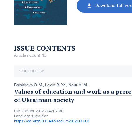
Download full ver
ISSUE CONTENTS
Articles count: 16
SOCIOLOGY
Balakireva O. M.
,
Levin R. Ya.
,
Nour A. M.
Values of education and work as a prer
of Ukrainian society
Ukr. socìum, 2012, 3(42): 7-30
Language:
Ukrainian
https://doi.org/10.15407/socium2012.03.007