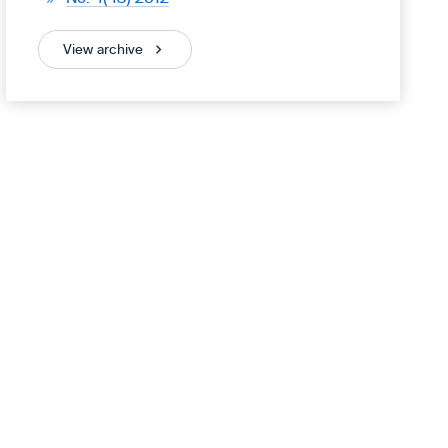
View archive