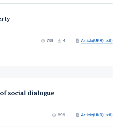
erty
739
4
Article(UKR)(.pdf)
 of social dialogue
896
Article(UKR)(.pdf)