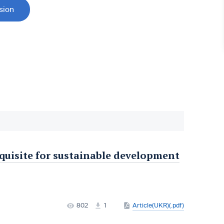
sion
equisite for sustainable development
802
1
Article(UKR)(.pdf)