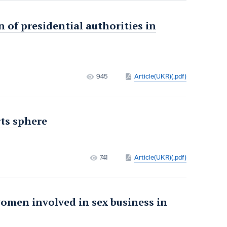
n of presidential authorities in
945
Article(UKR)(.pdf)
rts sphere
741
Article(UKR)(.pdf)
women involved in sex business in