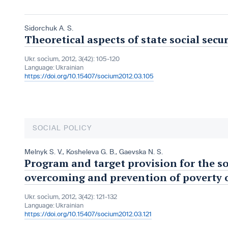
Sidorchuk A. S.
Theoretical aspects of state social secur
Ukr. socìum, 2012, 3(42): 105-120
Language:
Ukrainian
https://doi.org/10.15407/socium2012.03.105
SOCIAL POLICY
Melnyk S. V.
,
Kosheleva G. B.
,
Gaevska N. S.
Program and target provision for the so
overcoming and prevention of poverty 
Ukr. socìum, 2012, 3(42): 121-132
Language:
Ukrainian
https://doi.org/10.15407/socium2012.03.121