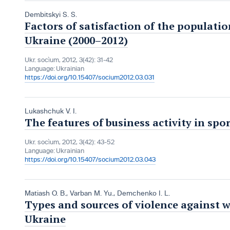
Dembitskyi S. S.
Factors of satisfaction of the populatio
Ukraine (2000–2012)
Ukr. socìum, 2012, 3(42): 31-42
Language:
Ukrainian
https://doi.org/10.15407/socium2012.03.031
Lukashchuk V. I.
The features of business activity in spo
Ukr. socìum, 2012, 3(42): 43-52
Language:
Ukrainian
https://doi.org/10.15407/socium2012.03.043
Matiash O. B.
,
Varban M. Yu.
,
Demchenko I. L.
Types and sources of violence against 
Ukraine