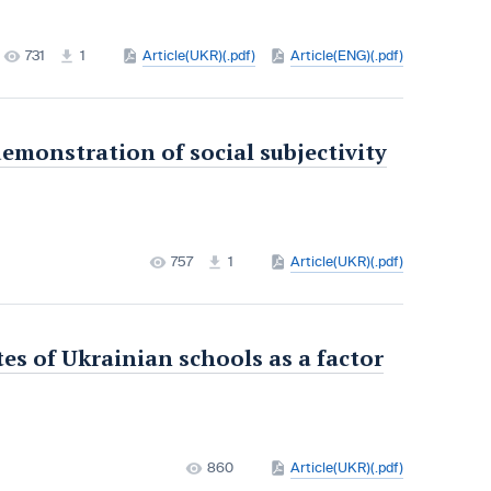
731
1
Article(UKR)(.pdf)
Article(ENG)(.pdf)
 demonstration of social subjectivity
757
1
Article(UKR)(.pdf)
s of Ukrainian schools as a factor
860
Article(UKR)(.pdf)