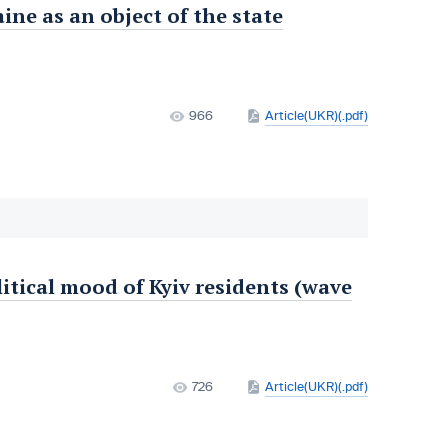
ine as an object of the state
966
Article(UKR)(.pdf)
litical mood of Kyiv residents (wave
726
Article(UKR)(.pdf)