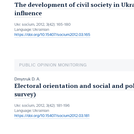
The development of civil society in Ukra
influence
Ukr. socìum, 2012, 3(42): 165-180
Language:
Ukrainian
https://doi.org/10.15407/socium2012.03.165
PUBLIC OPINION MONITORING
Dmytruk D. A.
Electoral orientation and social and po
survey)
Ukr. socìum, 2012, 3(42): 181-196
Language:
Ukrainian
https://doi.org/10.15407/socium2012.03.181