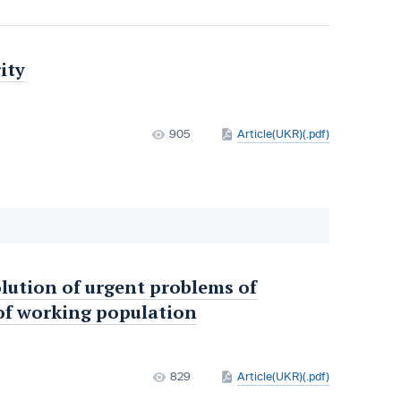
ity
905
Article(UKR)(.pdf)
lution of urgent problems of
of working population
829
Article(UKR)(.pdf)