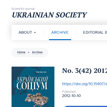
Skip to content
Scientific journal
UKRAINIAN SOCIETY
ABOUT
ARCHIVE
EDITORIAL
Home
»
Archive
No. 3(42) 201
https://doi.org/10.15407
DOI:
Published
2012-10-10