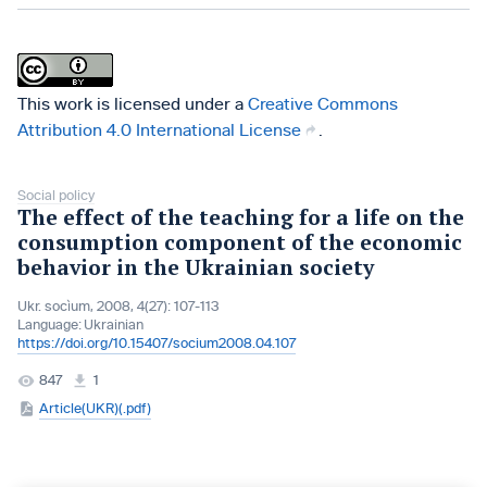
This work is licensed under a
Creative Commons
Attribution 4.0 International License
.
Social policy
The effect of the teaching for a life on the
consumption component of the economic
behavior in the Ukrainian society
Ukr. socìum, 2008, 4(27): 107-113
Language:
Ukrainian
https://doi.org/10.15407/socium2008.04.107
847
1
Article(UKR)(.pdf)