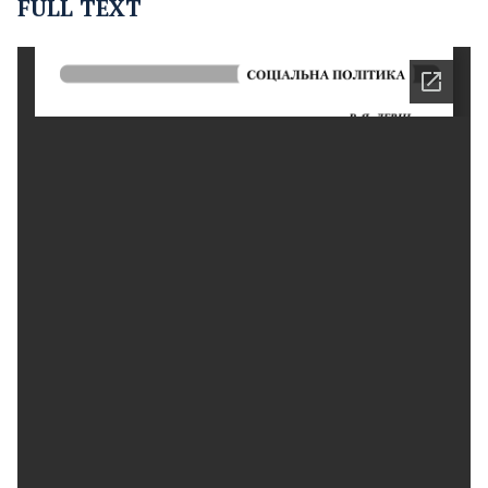
FULL TEXT