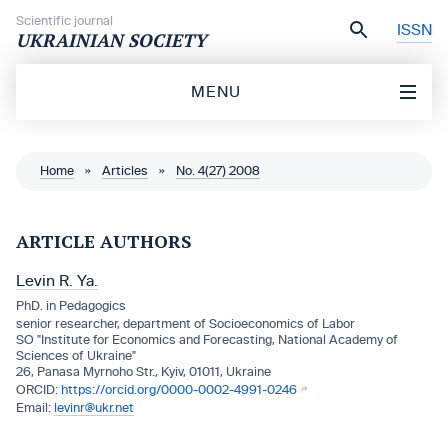
Skip to content
Scientific journal
ISSN
UKRAINIAN SOCIETY
MENU
Home
»
Articles
»
No. 4(27) 2008
ARTICLE AUTHORS
Levin R. Ya.
PhD. in Pedagogics
senior researcher, department of Socioeconomics of Labor
SO "Institute for Economics and Forecasting, National Academy of
Sciences of Ukraine"
26, Panasa Myrnoho Str., Kyiv, 01011, Ukraine
https://orcid.org/0000-0002-4991-0246
levinr@ukr.net