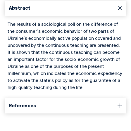
Abstract
The results of a sociological poll on the difference of
the consumer’s economic behavior of two parts of
Ukraine’s economically active population covered and
uncovered by the continuous teaching are presented.
It is shown that the continuous teaching can become
an important factor for the socio-economic growth of
Ukraine as one of the purposes of the present
millennium, which indicates the economic expediency
to activate the state’s policy as for the guarantee of a
high-quality teaching during the life.
References