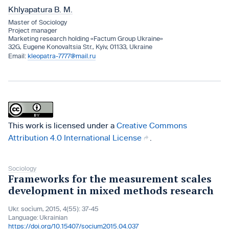
Khlyapatura B. M.
Master of Sociology
Project manager
Marketing research holding «Factum Group Ukraine»
32G, Eugene Konovaltsia Str., Kyiv, 01133, Ukraine
kleopatra-7777@mail.ru
This work is licensed under a
Creative Commons
Attribution 4.0 International License
.
Sociology
Frameworks for the measurement scales
development in mixed methods research
Ukr. socìum, 2015, 4(55): 37-45
Language:
Ukrainian
https://doi.org/10.15407/socium2015.04.037