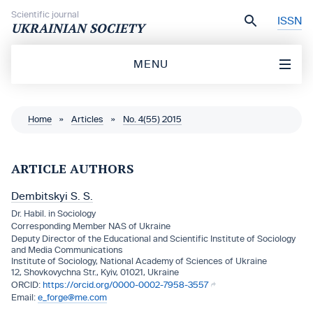
Skip to content
Scientific journal
ISSN
UKRAINIAN SOCIETY
MENU
Home
»
Articles
»
No. 4(55) 2015
ARTICLE AUTHORS
Dembitskyi S. S.
Dr. Habil. in Sociology
Corresponding Member NAS of Ukraine
Deputy Director of the Educational and Scientific Institute of Sociology
and Media Communications
Institute of Sociology, National Academy of Sciences of Ukraine
12, Shovkovychna Str., Kyiv, 01021, Ukraine
https://orcid.org/0000-0002-7958-3557
e_forge@me.com