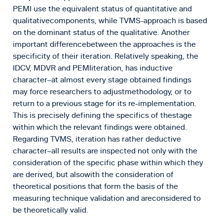
PEMI use the equivalent status of quantitative and
qualitativecomponents, while TVMS-approach is based
on the dominant status of the qualitative. Another
important differencebetween the approaches is the
specificity of their iteration. Relatively speaking, the
IDCV, MDVR and PEMIiteration, has inductive
character–at almost every stage obtained findings
may force researchers to adjustmethodology, or to
return to a previous stage for its re-implementation.
This is precisely defining the specifics of thestage
within which the relevant findings were obtained.
Regarding TVMS, iteration has rather deductive
character–all results are inspected not only with the
consideration of the specific phase within which they
are derived, but alsowith the consideration of
theoretical positions that form the basis of the
measuring technique validation and areconsidered to
be theoretically valid.