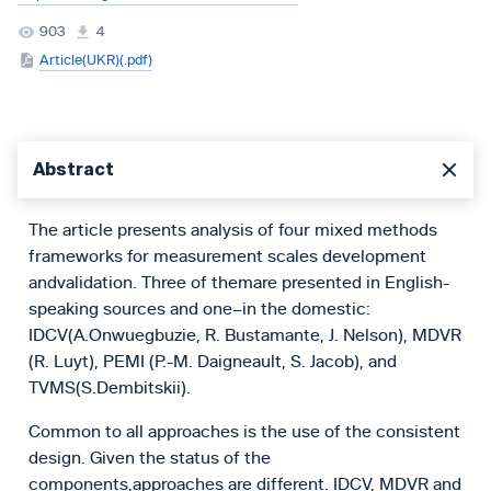
903
4
Article(UKR)(.pdf)
Abstract
The article presents analysis of four mixed methods
frameworks for measurement scales development
andvalidation. Three of themare presented in English-
speaking sources and one–in the domestic:
IDCV(A.Onwuegbuzie, R. Bustamante, J. Nelson), MDVR
(R. Luyt), PEMI (P.-M. Daigneault, S. Jacob), and
TVMS(S.Dembitskii).
Common to all approaches is the use of the consistent
design. Given the status of the
components,approaches are different. IDCV, MDVR and