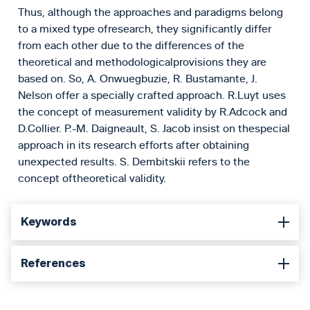
Thus, although the approaches and paradigms belong
to a mixed type ofresearch, they significantly differ
from each other due to the differences of the
theoretical and methodologicalprovisions they are
based on. So, A. Onwuegbuzie, R. Bustamante, J.
Nelson offer a specially crafted approach. R.Luyt uses
the concept of measurement validity by R.Adcock and
D.Collier. P.-M. Daigneault, S. Jacob insist on thespecial
approach in its research efforts after obtaining
unexpected results. S. Dembitskii refers to the
concept oftheoretical validity.
Keywords
References