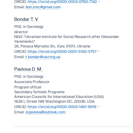
https://orcid.org/0000-0003-0790-7142
bon.smc@gmail.com
Bondar T. V.
PhD. in Sociology
director
NGO “Ukrainian Institute for Social Research after Olexander
Yaremenko”
26, Panasa Myrnoho Str., Кyiv, 01011, Ukraine
https://orcid.org/0000-0001-5192-5757
t.bondar@uisr.org.ua
Pavlova D. M.
PhD. in Sociology
Associate Professor
Program officer
Secondary Schools Programs
American Councils for International Education (USA)
1828 L Street NW Washington DC, 20036, USA
https://orcid.org/0000-0003-1461-9616
d.pavlova@outlook.com