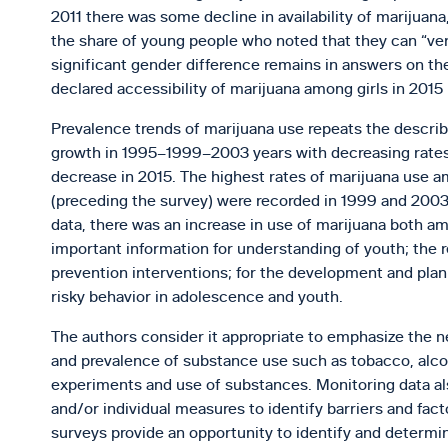
2011 there was some decline in availability of marijuan
the share of young people who noted that they can “very
significant gender difference remains in answers on the 
declared accessibility of marijuana among girls in 2015 i
Prevalence trends of marijuana use repeats the describ
growth in 1995–1999–2003 years with decreasing rates i
decrease in 2015. The highest rates of marijuana use a
(preceding the survey) were recorded in 1999 and 2003, 
data, there was an increase in use of marijuana both a
important information for understanding of youth; the 
prevention interventions; for the development and pla
risky behavior in adolescence and youth.
The authors consider it appropriate to emphasize the ne
and prevalence of substance use such as tobacco, alcoho
experiments and use of substances. Monitoring data als
and/or individual measures to identify barriers and fact
surveys provide an opportunity to identify and determi