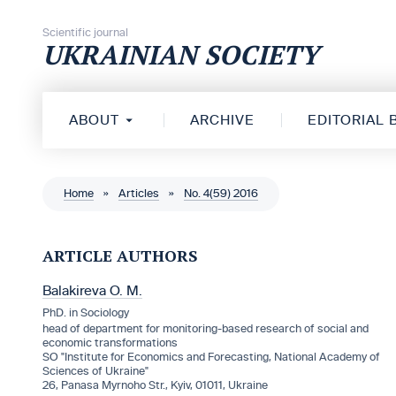
Skip to content
Scientific journal
UKRAINIAN SOCIETY
ABOUT
ARCHIVE
EDITORIAL
Home
»
Articles
»
No. 4(59) 2016
ARTICLE AUTHORS
Balakireva O. M.
PhD. in Sociology
head of department for monitoring-based research of social and
economic transformations
SO "Institute for Economics and Forecasting, National Academy of
Sciences of Ukraine"
26, Panasa Myrnoho Str., Kyiv, 01011, Ukraine