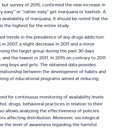
a, but survey of 2015, confirmed the new increase in
 easy” or “rather easy” get marijuana or hashish. A
availability of marijuana. It should be noted that the
s the highest for the entire study.
ed trends in the prevalence of any drugs addiction:
n 2007, a slight decrease in 2011 and a minor
mong the target group during the past 30 days
and the lowest in 2011. In 2015 on contrary to 2011
mong boys and girls. The obtained data provides
relationship between the development of habits and
nning of educational programs aimed at reducing
ed for continuous monitoring of availability levels
l, drugs; behavioral practices in relation to their
o allows analyzing the effectiveness of policies
ors affecting distribution. Moreover, sociological
ne the level of awareness regarding the harmful