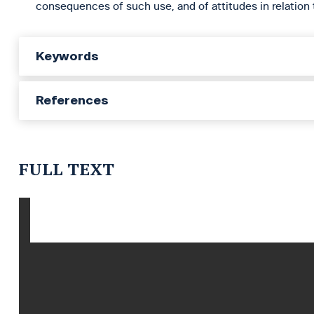
consequences of such use, and of attitudes in relation 
Keywords
References
FULL TEXT