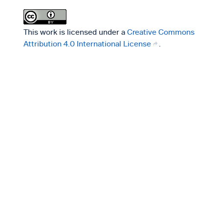
This work is licensed under a
Creative Commons
Attribution 4.0 International License
.