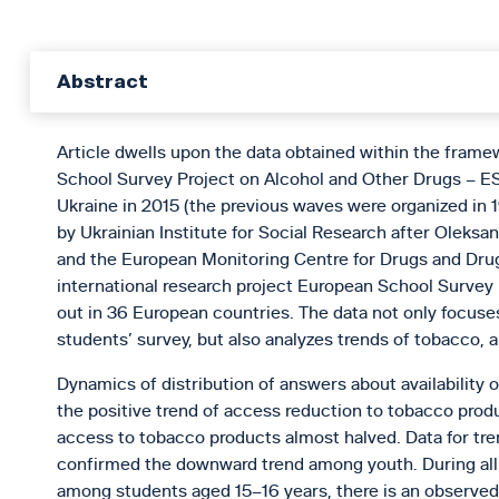
Abstract
Article dwells upon the data obtained within the frame
School Survey Project on Alcohol and Other Drugs – ES
Ukraine in 2015 (the previous waves were organized in 
by Ukrainian Institute for Social Research after Oleks
and the European Monitoring Centre for Drugs and Dru
international research project European School Survey
out in 36 European countries. The data not only focuses
students’ survey, but also analyzes trends of tobacco, 
Dynamics of distribution of answers about availability 
the positive trend of access reduction to tobacco prod
access to tobacco products almost halved. Data for tr
confirmed the downward trend among youth. During all y
among students aged 15–16 years, there is an observed t