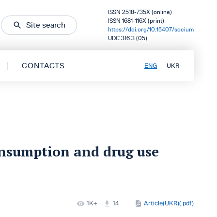
ISSN 2518-735X (online)
ISSN 1681-116X (print)
Site search
https://doi.org/10.15407/socium
UDC 316.3 (05)
CONTACTS
ENG
UKR
onsumption and drug use
1K+
14
Article(UKR)(.pdf)