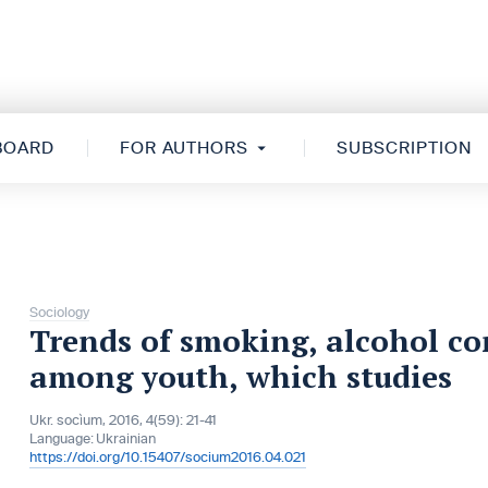
 BOARD
FOR AUTHORS
SUBSCRIPTION
Sociology
Trends of smoking, alcohol c
among youth, which studies
Ukr. socìum, 2016, 4(59): 21-41
Language:
Ukrainian
https://doi.org/10.15407/socium2016.04.021