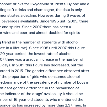
lcoholic drinks for 16-year-old students. By one and a
rding soft drinks and champagne, the data is only
 demonstrates a decline. However, during 6 waves of
c beverages availability. Since 1995 until 2003, there
ne and spirits. Since 2007 there has been a
for wine and beer, and almost doubled for spirits.
 trend in the number of students with alcohol
 in a lifetime). Since 1995 until 2007 this figure
 20-year period, the lowest rate of alcohol
07 there was a gradual increase in the number of
days. In 2011, this figure has decreased, but the
orded in 2015. The gender difference observed after
 the proportion of girls who consumed alcohol
 predominance of the prevalence of number of boys in
ificant gender difference in the prevalence of
indicator of the drugs’ availability it should be
umber of 16-year-old students who mentioned the
spondents has increased by more than 2.3 times. In