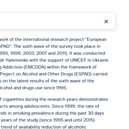
work of the international research project “European
PAD”. The sixth wave of the survey took place in
1995, 1999, 2003, 2007 and 2011). It was conducted
andr Yaremenko with the support of UNICEF in Ukraine
g Addiction (EMCDDA) within the framework of
 Project on Alcohol and Other Drugs (ESPAD) carried
 on the latest results of the sixth wave of the
alcohol and drugs use since 1995.
of cigarettes during the research years demonstrates
ucts among adolescents. Since 1999, the rate of
ends in smoking prevalence during the past 30 days
ears of the study (since 1995 and until 2015)
rend of availability reduction of alcoholic