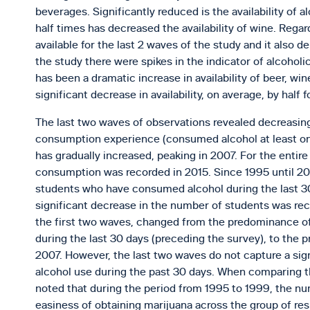
beverages. Significantly reduced is the availability of a
half times has decreased the availability of wine. Rega
available for the last 2 waves of the study and it also
the study there were spikes in the indicator of alcoholi
has been a dramatic increase in availability of beer, wi
significant decrease in availability, on average, by half 
The last two waves of observations revealed decreasing
consumption experience (consumed alcohol at least once
has gradually increased, peaking in 2007. For the entire
consumption was recorded in 2015. Since 1995 until 20
students who have consumed alcohol during the last 30 
significant decrease in the number of students was rec
the first two waves, changed from the predominance of
during the last 30 days (preceding the survey), to the
2007. However, the last two waves do not capture a sign
alcohol use during the past 30 days. When comparing the 
noted that during the period from 1995 to 1999, the n
easiness of obtaining marijuana across the group of re