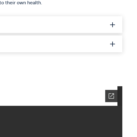
to their own health.