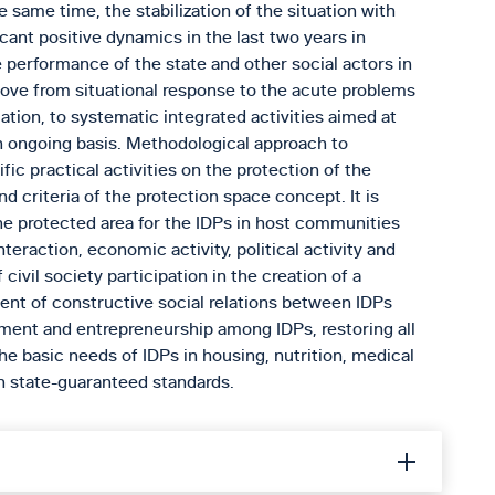
e same time, the stabilization of the situation with
cant positive dynamics in the last two years in
e performance of the state and other social actors in
 move from situational response to the acute problems
tuation, to systematic integrated activities aimed at
an ongoing basis. Methodological approach to
fic practical activities on the protection of the
and criteria of the protection space concept. It is
the protected area for the IDPs in host communities
nteraction, economic activity, political activity and
civil society participation in the creation of a
ent of constructive social relations between IDPs
ent and entrepreneurship among IDPs, restoring all
 the basic needs of IDPs in housing, nutrition, medical
an state-guaranteed standards.