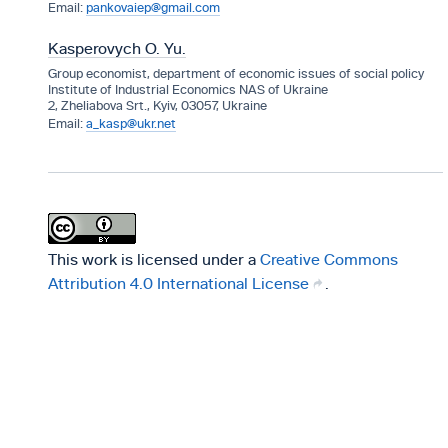
pankovaiep@gmail.com
Kasperovych O. Yu.
Group economist, department of economic issues of social policy
Institute of Industrial Economics NAS of Ukraine
2, Zheliabova Srt., Kyiv, 03057, Ukraine
a_kasp@ukr.net
This work is licensed under a
Creative Commons
Attribution 4.0 International License
.