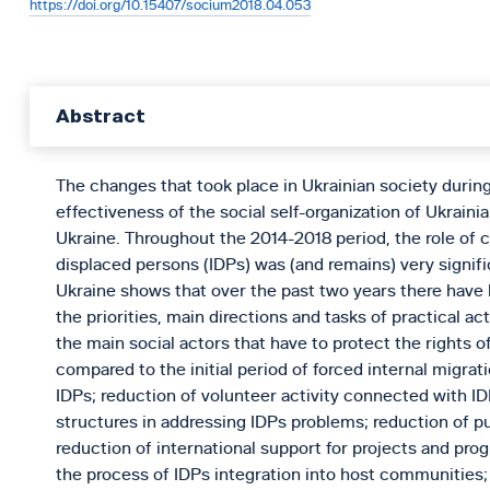
https://doi.org/10.15407/socium2018.04.053
Abstract
The changes that took place in Ukrainian society durin
effectiveness of the social self-organization of Ukrainian
Ukraine. Throughout the 2014-2018 period, the role of ci
displaced persons (IDPs) was (and remains) very signific
Ukraine shows that over the past two years there have b
the priorities, main directions and tasks of practical a
the main social actors that have to protect the rights o
compared to the initial period of forced internal migrati
IDPs; reduction of volunteer activity connected with I
structures in addressing IDPs problems; reduction of pu
reduction of international support for projects and pr
the process of IDPs integration into host communities;