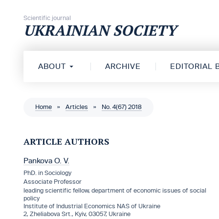
Skip to content
Scientific journal
UKRAINIAN SOCIETY
ABOUT
ARCHIVE
EDITORIAL
Home
»
Articles
»
No. 4(67) 2018
ARTICLE AUTHORS
Pankova O. V.
PhD. in Sociology
Associate Professor
leading scientific fellow, department of economic issues of social
policy
Institute of Industrial Economics NAS of Ukraine
2, Zheliabova Srt., Kyiv, 03057, Ukraine