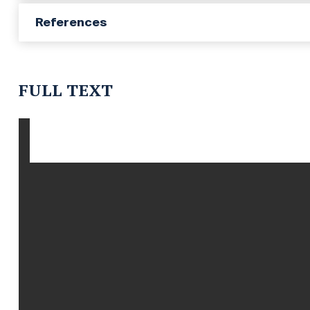
References
FULL TEXT