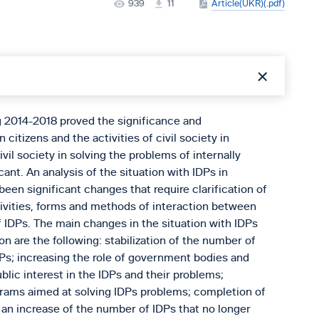
939
11
Article(UKR)(.pdf)
g 2014-2018 proved the significance and
 citizens and the activities of civil society in
vil society in solving the problems of internally
ant. An analysis of the situation with IDPs in
een significant changes that require clarification of
ctivities, forms and methods of interaction between
f IDPs. The main changes in the situation with IDPs
on are the following: stabilization of the number of
DPs; increasing the role of government bodies and
blic interest in the IDPs and their problems;
ograms aimed at solving IDPs problems; completion of
 an increase of the number of IDPs that no longer