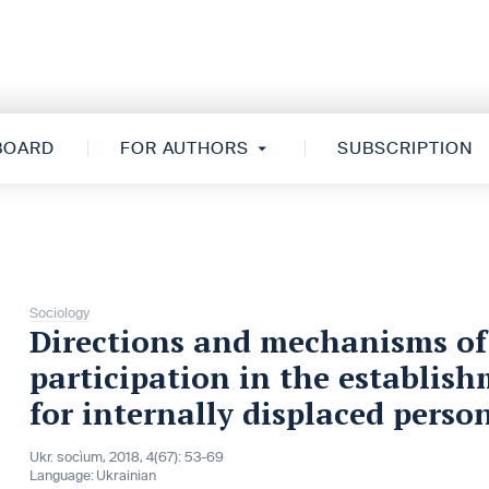
 BOARD
FOR AUTHORS
SUBSCRIPTION
Sociology
Directions and mechanisms of t
participation in the establish
for internally displaced perso
Ukr. socìum, 2018, 4(67): 53-69
Language:
Ukrainian