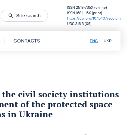
ISSN 2518-735X (online)
ISSN 1681-116X (print)
Site search
https://doi.org/10.15407/socium
UDC 316.3 (05)
CONTACTS
ENG
UKR
he civil society institutions
ment of the protected space
ns in Ukraine