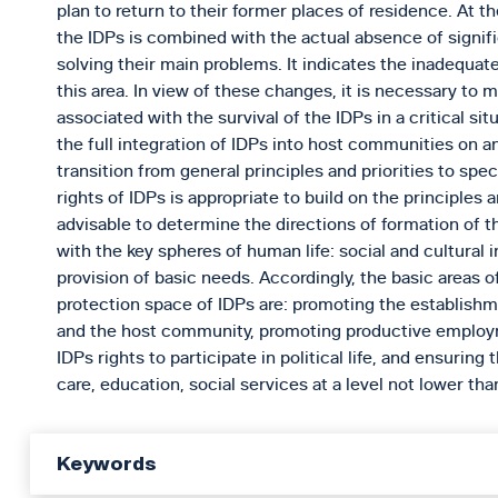
plan to return to their former places of residence. At th
the IDPs is combined with the actual absence of signifi
solving their main problems. It indicates the inadequat
this area. In view of these changes, it is necessary to
associated with the survival of the IDPs in a critical si
the full integration of IDPs into host communities on 
transition from general principles and priorities to speci
rights of IDPs is appropriate to build on the principles 
advisable to determine the directions of formation of 
with the key spheres of human life: social and cultural i
provision of basic needs. Accordingly, the basic areas of 
protection space of IDPs are: promoting the establishm
and the host community, promoting productive employm
IDPs rights to participate in political life, and ensuring
care, education, social services at a level not lower th
Keywords