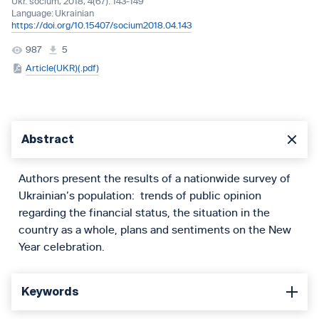
Ukr. socìum, 2018, 4(67): 143-149
Language:
Ukrainian
https://doi.org/10.15407/socium2018.04.143
987
5
Article(UKR)(.pdf)
Abstract
Authors present the results of a nationwide survey of
Ukrainian’s population: trends of public opinion
regarding the financial status, the situation in the
country as a whole, plans and sentiments on the New
Year celebration.
Keywords