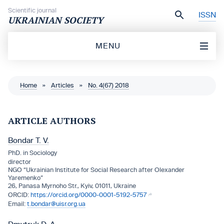
Skip to content
Scientific journal
ISSN
UKRAINIAN SOCIETY
MENU
Home
»
Articles
»
No. 4(67) 2018
ARTICLE AUTHORS
Bondar T. V.
PhD. in Sociology
director
NGO “Ukrainian Institute for Social Research after Olexander
Yaremenko”
26, Panasa Myrnoho Str., Кyiv, 01011, Ukraine
https://orcid.org/0000-0001-5192-5757
t.bondar@uisr.org.ua