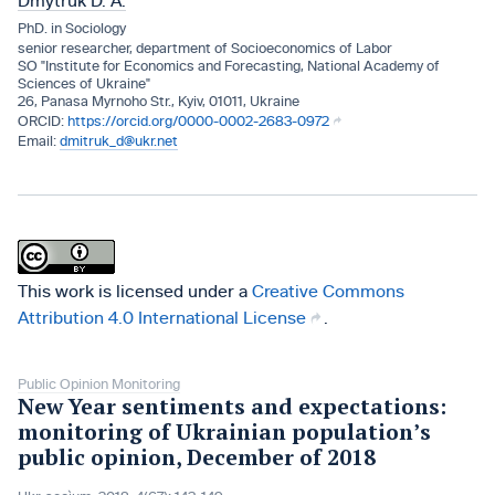
Dmytruk D. A.
PhD. in Sociology
senior researcher, department of Socioeconomics of Labor
SO "Institute for Economics and Forecasting, National Academy of
Sciences of Ukraine"
26, Panasa Myrnoho Str., Kyiv, 01011, Ukraine
https://orcid.org/0000-0002-2683-0972
dmitruk_d@ukr.net
This work is licensed under a
Creative Commons
Attribution 4.0 International License
.
Public Opinion Monitoring
New Year sentiments and expectations:
monitoring of Ukrainian population’s
public opinion, December of 2018