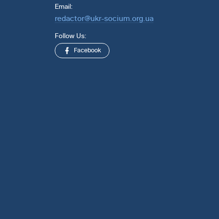
Email:
redactor@ukr-socium.org.ua
Follow Us:
Facebook