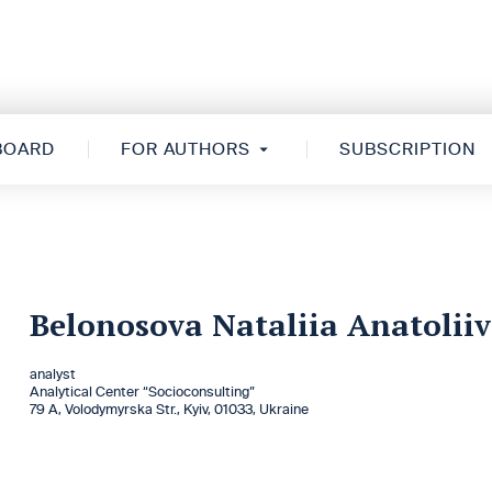
 BOARD
FOR AUTHORS
SUBSCRIPTION
Belonosova Nataliia Anatolii
analyst
Analytical Center “Socioconsulting”
79 А, Volodymyrska Str., Kyiv, 01033, Ukraine