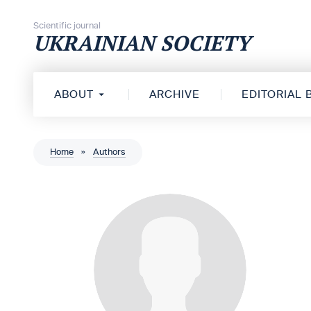
Skip to content
Scientific journal
UKRAINIAN SOCIETY
ABOUT
ARCHIVE
EDITORIAL
Home
»
Authors