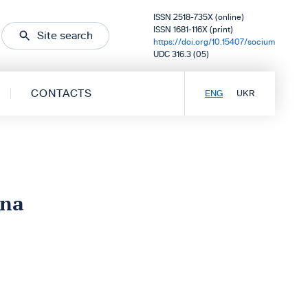
ISSN 2518-735X (online)
ISSN 1681-116X (print)
Site search
https://doi.org/10.15407/socium
UDC 316.3 (05)
CONTACTS
ENG
UKR
vna