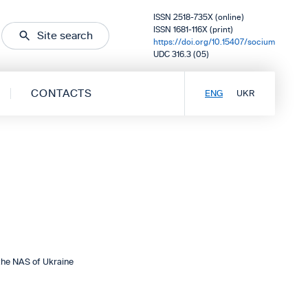
ISSN 2518-735X (online)
ISSN 1681-116X (print)
Site search
https://doi.org/10.15407/socium
UDC 316.3 (05)
CONTACTS
ENG
UKR
the NAS of Ukraine