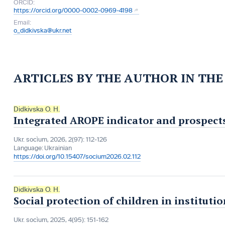
ORCID:
https://orcid.org/0000-0002-0969-4198
Email:
o_didkivska@ukr.net
ARTICLES BY THE AUTHOR IN TH
Didkivska O. H.
Integrated AROPE indicator and prospects 
Ukr. socìum, 2026, 2(97): 112-126
Language:
Ukrainian
https://doi.org/10.15407/socium2026.02.112
Didkivska O. H.
Social protection of children in instituti
Ukr. socìum, 2025, 4(95): 151-162