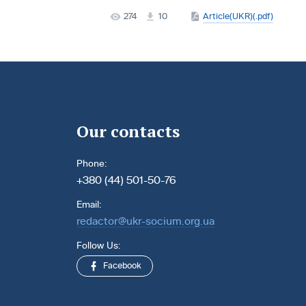
274
10
Article(UKR)(.pdf)
Our contacts
Phone:
+380 (44) 501-50-76
Email:
redactor@ukr-socium.org.ua
Follow Us:
Facebook