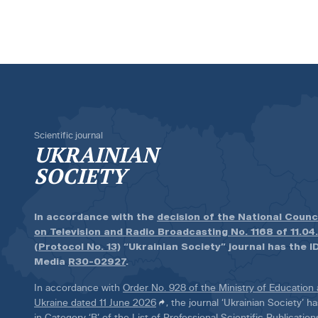
Scientific journal
UKRAINIAN
SOCIETY
In accordance with the
decision of the National Counc
on Television and Radio Broadcasting No. 1168 of 11.04
(Protocol No. 13)
“Ukrainian Society” journal has the ID
Media
R30-02927
.
In accordance with
Order No. 928 of the Ministry of Education
Ukraine dated 11 June 2026
, the journal ‘Ukrainian Society’ 
in Category ‘B’ of the List of Professional Scientific Publicatio