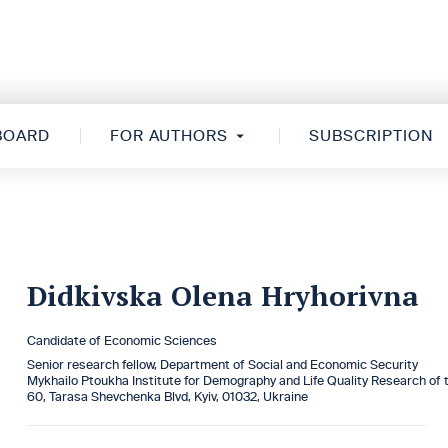
 BOARD
FOR AUTHORS
SUBSCRIPTION
Didkivska Olena Hryhorivna
Candidate of Economic Sciences
Senior research fellow, Department of Social and Economic Security
Mykhailo Ptoukha Institute for Demography and Life Quality Research of 
60, Tarasa Shevchenka Blvd, Kyiv, 01032, Ukraine