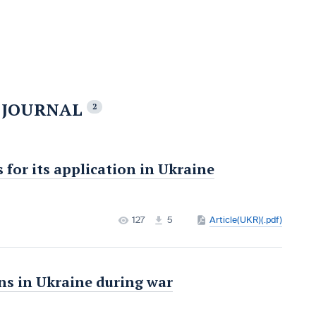
E JOURNAL
2
for its application in Ukraine
127
5
Article(UKR)(.pdf)
ons in Ukraine during war