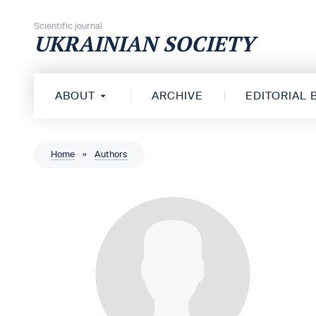
Skip to content
Scientific journal
UKRAINIAN SOCIETY
ABOUT
ARCHIVE
EDITORIAL
Home
»
Authors