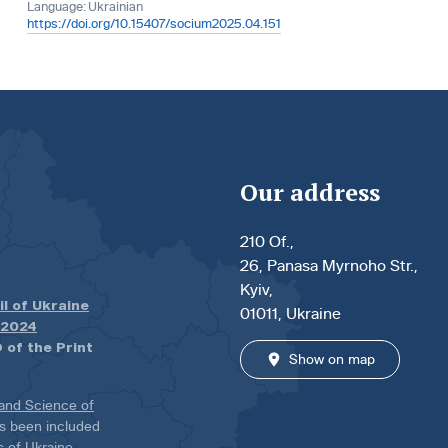
Language:
Ukrainian
https://doi.org/10.15407/socium2025.04.151
Our address
210 Of.,
26, Panasa Myrnoho Str.,
Kyiv,
il of Ukraine
01011, Ukraine
.2024
 of the Print
Show on map
 and Science of
has been included
ns of Ukraine