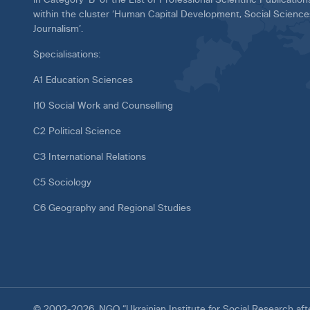
within the cluster ‘Human Capital Development, Social Scienc
Journalism’.
Specialisations:
A1 Education Sciences
I10 Social Work and Counselling
C2 Political Science
C3 International Relations
C5 Sociology
C6 Geography and Regional Studies
© 2002-2026. NGO “Ukrainian Institute for Social Research af