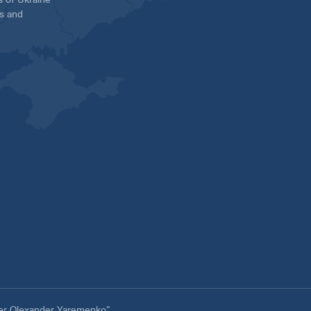
es and
ter Olexander Yaremenko”