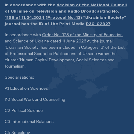
In accordance with the
decision of the National Council
of Ukraine on Television and Radio Broadcasting No.
1168 of 11.04.2024 (Protocol No. 13)
“Ukrainian Society”
journal has the ID of the Print Media
R30-02927
.
In accordance with
Order No. 928 of the Ministry of Education
and Science of Ukraine dated 11 June 2026
, the journal
‘Ukrainian Society’ has been included in Category ‘B’ of the List
of Professional Scientific Publications of Ukraine within the
cluster ‘Human Capital Development, Social Sciences and
Journalism’.
Specialisations:
A1 Education Sciences
I10 Social Work and Counselling
C2 Political Science
C3 International Relations
C5 Sociology