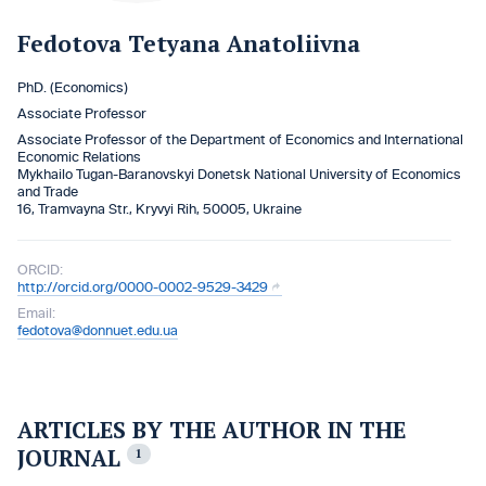
Fedotova Tetyana Anatoliivna
PhD. (Economics)
Associate Professor
Associate Professor of the Department of Economics and International
Economic Relations
Mykhailo Tugan-Baranovskyi Donetsk National University of Economics
and Trade
16, Tramvayna Str., Kryvyi Rih, 50005, Ukraine
ORCID:
http://orcid.org/0000-0002-9529-3429
Email:
fedotova@donnuet.edu.ua
ARTICLES BY THE AUTHOR IN THE
JOURNAL
1