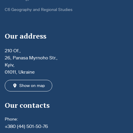
C6 Geography and Regional Studies
Our address
210 Of.,
26, Panasa Myrnoho Str.,
Kyiv,
01011, Ukraine
Show on map
Our contacts
Phone:
+380 (44) 501-50-76