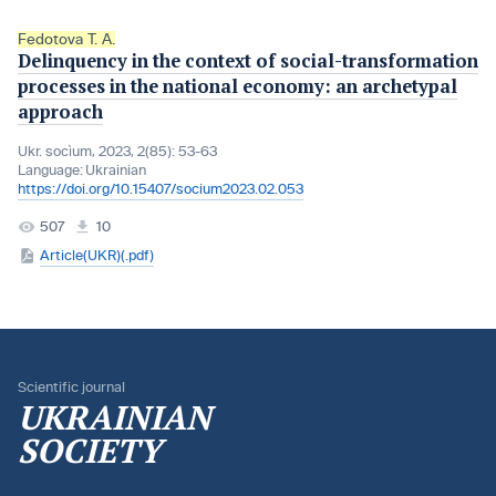
Fedotova T. A.
Delinquency in the context of social-transformation
processes in the national economy: an archetypal
approach
Ukr. socìum, 2023, 2(85): 53-63
Language:
Ukrainian
https://doi.org/10.15407/socium2023.02.053
507
10
Article(UKR)(.pdf)
Scientific journal
UKRAINIAN
SOCIETY