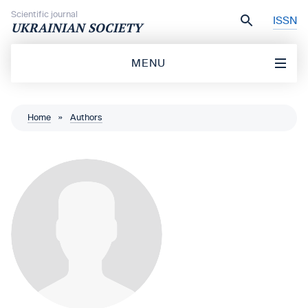
Skip to content
Scientific journal
ISSN
UKRAINIAN SOCIETY
MENU
Home
»
Authors