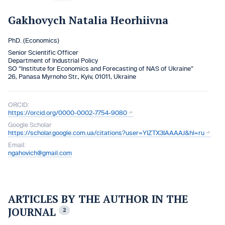
Gakhovych Natalia Heorhiivna
PhD. (Economics)
Senior Scientific Officer
Department of Industrial Policy
SO “Institute for Economics and Forecasting of NAS of Ukraine”
26, Panasa Myrnoho Str., Kyiv, 01011, Ukraine
ORCID:
https://orcid.org/0000-0002-7754-9080
Google Scholar
https://scholar.google.com.ua/citations?user=YIZTX3IAAAAJ&hl=ru
Email:
ngahovich@gmail.com
ARTICLES BY THE AUTHOR IN THE
JOURNAL
2