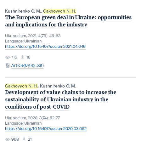
Kushnirenko O. M.
,
Gakhovych N. H.
The European green deal in Ukraine: opportunities
and implications for the industry
Ukr. socìum, 2021, 4(79): 46-63
Language:
Ukrainian
https://doi.org/10.15407/socium2021.04.046
715
18
Article(UKR)(.pdf)
Gakhovych N. H.
,
Kushnirenko O. M.
Development of value chains to increase the
sustainability of Ukrainian industry in the
conditions of post-COVID
Ukr. socìum, 2020, 3(74): 62-77
Language:
Ukrainian
https://doi.org/10.15407/socium2020.03.062
968
21