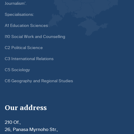
Journalism’.
Specialisations:
A1 Education Sciences
I10 Social Work and Counselling
C2 Political Science
C3 International Relations
C5 Sociology
C6 Geography and Regional Studies
Our address
210 Of.,
26, Panasa Myrnoho Str.,