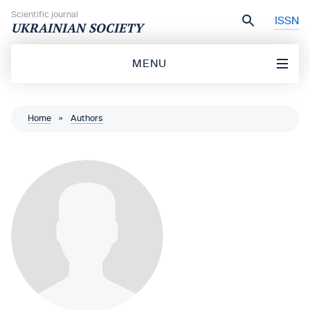
Skip to content
Scientific journal
ISSN
UKRAINIAN SOCIETY
MENU
Home
»
Authors