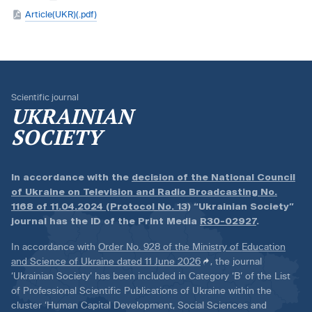
Article(UKR)(.pdf)
Scientific journal
UKRAINIAN
SOCIETY
In accordance with the
decision of the National Council
of Ukraine on Television and Radio Broadcasting No.
1168 of 11.04.2024 (Protocol No. 13)
“Ukrainian Society”
journal has the ID of the Print Media
R30-02927
.
In accordance with
Order No. 928 of the Ministry of Education
and Science of Ukraine dated 11 June 2026
, the journal
‘Ukrainian Society’ has been included in Category ‘B’ of the List
of Professional Scientific Publications of Ukraine within the
cluster ‘Human Capital Development, Social Sciences and