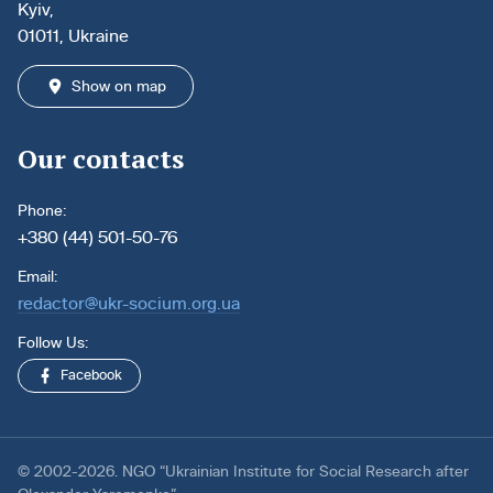
Kyiv,
01011, Ukraine
Show on map
Our contacts
Phone:
+380 (44) 501-50-76
Email:
redactor@ukr-socium.org.ua
Follow Us:
Facebook
© 2002-2026. NGO “Ukrainian Institute for Social Research after