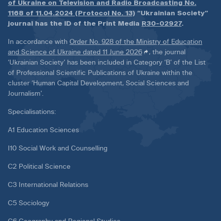
of Ukraine on Television and Radio Broadcasting No.
1168 of 11.04.2024 (Protocol No. 13)
“Ukrainian Society”
journal has the ID of the Print Media
R30-02927
.
In accordance with
Order No. 928 of the Ministry of Education
and Science of Ukraine dated 11 June 2026
, the journal
‘Ukrainian Society’ has been included in Category ‘B’ of the List
of Professional Scientific Publications of Ukraine within the
cluster ‘Human Capital Development, Social Sciences and
Journalism’.
Specialisations:
A1 Education Sciences
I10 Social Work and Counselling
C2 Political Science
C3 International Relations
C5 Sociology