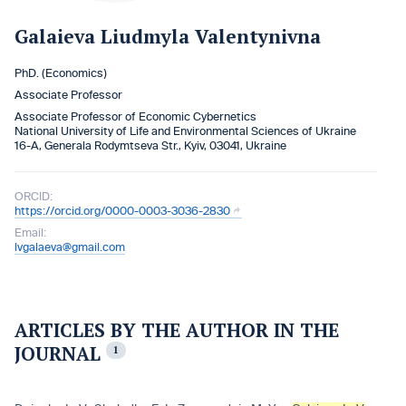
Galaіeva Liudmyla Valentynivna
PhD. (Economics)
Associate Professor
Associate Professor of Economic Cybernetics
National University of Life and Environmental Sciences of Ukraine
16-A, Generala Rodymtseva Str., Kyiv, 03041, Ukraine
ORCID:
https://orcid.org/0000-0003-3036-2830
Email:
lvgalaeva@gmail.com
ARTICLES BY THE AUTHOR IN THE
JOURNAL
1