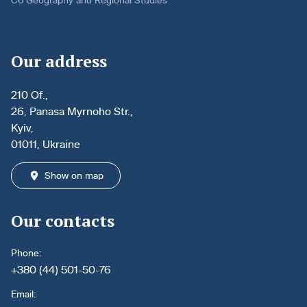
C6 Geography and Regional Studies
Our address
210 Of.,
26, Panasa Myrnoho Str.,
Kyiv,
01011, Ukraine
Show on map
Our contacts
Phone:
+380 (44) 501-50-76
Email: