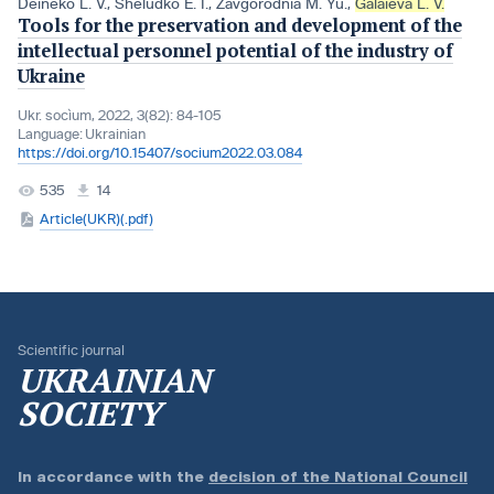
Deineko L. V.
,
Sheludko E. I.
,
Zavgorodnia M. Yu.
,
Galaіeva L. V.
Tools for the preservation and development of the
intellectual personnel potential of the industry of
Ukraine
Ukr. socìum, 2022, 3(82): 84-105
Language:
Ukrainian
https://doi.org/10.15407/socium2022.03.084
535
14
Article(UKR)(.pdf)
Scientific journal
UKRAINIAN
SOCIETY
In accordance with the
decision of the National Council