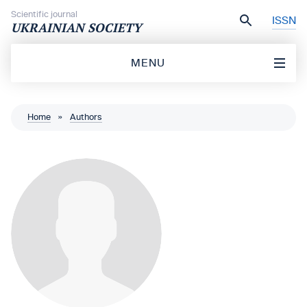
Skip to content
Scientific journal
ISSN
UKRAINIAN SOCIETY
MENU
Home
»
Authors