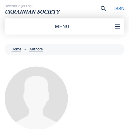
Skip to content
Scientific journal
ISSN
UKRAINIAN SOCIETY
MENU
Home
»
Authors