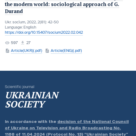
the modern world: sociological approach of G.
Durand
Ukr. socìum, 2022, 2(81): 42-50
Language:
English
https://doi.org/10.15407/socium2022.02.042
597
27
Article(UKR)(.pdf)
Article(ENG)(.pdf)
Scientific journal
UKRAINIAN
SOCIETY
In accordance with the
decision of the National Council
of Ukraine on Television and Radio Broadcasting No.
1168 of 11.04.2024 (Protocol No. 13)
“Ukrainian Society”