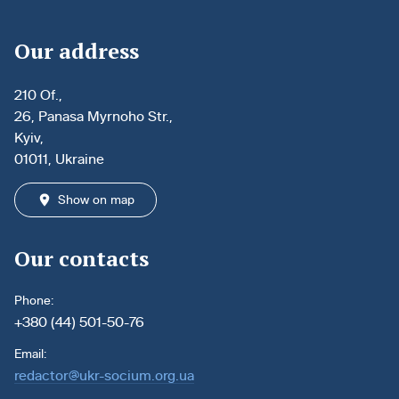
Our address
210 Of.,
26, Panasa Myrnoho Str.,
Kyiv,
01011, Ukraine
Show on map
Our contacts
Phone:
+380 (44) 501-50-76
Email:
redactor@ukr-socium.org.ua