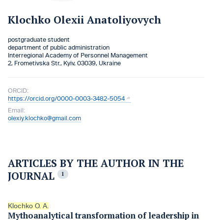
Klochko Olexii Anatoliyovych
postgraduate student
department of public administration
Interregional Academy of Personnel Management
2, Frometivska Str., Kyiv, 03039, Ukraine
ORCID:
https://orcid.org/0000-0003-3482-5054
Email:
olexiy.klochko@gmail.com
ARTICLES BY THE AUTHOR IN THE
JOURNAL
1
Klochko O. A.
Mythoanalytical transformation of leadership in