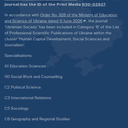
journal has the ID of the Print Media
R30-02927
.
In accordance with
Order No. 928 of the Ministry of Education
and Science of Ukraine dated 11 June 2026
, the journal
‘Ukrainian Society’ has been included in Category ‘B’ of the List
of Professional Scientific Publications of Ukraine within the
cluster ‘Human Capital Development, Social Sciences and
Journalism’.
Specialisations:
A1 Education Sciences
I10 Social Work and Counselling
C2 Political Science
C3 International Relations
C5 Sociology
C6 Geography and Regional Studies