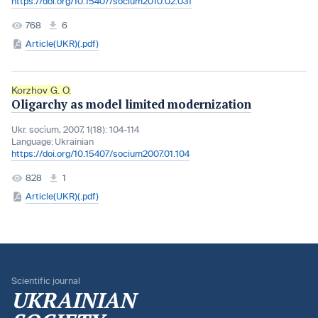
https://doi.org/10.15407/socium2010.02.031
768
6
Article(UKR)(.pdf)
Korzhov G. O.
Oligarchy as model limited modernization
Ukr. socìum, 2007, 1(18): 104-114
Language:
Ukrainian
https://doi.org/10.15407/socium2007.01.104
828
1
Article(UKR)(.pdf)
Scientific journal
UKRAINIAN