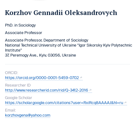
Korzhov Gennadii Oleksandrovych
PhD. in Sociology
Associate Professor
Associate Professor, Department of Sociology
National Technical University of Ukraine “Igor Sikorsky Kyiv Polytechnic
Institute”
37, Peremogy Ave., Kyiv, 03056, Ukraine
ORCID:
https://orcid.org/0000-0001-5459-0702
Researcher ID
http://www.researcherid.com/rid/Q-3412-2016
Google Scholar
https://scholar.google.com/citations?user=RxiRcq8AAAAJ&hl=ru
Email:
korzhovgena@yahoo.com