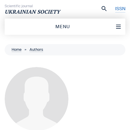
Skip to content
Scientific journal
ISSN
UKRAINIAN SOCIETY
MENU
Home
»
Authors