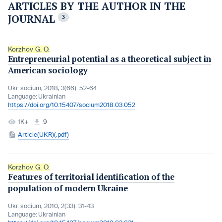
ARTICLES BY THE AUTHOR IN THE
JOURNAL
3
Korzhov G. O.
Entrepreneurial potential as a theoretical subject in
American sociology
Ukr. socìum, 2018, 3(66): 52-64
Language:
Ukrainian
https://doi.org/10.15407/socium2018.03.052
1K+
9
Article(UKR)(.pdf)
Korzhov G. O.
Features of territorial identification of the
population of modern Ukraine
Ukr. socìum, 2010, 2(33): 31-43
Language:
Ukrainian