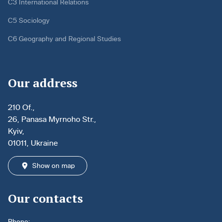
C3 International Relations
C5 Sociology
C6 Geography and Regional Studies
Our address
210 Of.,
26, Panasa Myrnoho Str.,
Kyiv,
01011, Ukraine
Show on map
Our contacts
Phone: