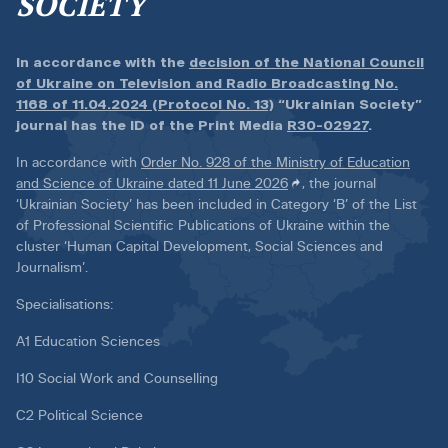
SOCIETY
In accordance with the
decision of the National Council
of Ukraine on Television and Radio Broadcasting No.
1168 of 11.04.2024 (Protocol No. 13)
“Ukrainian Society”
journal has the ID of the Print Media
R30-02927
.
In accordance with
Order No. 928 of the Ministry of Education
and Science of Ukraine dated 11 June 2026
, the journal
‘Ukrainian Society’ has been included in Category ‘B’ of the List
of Professional Scientific Publications of Ukraine within the
cluster ‘Human Capital Development, Social Sciences and
Journalism’.
Specialisations:
A1 Education Sciences
I10 Social Work and Counselling
C2 Political Science