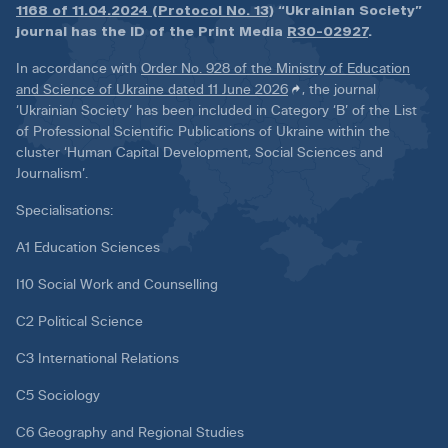
1168 of 11.04.2024 (Protocol No. 13)
“Ukrainian Society”
journal has the ID of the Print Media
R30-02927
.
In accordance with
Order No. 928 of the Ministry of Education
and Science of Ukraine dated 11 June 2026
, the journal
‘Ukrainian Society’ has been included in Category ‘B’ of the List
of Professional Scientific Publications of Ukraine within the
cluster ‘Human Capital Development, Social Sciences and
Journalism’.
Specialisations:
A1 Education Sciences
I10 Social Work and Counselling
C2 Political Science
C3 International Relations
C5 Sociology
C6 Geography and Regional Studies