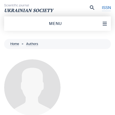
Skip to content
Scientific journal
ISSN
UKRAINIAN SOCIETY
MENU
Home
»
Authors