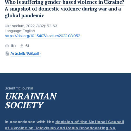
Who is suffering gender-based violence in Ukraine?
A snapshot of domestic violence during war and a
global pandemic
Ukr. socìum, 2022, 3(82): 52-63
Language:
English
https://doi.org/10.15407/socium2022.03.052
1K+
61
Article(ENG)(.pdf)
Scientific journal
UKRAINIAN
SOCIETY
In accordance with the
decision of the National Council
of Ukraine on Television and Radio Broadcasting No.