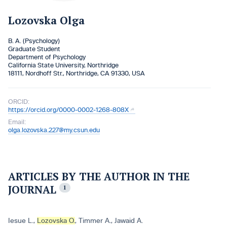
Lozovska Olga
B. A. (Psychology)
Graduate Student
Department of Psychology
California State University, Northridge
18111, Nordhoff Str., Northridge, CA 91330, USA
ORCID:
https://orcid.org/0000-0002-1268-808X
Email:
olga.lozovska.227@my.csun.edu
ARTICLES BY THE AUTHOR IN THE
JOURNAL
1
Iesue L.
,
Lozovska O.
,
Timmer A.
,
Jawaid A.