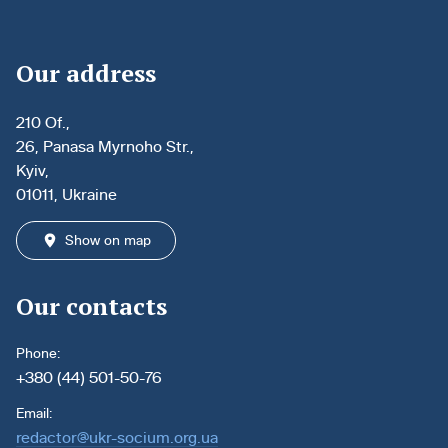
Our address
210 Of.,
26, Panasa Myrnoho Str.,
Kyiv,
01011, Ukraine
Show on map
Our contacts
Phone:
+380 (44) 501-50-76
Email:
redactor@ukr-socium.org.ua