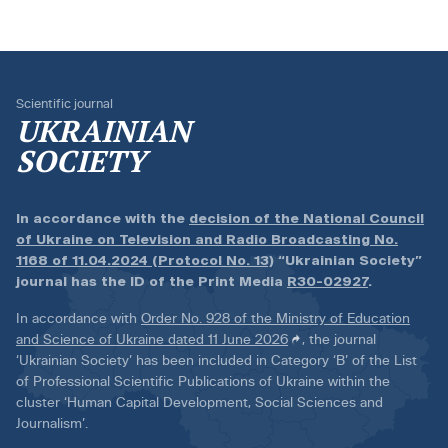
Scientific journal
UKRAINIAN
SOCIETY
In accordance with the
decision of the National Council
of Ukraine on Television and Radio Broadcasting No.
1168 of 11.04.2024 (Protocol No. 13)
“Ukrainian Society”
journal has the ID of the Print Media
R30-02927
.
In accordance with
Order No. 928 of the Ministry of Education
and Science of Ukraine dated 11 June 2026
, the journal
‘Ukrainian Society’ has been included in Category ‘B’ of the List
of Professional Scientific Publications of Ukraine within the
cluster ‘Human Capital Development, Social Sciences and
Journalism’.