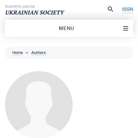
Skip to content
Scientific journal
ISSN
UKRAINIAN SOCIETY
MENU
Home
»
Authors