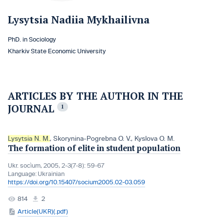
Lysytsia Nadiia Mykhailivna
PhD. in Sociology
Kharkiv State Economic University
ARTICLES BY THE AUTHOR IN THE
JOURNAL
1
Lysytsia N. M.
,
Skorynina-Pogrebna O. V.
,
Kyslova O. M.
The formation of elite in student population
Ukr. socìum, 2005, 2-3(7-8): 59-67
Language:
Ukrainian
https://doi.org/10.15407/socium2005.02-03.059
814
2
Article(UKR)(.pdf)