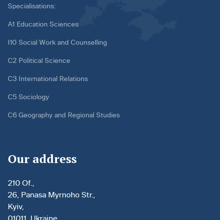
Specialisations:
A1 Education Sciences
I10 Social Work and Counselling
C2 Political Science
C3 International Relations
C5 Sociology
C6 Geography and Regional Studies
Our address
210 Of.,
26, Panasa Myrnoho Str.,
Kyiv,
01011, Ukraine