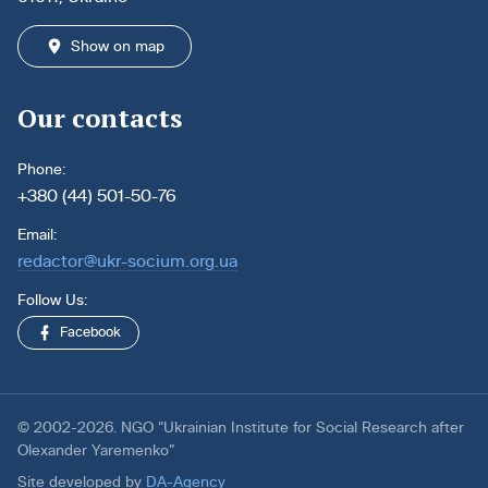
Show on map
Our contacts
Phone:
+380 (44) 501-50-76
Email:
redactor@ukr-socium.org.ua
Follow Us:
Facebook
© 2002-2026. NGO “Ukrainian Institute for Social Research after
Olexander Yaremenko”
Site developed by
DA-Agency