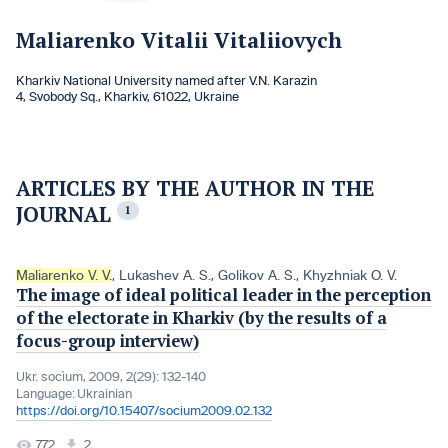
Maliarenko Vitalii Vitaliiovych
Kharkiv National University named after V.N. Karazin
4, Svobody Sq., Kharkiv, 61022, Ukraine
ARTICLES BY THE AUTHOR IN THE
JOURNAL
1
Maliarenko V. V.
,
Lukashеv A. S.
,
Golikov A. S.
,
Кhyzhniak O. V.
The image of ideal political leader in the perception
of the electorate in Kharkiv (by the results of a
focus-group interview)
Ukr. socìum, 2009, 2(29): 132-140
Language:
Ukrainian
https://doi.org/10.15407/socium2009.02.132
772
2