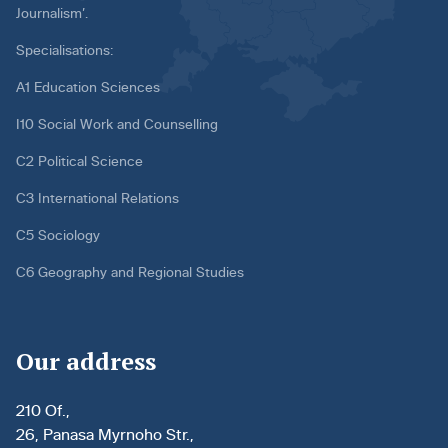
Journalism’.
Specialisations:
A1 Education Sciences
I10 Social Work and Counselling
C2 Political Science
C3 International Relations
C5 Sociology
C6 Geography and Regional Studies
Our address
210 Of.,
26, Panasa Myrnoho Str.,