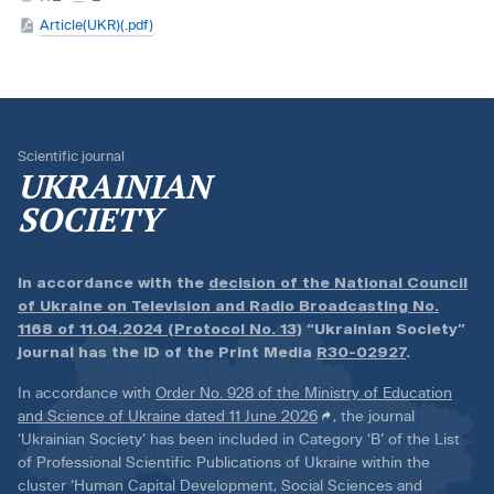
Article(UKR)(.pdf)
Scientific journal
UKRAINIAN
SOCIETY
In accordance with the
decision of the National Council
of Ukraine on Television and Radio Broadcasting No.
1168 of 11.04.2024 (Protocol No. 13)
“Ukrainian Society”
journal has the ID of the Print Media
R30-02927
.
In accordance with
Order No. 928 of the Ministry of Education
and Science of Ukraine dated 11 June 2026
, the journal
‘Ukrainian Society’ has been included in Category ‘B’ of the List
of Professional Scientific Publications of Ukraine within the
cluster ‘Human Capital Development, Social Sciences and