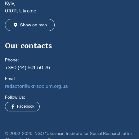
Kyiv,
01011, Ukraine
Show on map
Our contacts
Phone:
+380 (44) 501-50-76
Email:
redactor@ukr-socium.org.ua
Follow Us:
Facebook
© 2002-2026. NGO “Ukrainian Institute for Social Research after