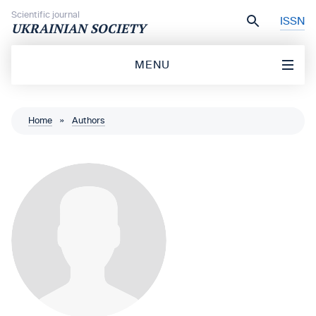
Skip to content
Scientific journal
ISSN
UKRAINIAN SOCIETY
MENU
Home
»
Authors