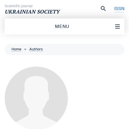
Skip to content
Scientific journal
ISSN
UKRAINIAN SOCIETY
MENU
Home
»
Authors