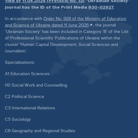
1168 of 11.04.2024 (Protocol No. 13)
“Ukrainian Society”
journal has the ID of the Print Media
R30-02927
.
In accordance with
Order No. 928 of the Ministry of Education
and Science of Ukraine dated 11 June 2026
, the journal
‘Ukrainian Society’ has been included in Category ‘B’ of the List
of Professional Scientific Publications of Ukraine within the
cluster ‘Human Capital Development, Social Sciences and
Journalism’.
Specialisations:
A1 Education Sciences
I10 Social Work and Counselling
C2 Political Science
C3 International Relations
C5 Sociology
C6 Geography and Regional Studies