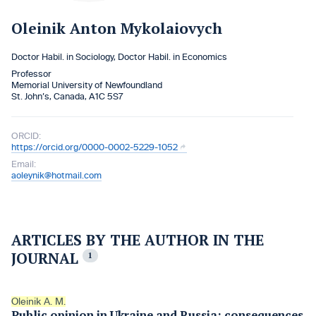
Oleinik Anton Mykolaiovych
Doctor Habil. in Sociology, Doctor Habil. in Economics
Professor
Memorial University of Newfoundland
St. John’s, Canada, A1C 5S7
ORCID:
https://orcid.org/0000-0002-5229-1052
Email:
aoleynik@hotmail.com
ARTICLES BY THE AUTHOR IN THE
JOURNAL
1
Oleinik A. M.
Public opinion in Ukraine and Russia: consequences