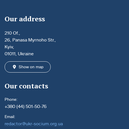
Our address
210 Of.,
26, Panasa Myrnoho Str.,
Kyiv,
01011, Ukraine
Show on map
Our contacts
Phone:
+380 (44) 501-50-76
Email:
redactor@ukr-socium.org.ua