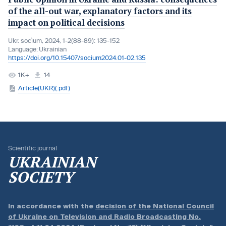
of the all-out war, explanatory factors and its
impact on political decisions
Ukr. socìum, 2024, 1-2(88-89): 135-152
Language:
Ukrainian
https://doi.org/10.15407/socium2024.01-02.135
1K+
14
Article(UKR)(.pdf)
Scientific journal
UKRAINIAN
SOCIETY
In accordance with the
decision of the National Council
of Ukraine on Television and Radio Broadcasting No.