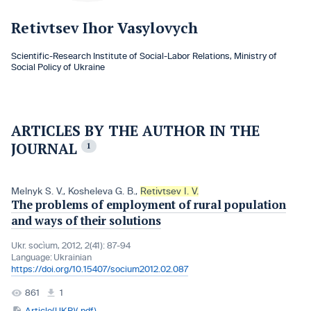
Retivtsev Ihor Vasylovych
Scientific-Research Institute of Social-Labor Relations, Ministry of
Social Policy of Ukraine
ARTICLES BY THE AUTHOR IN THE
JOURNAL
1
Melnyk S. V.
,
Kosheleva G. B.
,
Retivtsev I. V.
The problems of employment of rural population
and ways of their solutions
Ukr. socìum, 2012, 2(41): 87-94
Language:
Ukrainian
https://doi.org/10.15407/socium2012.02.087
861
1
Article(UKR)(.pdf)