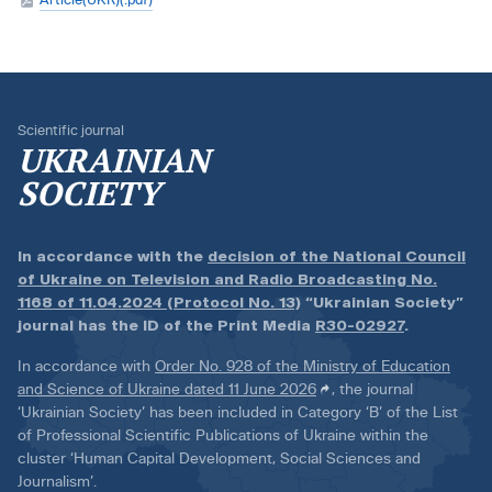
Scientific journal
UKRAINIAN
SOCIETY
In accordance with the
decision of the National Council
of Ukraine on Television and Radio Broadcasting No.
1168 of 11.04.2024 (Protocol No. 13)
“Ukrainian Society”
journal has the ID of the Print Media
R30-02927
.
In accordance with
Order No. 928 of the Ministry of Education
and Science of Ukraine dated 11 June 2026
, the journal
‘Ukrainian Society’ has been included in Category ‘B’ of the List
of Professional Scientific Publications of Ukraine within the
cluster ‘Human Capital Development, Social Sciences and
Journalism’.