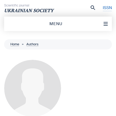
Skip to content
Scientific journal
ISSN
UKRAINIAN SOCIETY
MENU
Home
»
Authors