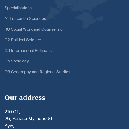
Specialisations:
A1 Education Sciences
I10 Social Work and Counselling
C2 Political Science
C3 International Relations
C5 Sociology
C6 Geography and Regional Studies
Our address
210 Of.,
26, Panasa Myrnoho Str.,
Kyiv,