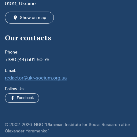
01011, Ukraine
Show on map
Our contacts
Phone:
+380 (44) 501-50-76
Email:
redactor@ukr-socium.org.ua
Follow Us:
Facebook
© 2002-2026. NGO “Ukrainian Institute for Social Research after
Olexander Yaremenko”