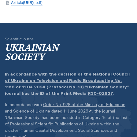
Article(UKR)(.pdf)
Scientific journal
UKRAINIAN
SOCIETY
In accordance with the
decision of the National Council
of Ukraine on Television and Radio Broadcasting No.
1168 of 11.04.2024 (Protocol No. 13)
“Ukrainian Society”
journal has the ID of the Print Media
R30-02927
.
In accordance with
Order No. 928 of the Ministry of Education
and Science of Ukraine dated 11 June 2026
, the journal
‘Ukrainian Society’ has been included in Category ‘B’ of the List
of Professional Scientific Publications of Ukraine within the
cluster ‘Human Capital Development, Social Sciences and
Journalism’.