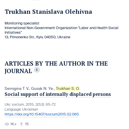
Trukhan Stanislava Olehivna
Monitoring specialist
International Non-Government Organization "Labor and Health Social
Initiatives"
13, Pimonenko Str., Kyiv, 04050, Ukraine
ARTICLES BY THE AUTHOR IN THE
JOURNAL
1
Semigina T. V.
,
Gusak N. Ye.
,
Trukhan S. O.
Social support of internally displaced persons
Ukr. socìum, 2015, 2(53): 65-72
Language:
Ukrainian
https://doi.org/10.15407/socium2015.02.065
1K+
15