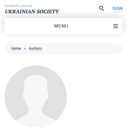
Skip to content
Scientific journal
ISSN
UKRAINIAN SOCIETY
MENU
Home
»
Authors