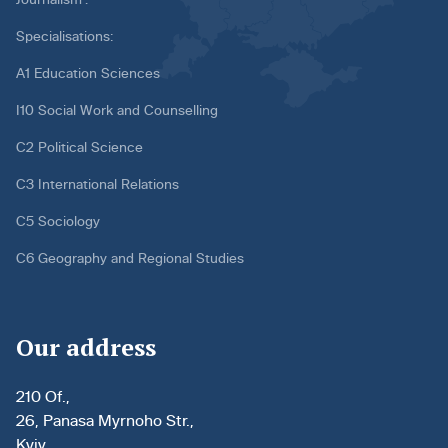
Specialisations:
A1 Education Sciences
I10 Social Work and Counselling
C2 Political Science
C3 International Relations
C5 Sociology
C6 Geography and Regional Studies
Our address
210 Of.,
26, Panasa Myrnoho Str.,
Kyiv,