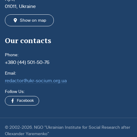
01011, Ukraine
Show on map
Our contacts
Phone:
+380 (44) 501-50-76
Email:
redactor@ukr-socium.org.ua
Follow Us:
Facebook
© 2002-2026. NGO “Ukrainian Institute for Social Research after
Olexander Yaremenko”