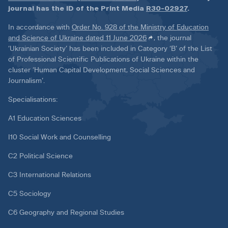
journal has the ID of the Print Media
R30-02927
.
In accordance with
Order No. 928 of the Ministry of Education
and Science of Ukraine dated 11 June 2026
, the journal
‘Ukrainian Society’ has been included in Category ‘B’ of the List
of Professional Scientific Publications of Ukraine within the
cluster ‘Human Capital Development, Social Sciences and
Journalism’.
Specialisations:
A1 Education Sciences
I10 Social Work and Counselling
C2 Political Science
C3 International Relations
C5 Sociology
C6 Geography and Regional Studies