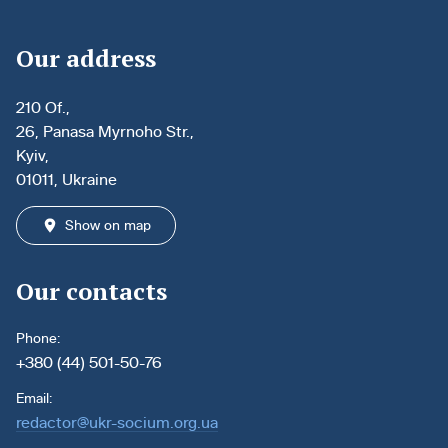
Our address
210 Of.,
26, Panasa Myrnoho Str.,
Kyiv,
01011, Ukraine
Show on map
Our contacts
Phone:
+380 (44) 501-50-76
Email:
redactor@ukr-socium.org.ua