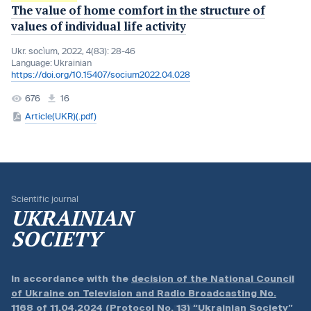
The value of home comfort in the structure of
values of individual life activity
Ukr. socìum, 2022, 4(83): 28-46
Language:
Ukrainian
https://doi.org/10.15407/socium2022.04.028
676
16
Article(UKR)(.pdf)
Scientific journal
UKRAINIAN
SOCIETY
In accordance with the
decision of the National Council
of Ukraine on Television and Radio Broadcasting No.
1168 of 11.04.2024 (Protocol No. 13)
“Ukrainian Society”