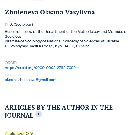
Zhuleneva Oksana Vasylivna
PhD. (Sociology)
Research fellow of the Department of the Methodology and Methods of
Sociology
Institute of Sociology of National Academy of Sciences of Ukraine
15, Volodymyr Ivasiuk Prosp., Kyiv, 04210, Ukraine
ORCID:
https://orcid.org/0000-0003-2762-7092
Email:
oksana.zhuleneva@gmail.com
ARTICLES BY THE AUTHOR IN THE
JOURNAL
1
Zhuleneva O. V.