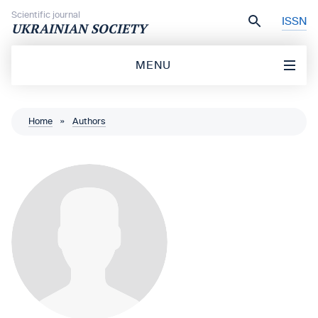
Skip to content
Scientific journal
ISSN
UKRAINIAN SOCIETY
MENU
Home
»
Authors