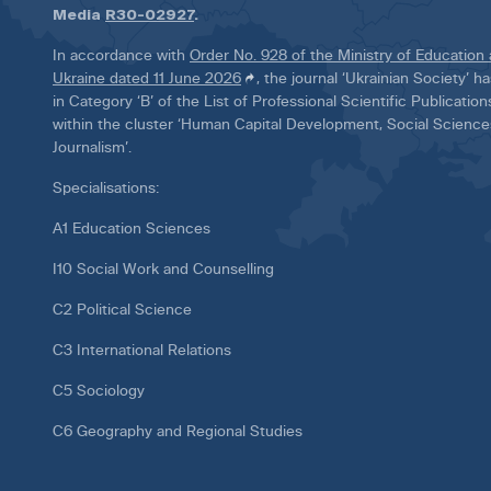
Media
R30-02927
.
In accordance with
Order No. 928 of the Ministry of Education
Ukraine dated 11 June 2026
, the journal ‘Ukrainian Society’ 
in Category ‘B’ of the List of Professional Scientific Publicatio
within the cluster ‘Human Capital Development, Social Scienc
Journalism’.
Specialisations:
A1 Education Sciences
I10 Social Work and Counselling
C2 Political Science
C3 International Relations
C5 Sociology
C6 Geography and Regional Studies