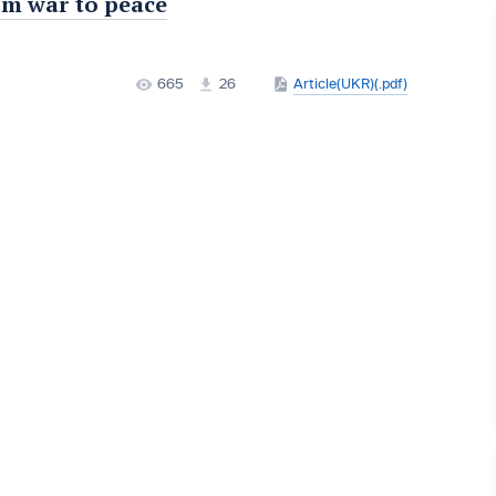
om war to peace
665
26
Article(UKR)(.pdf)