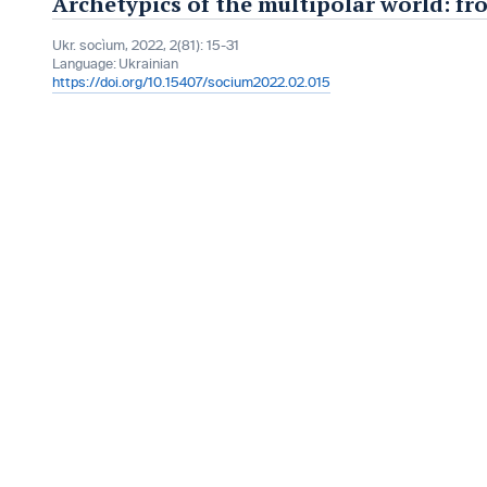
Archetypics of the multipolar world: fr
Ukr. socìum, 2022, 2(81): 15-31
Language:
Ukrainian
https://doi.org/10.15407/socium2022.02.015