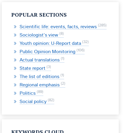
POPULAR SECTIONS
285
Scientific life: events, facts, reviews
8
Sociologist’s view
32
Youth opinion: U-Report data
106
Public Opinion Monitoring
1
Actual translations
3
State report
1
The list of editions
2
Regional emphasis
89
Politics
82
Social policy
KEYWORDS CLOUD