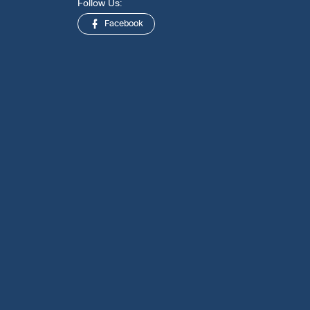
Follow Us:
Facebook