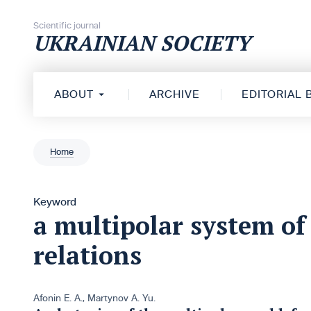
Skip to content
Scientific journal
UKRAINIAN SOCIETY
ABOUT
ARCHIVE
EDITORIAL
Home
Keyword
a multipolar system of
relations
Afonin E. A.
,
Martynov A. Yu.