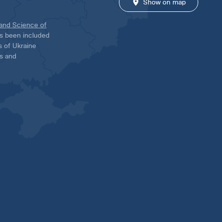
Show on map
 and Science of
has been included
ns of Ukraine
es and