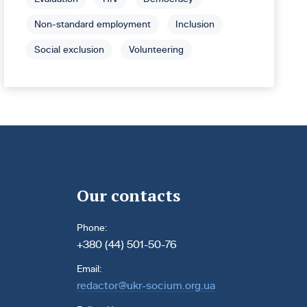
Non-standard employment
Inclusion
Social exclusion
Volunteering
Our contacts
Phone:
+380 (44) 501-50-76
Email:
redactor@ukr-socium.org.ua