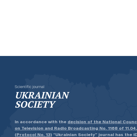
Scientific journal
UKRAINIAN
SOCIETY
In accordance with the
decision of the National Counc
on Television and Radio Broadcasting No. 1168 of 11.04
(Protocol No. 13)
“Ukrainian Society” journal has the ID