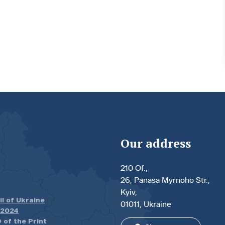
Our address
210 Of.,
26, Panasa Myrnoho Str.,
Kyiv,
il of Ukraine
01011, Ukraine
.2024
 of the Print