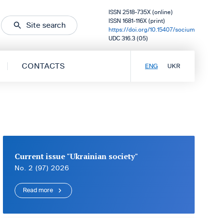
ISSN 2518-735X (online)
ISSN 1681-116X (print)
Site search
https://doi.org/10.15407/socium
UDC 316.3 (05)
CONTACTS
ENG
UKR
Current issue "Ukrainian society"
No. 2 (97) 2026
Read more