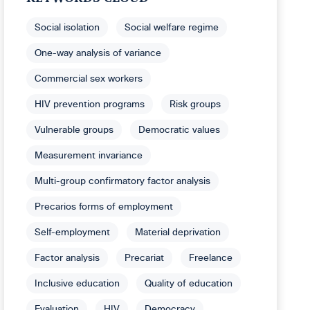
Social isolation
Social welfare regime
One-way analysis of variance
Commercial sex workers
HIV prevention programs
Risk groups
Vulnerable groups
Democratic values
Measurement invariance
Multi-group confirmatory factor analysis
Precarios forms of employment
Self-employment
Material deprivation
Factor analysis
Precariat
Freelance
Inclusive education
Quality of education
Evaluation
HIV
Democracy