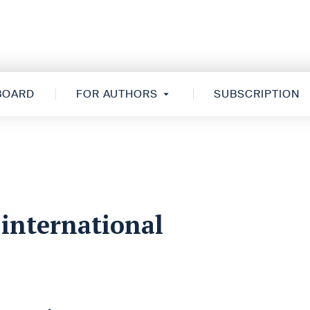
 BOARD
FOR AUTHORS
SUBSCRIPTION
 international