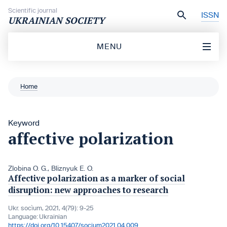
Skip to content
Scientific journal
ISSN
UKRAINIAN SOCIETY
MENU
Home
Keyword
affective polarization
Zlobina O. G.
,
Bliznyuk E. O.
Affective polarization as a marker of social
disruption: new approaches to research
Ukr. socìum, 2021, 4(79): 9-25
Language:
Ukrainian
https://doi.org/10.15407/socium2021.04.009