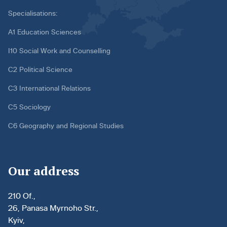
Specialisations:
A1 Education Sciences
I10 Social Work and Counselling
C2 Political Science
C3 International Relations
C5 Sociology
C6 Geography and Regional Studies
Our address
210 Of.,
26, Panasa Myrnoho Str.,
Kyiv,