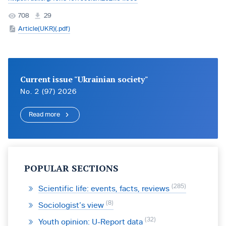
708
29
Article(UKR)(.pdf)
Current issue "Ukrainian society"
No. 2 (97) 2026
Read more
POPULAR SECTIONS
285
Scientific life: events, facts, reviews
8
Sociologist’s view
32
Youth opinion: U-Report data