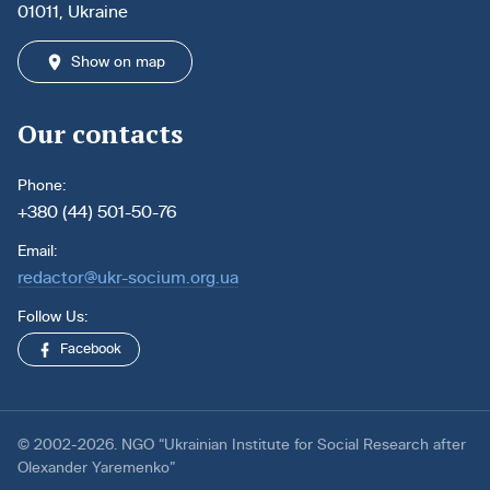
01011, Ukraine
Show on map
Our contacts
Phone:
+380 (44) 501-50-76
Email:
redactor@ukr-socium.org.ua
Follow Us:
Facebook
© 2002-2026. NGO “Ukrainian Institute for Social Research after
Olexander Yaremenko”