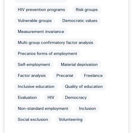
HIV prevention programs
Risk groups
Vulnerable groups
Democratic values
Measurement invariance
Multi-group confirmatory factor analysis
Precarios forms of employment
Self-employment
Material deprivation
Factor analysis
Precariat
Freelance
Inclusive education
Quality of education
Evaluation
HIV
Democracy
Non-standard employment
Inclusion
Social exclusion
Volunteering