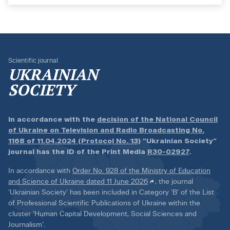
Scientific journal
UKRAINIAN
SOCIETY
In accordance with the
decision of the National Council
of Ukraine on Television and Radio Broadcasting No.
1168 of 11.04.2024 (Protocol No. 13)
“Ukrainian Society”
journal has the ID of the Print Media
R30-02927
.
In accordance with
Order No. 928 of the Ministry of Education
and Science of Ukraine dated 11 June 2026
, the journal
‘Ukrainian Society’ has been included in Category ‘B’ of the List
of Professional Scientific Publications of Ukraine within the
cluster ‘Human Capital Development, Social Sciences and
Journalism’.