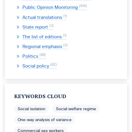
106
Public Opinion Monitoring
1
Actual translations
3
State report
1
The list of editions
2
Regional emphasis
89
Politics
82
Social policy
KEYWORDS CLOUD
Social isolation
Social welfare regime
One-way analysis of variance
Commercial sex workers