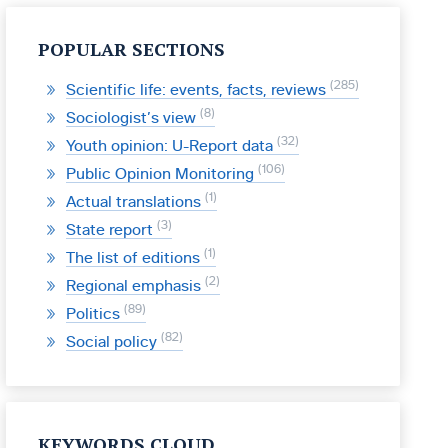
POPULAR SECTIONS
285
Scientific life: events, facts, reviews
8
Sociologist’s view
32
Youth opinion: U-Report data
106
Public Opinion Monitoring
1
Actual translations
3
State report
1
The list of editions
2
Regional emphasis
89
Politics
82
Social policy
KEYWORDS CLOUD