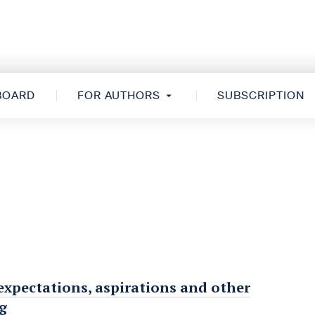
 BOARD
FOR AUTHORS
SUBSCRIPTION
expectations, aspirations and other
g