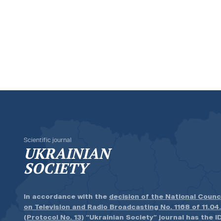
Scientific journal
UKRAINIAN
SOCIETY
In accordance with the
decision of the National Counc
on Television and Radio Broadcasting No. 1168 of 11.04
(Protocol No. 13)
“Ukrainian Society” journal has the ID