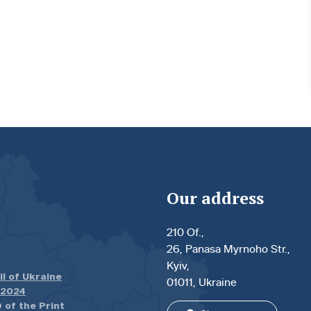
Our address
210 Of.,
26, Panasa Myrnoho Str.,
Kyiv,
il of Ukraine
01011, Ukraine
.2024
 of the Print