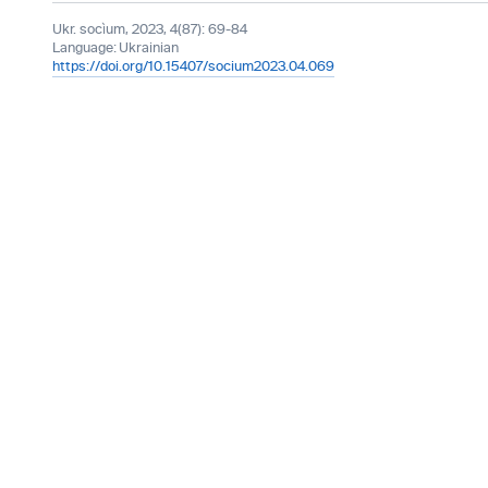
Ukr. socìum, 2023, 4(87): 69-84
Language:
Ukrainian
https://doi.org/10.15407/socium2023.04.069