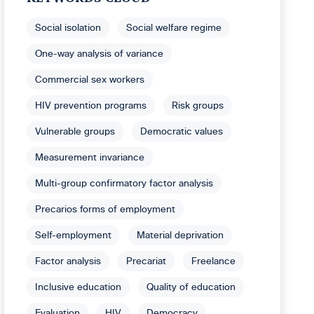
Social isolation
Social welfare regime
One-way analysis of variance
Commercial sex workers
HIV prevention programs
Risk groups
Vulnerable groups
Democratic values
Measurement invariance
Multi-group confirmatory factor analysis
Precarios forms of employment
Self-employment
Material deprivation
Factor analysis
Precariat
Freelance
Inclusive education
Quality of education
Evaluation
HIV
Democracy