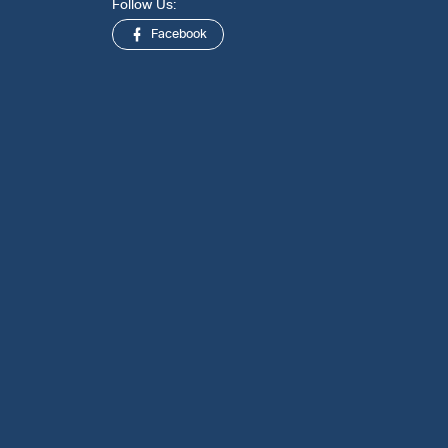
Follow Us:
Facebook