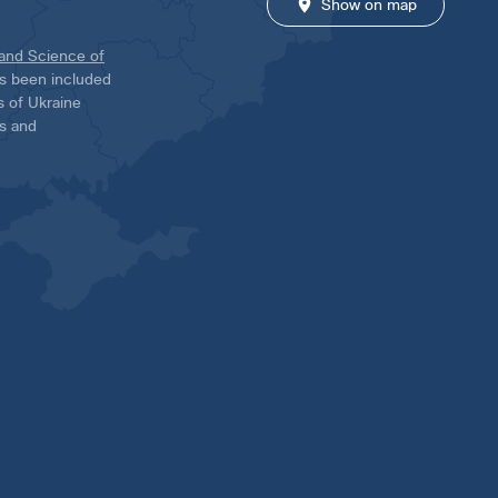
Show on map
 and Science of
has been included
ns of Ukraine
es and