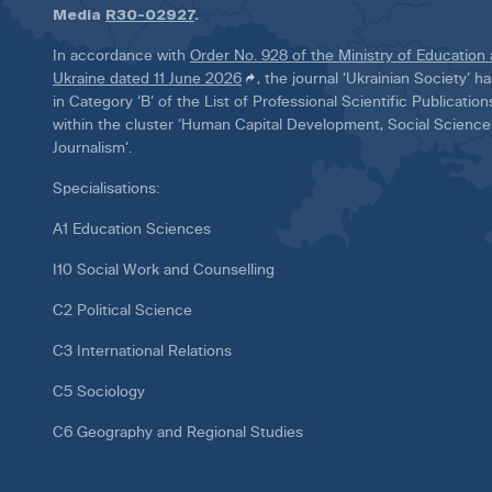
Media
R30-02927
.
In accordance with
Order No. 928 of the Ministry of Education
Ukraine dated 11 June 2026
, the journal ‘Ukrainian Society’ 
in Category ‘B’ of the List of Professional Scientific Publicatio
within the cluster ‘Human Capital Development, Social Scienc
Journalism’.
Specialisations:
A1 Education Sciences
I10 Social Work and Counselling
C2 Political Science
C3 International Relations
C5 Sociology
C6 Geography and Regional Studies