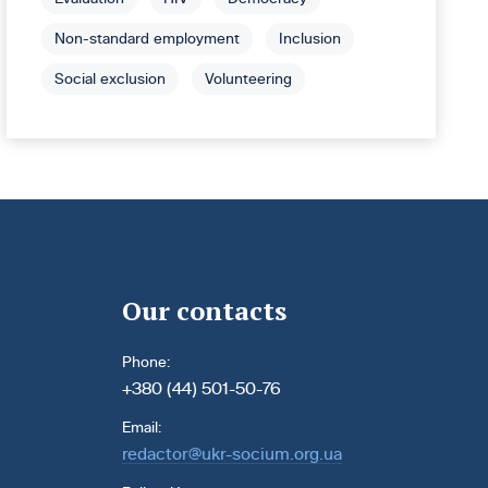
Non-standard employment
Inclusion
Social exclusion
Volunteering
Our contacts
Phone:
+380 (44) 501-50-76
Email:
redactor@ukr-socium.org.ua