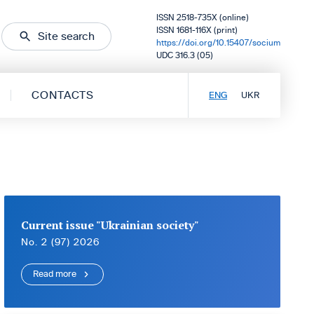
ISSN 2518-735X (online)
ISSN 1681-116X (print)
Site search
https://doi.org/10.15407/socium
UDC 316.3 (05)
CONTACTS
ENG
UKR
Current issue "Ukrainian society"
No. 2 (97) 2026
Read more