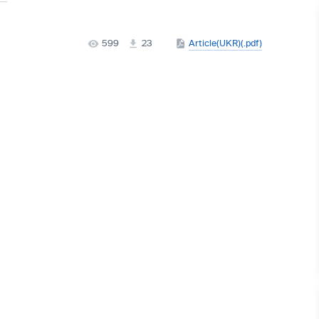
599
23
Article(UKR)(.pdf)