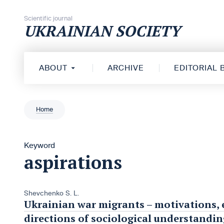
Skip to content
Scientific journal
UKRAINIAN SOCIETY
ABOUT
ARCHIVE
EDITORIAL
Home
Keyword
aspirations
Shevchenko S. L.
Ukrainian war migrants – motivations, 
directions of sociological understandin