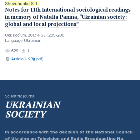
Shevchenko S. L.
Notes for 11th International sociological readings
in memory of Natalia Panina, “Ukrainian society:
global and local projections”
Ukr. socìum, 2017, 4(63): 205-206
Language:
Ukrainian
629
1
Article(UKR)(.pdf)
Scientific journal
UKRAINIAN
SOCIETY
In accordance with the
decision of the National Council
of Ukraine on Television and Radio Broadcasting No.