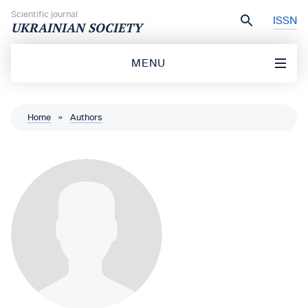
Skip to content
Scientific journal
ISSN
UKRAINIAN SOCIETY
MENU
Home
»
Authors