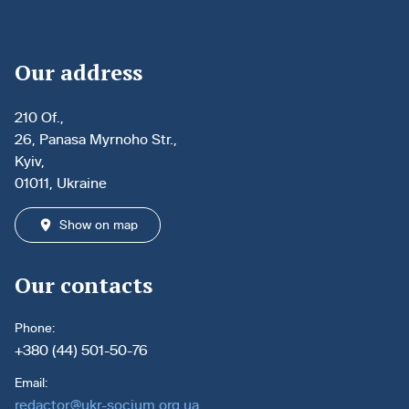
Our address
210 Of.,
26, Panasa Myrnoho Str.,
Kyiv,
01011, Ukraine
Show on map
Our contacts
Phone:
+380 (44) 501-50-76
Email:
redactor@ukr-socium.org.ua