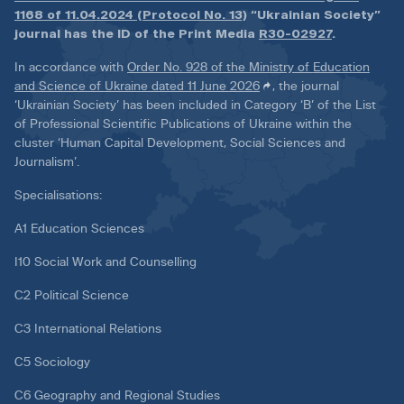
1168 of 11.04.2024 (Protocol No. 13)
“Ukrainian Society”
journal has the ID of the Print Media
R30-02927
.
In accordance with
Order No. 928 of the Ministry of Education
and Science of Ukraine dated 11 June 2026
, the journal
‘Ukrainian Society’ has been included in Category ‘B’ of the List
of Professional Scientific Publications of Ukraine within the
cluster ‘Human Capital Development, Social Sciences and
Journalism’.
Specialisations:
A1 Education Sciences
I10 Social Work and Counselling
C2 Political Science
C3 International Relations
C5 Sociology
C6 Geography and Regional Studies