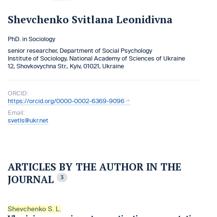
Shevchenko Svitlana Leonidivna
PhD. in Sociology
senior researcher, Department of Social Psychology
Institute of Sociology, National Academy of Sciences of Ukraine
12, Shovkovychna Str., Kyiv, 01021, Ukraine
ORCID:
https://orcid.org/0000-0002-6369-9096
Email:
svetls@ukr.net
ARTICLES BY THE AUTHOR IN THE
JOURNAL
3
Shevchenko S. L.