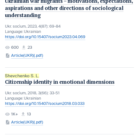
Ukrainian war migrants – motivations, expectations,
aspirations and other directions of sociological
understanding
Ukr. socìum, 2023, 4(87): 69-84
Language:
Ukrainian
https://doi.org/10.15407/socium2023.04.069
600
23
Article(UKR)(.pdf)
Shevchenko S. L.
Citizenship identity in emotional dimensions
Ukr. socìum, 2018, 3(66): 33-51
Language:
Ukrainian
https://doi.org/10.15407/socium2018.03.033
1K+
13
Article(UKR)(.pdf)