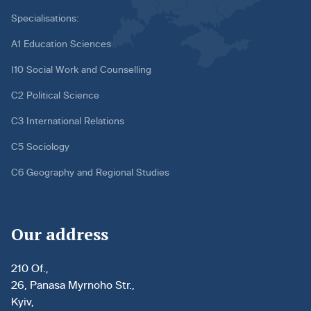
Specialisations:
A1 Education Sciences
I10 Social Work and Counselling
C2 Political Science
C3 International Relations
C5 Sociology
C6 Geography and Regional Studies
Our address
210 Of.,
26, Panasa Myrnoho Str.,
Kyiv,