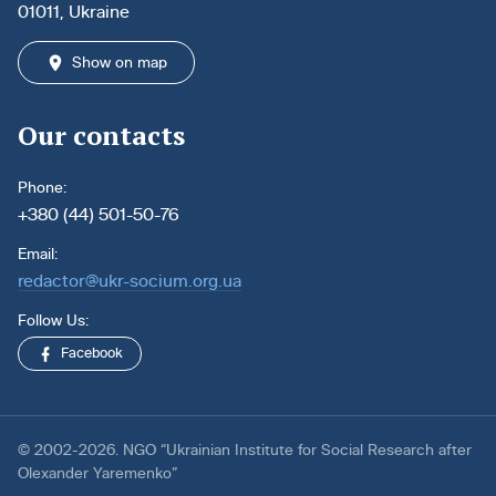
01011, Ukraine
Show on map
Our contacts
Phone:
+380 (44) 501-50-76
Email:
redactor@ukr-socium.org.ua
Follow Us:
Facebook
© 2002-2026. NGO “Ukrainian Institute for Social Research after
Olexander Yaremenko”