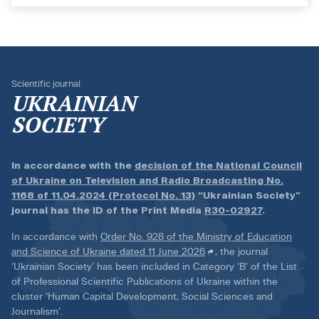
Scientific journal
UKRAINIAN
SOCIETY
In accordance with the
decision of the National Council
of Ukraine on Television and Radio Broadcasting No.
1168 of 11.04.2024 (Protocol No. 13)
“Ukrainian Society”
journal has the ID of the Print Media
R30-02927
.
In accordance with
Order No. 928 of the Ministry of Education
and Science of Ukraine dated 11 June 2026
, the journal
‘Ukrainian Society’ has been included in Category ‘B’ of the List
of Professional Scientific Publications of Ukraine within the
cluster ‘Human Capital Development, Social Sciences and
Journalism’.