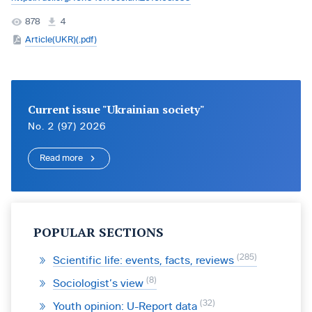
878
4
Article(UKR)(.pdf)
Current issue "Ukrainian society"
No. 2 (97) 2026
Read more
POPULAR SECTIONS
285
Scientific life: events, facts, reviews
8
Sociologist’s view
32
Youth opinion: U-Report data