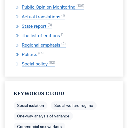
106
Public Opinion Monitoring
1
Actual translations
3
State report
1
The list of editions
2
Regional emphasis
89
Politics
82
Social policy
KEYWORDS CLOUD
Social isolation
Social welfare regime
One-way analysis of variance
Commercial sex workers