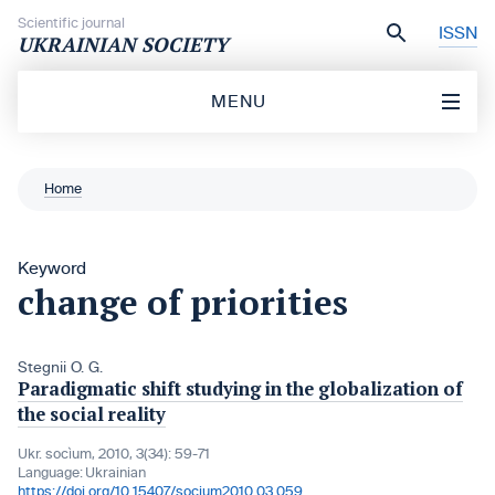
Skip to content
Scientific journal
ISSN
UKRAINIAN SOCIETY
MENU
Home
Keyword
change of priorities
Stegnii O. G.
Paradigmatic shift studying in the globalization of
the social reality
Ukr. socìum, 2010, 3(34): 59-71
Language:
Ukrainian
https://doi.org/10.15407/socium2010.03.059