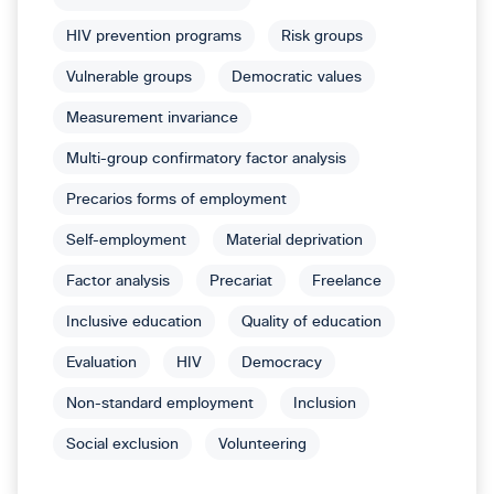
HIV prevention programs
Risk groups
Vulnerable groups
Democratic values
Measurement invariance
Multi-group confirmatory factor analysis
Precarios forms of employment
Self-employment
Material deprivation
Factor analysis
Precariat
Freelance
Inclusive education
Quality of education
Evaluation
HIV
Democracy
Non-standard employment
Inclusion
Social exclusion
Volunteering