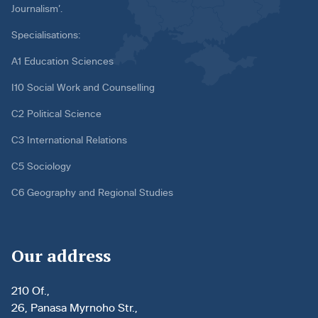
Journalism’.
Specialisations:
A1 Education Sciences
I10 Social Work and Counselling
C2 Political Science
C3 International Relations
C5 Sociology
C6 Geography and Regional Studies
Our address
210 Of.,
26, Panasa Myrnoho Str.,