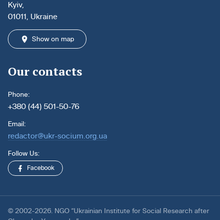
Kyiv,
01011, Ukraine
Show on map
Our contacts
Phone:
+380 (44) 501-50-76
Email:
redactor@ukr-socium.org.ua
Follow Us:
Facebook
© 2002-2026. NGO “Ukrainian Institute for Social Research after