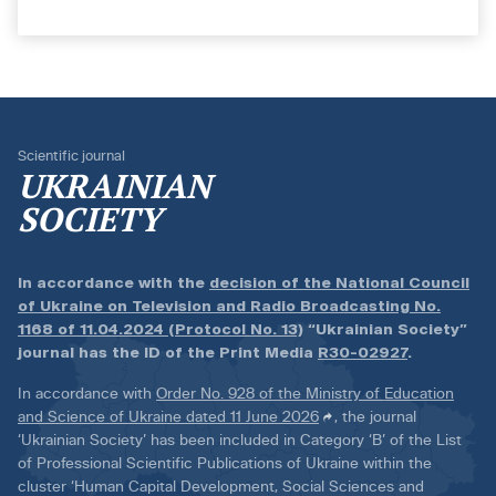
Scientific journal
UKRAINIAN
SOCIETY
In accordance with the
decision of the National Council
of Ukraine on Television and Radio Broadcasting No.
1168 of 11.04.2024 (Protocol No. 13)
“Ukrainian Society”
journal has the ID of the Print Media
R30-02927
.
In accordance with
Order No. 928 of the Ministry of Education
and Science of Ukraine dated 11 June 2026
, the journal
‘Ukrainian Society’ has been included in Category ‘B’ of the List
of Professional Scientific Publications of Ukraine within the
cluster ‘Human Capital Development, Social Sciences and