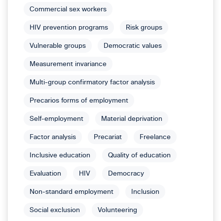
Commercial sex workers
HIV prevention programs
Risk groups
Vulnerable groups
Democratic values
Measurement invariance
Multi-group confirmatory factor analysis
Precarios forms of employment
Self-employment
Material deprivation
Factor analysis
Precariat
Freelance
Inclusive education
Quality of education
Evaluation
HIV
Democracy
Non-standard employment
Inclusion
Social exclusion
Volunteering