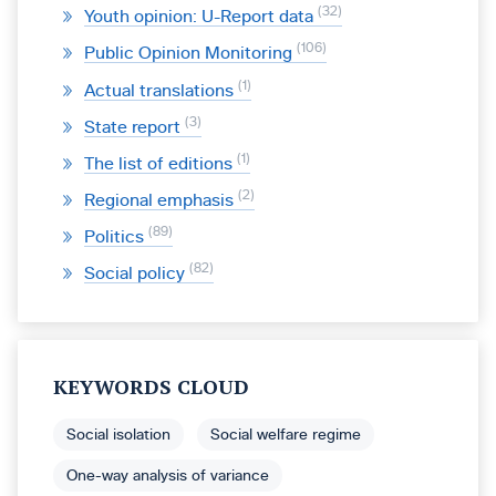
32
Youth opinion: U-Report data
106
Public Opinion Monitoring
1
Actual translations
3
State report
1
The list of editions
2
Regional emphasis
89
Politics
82
Social policy
KEYWORDS CLOUD
Social isolation
Social welfare regime
One-way analysis of variance