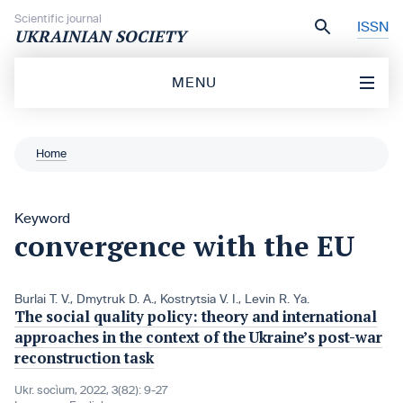
Skip to content
Scientific journal
ISSN
UKRAINIAN SOCIETY
MENU
Home
Keyword
convergence with the EU
Burlai T. V.
,
Dmytruk D. A.
,
Kostrytsia V. І.
,
Levin R. Ya.
The social quality policy: theory and international
approaches in the context of the Ukraine’s post-war
reconstruction task
Ukr. socìum, 2022, 3(82): 9-27