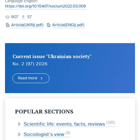
Language:
English
https://doi.org/10.15407/socium2022.03.009
807
57
Article(UKR)(.pdf)
Article(ENG)(.pdf)
Current issue "Ukrainian society"
No. 2 (97) 2026
Read more
POPULAR SECTIONS
285
Scientific life: events, facts, reviews
8
Sociologist’s view