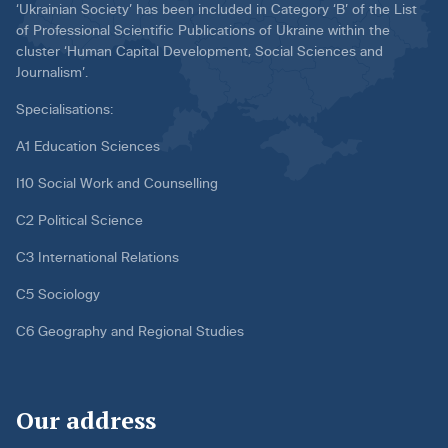
‘Ukrainian Society’ has been included in Category ‘B’ of the List
of Professional Scientific Publications of Ukraine within the
cluster ‘Human Capital Development, Social Sciences and
Journalism’.
Specialisations:
A1 Education Sciences
I10 Social Work and Counselling
C2 Political Science
C3 International Relations
C5 Sociology
C6 Geography and Regional Studies
Our address