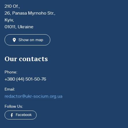
210 Of.,
26, Panasa Myrnoho Str.,
Kyiv,
01011, Ukraine
Show on map
Our contacts
Phone:
+380 (44) 501-50-76
Email:
redactor@ukr-socium.org.ua
Follow Us:
Facebook