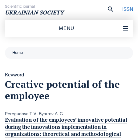
Skip to content
Scientific journal
ISSN
UKRAINIAN SOCIETY
MENU
Home
Keyword
Creative potential of the
employee
Peregudova T. V.
,
Bystrov A. G.
Evaluation of the employees’ innovative potential
during the innovations implementation in
organizations: theoretical and methodological