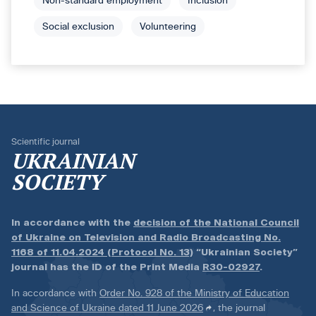
Non-standard employment
Inclusion
Social exclusion
Volunteering
Scientific journal
UKRAINIAN
SOCIETY
In accordance with the
decision of the National Council
of Ukraine on Television and Radio Broadcasting No.
1168 of 11.04.2024 (Protocol No. 13)
“Ukrainian Society”
journal has the ID of the Print Media
R30-02927
.
In accordance with
Order No. 928 of the Ministry of Education
and Science of Ukraine dated 11 June 2026
, the journal