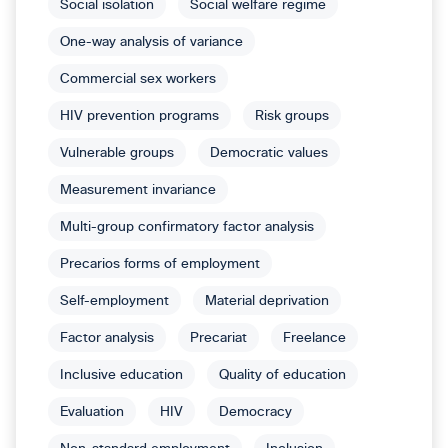
Social isolation
Social welfare regime
One-way analysis of variance
Commercial sex workers
HIV prevention programs
Risk groups
Vulnerable groups
Democratic values
Measurement invariance
Multi-group confirmatory factor analysis
Precarios forms of employment
Self-employment
Material deprivation
Factor analysis
Precariat
Freelance
Inclusive education
Quality of education
Evaluation
HIV
Democracy