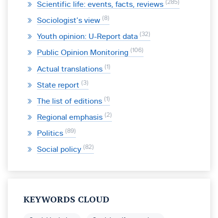
285
Scientific life: events, facts, reviews
8
Sociologist’s view
32
Youth opinion: U-Report data
106
Public Opinion Monitoring
1
Actual translations
3
State report
1
The list of editions
2
Regional emphasis
89
Politics
82
Social policy
KEYWORDS CLOUD