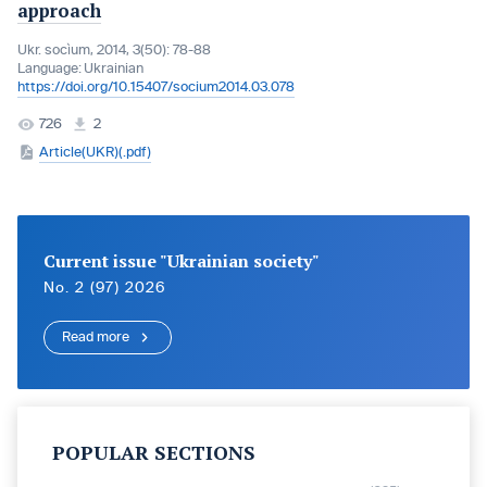
approach
Ukr. socìum, 2014, 3(50): 78-88
Language:
Ukrainian
https://doi.org/10.15407/socium2014.03.078
726
2
Article(UKR)(.pdf)
Current issue "Ukrainian society"
No. 2 (97) 2026
Read more
POPULAR SECTIONS