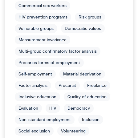
Commercial sex workers
HIV prevention programs
Risk groups
Vulnerable groups
Democratic values
Measurement invariance
Multi-group confirmatory factor analysis
Precarios forms of employment
Self-employment
Material deprivation
Factor analysis
Precariat
Freelance
Inclusive education
Quality of education
Evaluation
HIV
Democracy
Non-standard employment
Inclusion
Social exclusion
Volunteering