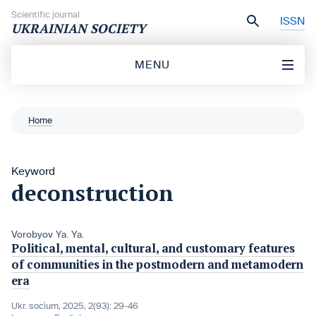
Skip to content
Scientific journal
ISSN
UKRAINIAN SOCIETY
MENU
Home
Keyword
deconstruction
Vorobyov Ya. Ya.
Political, mental, cultural, and customary features
of communities in the postmodern and metamodern
era
Ukr. socìum, 2025, 2(93): 29-46