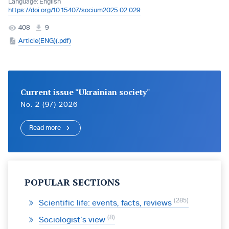
Language:
English
https://doi.org/10.15407/socium2025.02.029
408
9
Article(ENG)(.pdf)
Current issue "Ukrainian society"
No. 2 (97) 2026
Read more
POPULAR SECTIONS
285
Scientific life: events, facts, reviews
8
Sociologist’s view