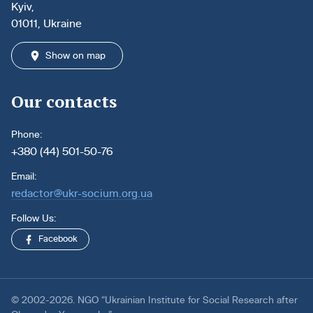
Kyiv,
01011, Ukraine
Show on map
Our contacts
Phone:
+380 (44) 501-50-76
Email:
redactor@ukr-socium.org.ua
Follow Us:
Facebook
© 2002-2026. NGO “Ukrainian Institute for Social Research after