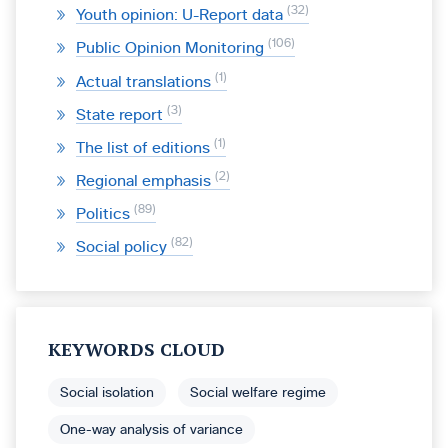
32
Youth opinion: U-Report data
106
Public Opinion Monitoring
1
Actual translations
3
State report
1
The list of editions
2
Regional emphasis
89
Politics
82
Social policy
KEYWORDS CLOUD
Social isolation
Social welfare regime
One-way analysis of variance