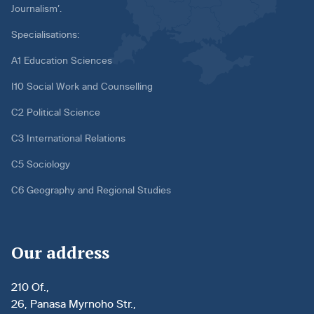
Journalism’.
Specialisations:
A1 Education Sciences
I10 Social Work and Counselling
C2 Political Science
C3 International Relations
C5 Sociology
C6 Geography and Regional Studies
Our address
210 Of.,
26, Panasa Myrnoho Str.,