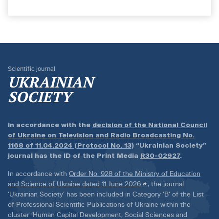
Scientific journal
UKRAINIAN
SOCIETY
In accordance with the
decision of the National Council
of Ukraine on Television and Radio Broadcasting No.
1168 of 11.04.2024 (Protocol No. 13)
“Ukrainian Society”
journal has the ID of the Print Media
R30-02927
.
In accordance with
Order No. 928 of the Ministry of Education
and Science of Ukraine dated 11 June 2026
, the journal
‘Ukrainian Society’ has been included in Category ‘B’ of the List
of Professional Scientific Publications of Ukraine within the
cluster ‘Human Capital Development, Social Sciences and