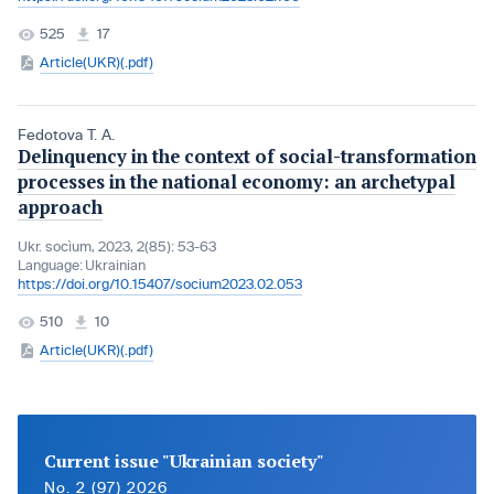
525
17
Article(UKR)(.pdf)
Fedotova T. A.
Delinquency in the context of social-transformation
processes in the national economy: an archetypal
approach
Ukr. socìum, 2023, 2(85): 53-63
Language:
Ukrainian
https://doi.org/10.15407/socium2023.02.053
510
10
Article(UKR)(.pdf)
Current issue "Ukrainian society"
No. 2 (97) 2026