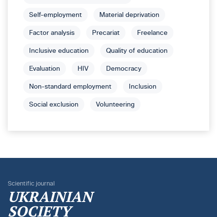
Self-employment
Material deprivation
Factor analysis
Precariat
Freelance
Inclusive education
Quality of education
Evaluation
HIV
Democracy
Non-standard employment
Inclusion
Social exclusion
Volunteering
Scientific journal
UKRAINIAN
SOCIETY