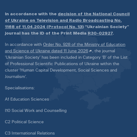
In accordance with the
decision of the National Council
of Ukraine on Television and Radio Broadcasting No.
1168 of 11.04.2024 (Protocol No. 13)
“Ukrainian Society”
journal has the ID of the Print Media
R30-02927
.
In accordance with
Order No. 928 of the Ministry of Education
and Science of Ukraine dated 11 June 2026
, the journal
‘Ukrainian Society’ has been included in Category ‘B’ of the List
of Professional Scientific Publications of Ukraine within the
cluster ‘Human Capital Development, Social Sciences and
Journalism’.
Specialisations:
A1 Education Sciences
I10 Social Work and Counselling
C2 Political Science
C3 International Relations