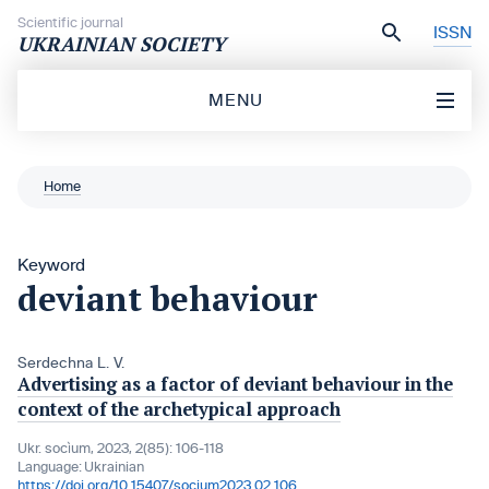
Skip to content
Scientific journal
ISSN
UKRAINIAN SOCIETY
MENU
Home
Keyword
deviant behaviour
Serdechna L. V.
Advertising as a factor of deviant behaviour in the
context of the archetypical approach
Ukr. socìum, 2023, 2(85): 106-118
Language:
Ukrainian
https://doi.org/10.15407/socium2023.02.106